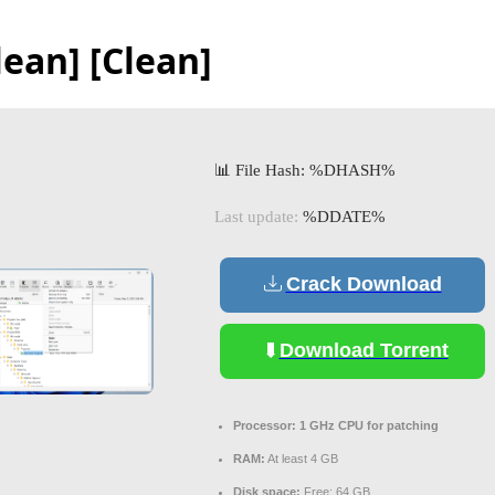
lean] [Clean]
📊 File Hash: %DHASH%
Last update:
%DDATE%
Crack Download
Download Torrent
Processor:
1 GHz CPU for patching
RAM:
At least 4 GB
Disk space:
Free: 64 GB