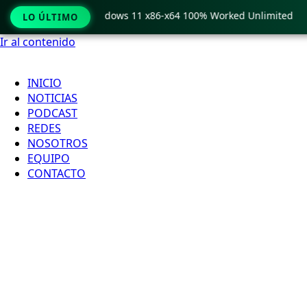
Pro Crack only Windows 11 x86-x64 100% Worked Unlimited
LO ÚLTIMO
Ir al contenido
INICIO
NOTICIAS
PODCAST
REDES
NOSOTROS
EQUIPO
CONTACTO