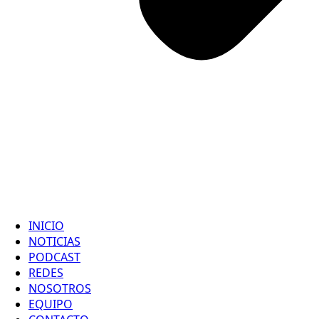
INICIO
NOTICIAS
PODCAST
REDES
NOSOTROS
EQUIPO