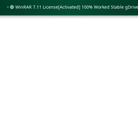
🟢 WinRAR 7.11 License[Activated] 100% Worked Stable gDrive