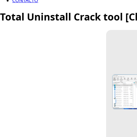
CONTACTO
Total Uninstall Crack tool [C