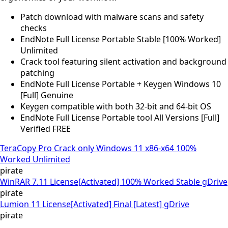
Patch download with malware scans and safety
checks
EndNote Full License Portable Stable [100% Worked]
Unlimited
Crack tool featuring silent activation and background
patching
EndNote Full License Portable + Keygen Windows 10
[Full] Genuine
Keygen compatible with both 32-bit and 64-bit OS
EndNote Full License Portable tool All Versions [Full]
Verified FREE
TeraCopy Pro Crack only Windows 11 x86-x64 100%
Worked Unlimited
pirate
WinRAR 7.11 License[Activated] 100% Worked Stable gDrive
pirate
Lumion 11 License[Activated] Final [Latest] gDrive
pirate