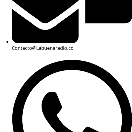
Contacto@Labuenaradio.co