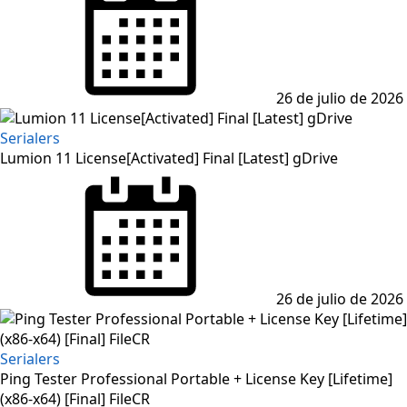
26 de julio de 2026
Serialers
Lumion 11 License[Activated] Final [Latest] gDrive
Posted
on
26 de julio de 2026
Serialers
Ping Tester Professional Portable + License Key [Lifetime]
(x86-x64) [Final] FileCR