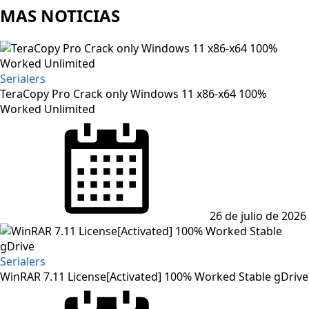
MAS NOTICIAS
Serialers
TeraCopy Pro Crack only Windows 11 x86-x64 100%
Worked Unlimited
Posted
on
26 de julio de 2026
Serialers
WinRAR 7.11 License[Activated] 100% Worked Stable gDrive
Posted
on