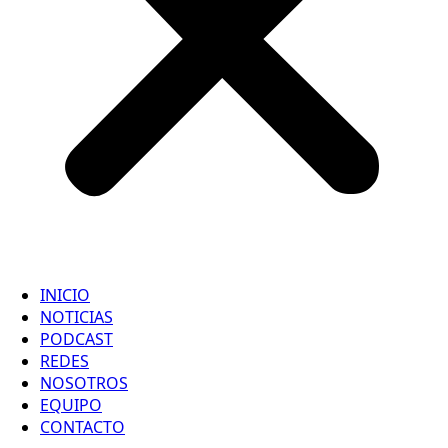
INICIO
NOTICIAS
PODCAST
REDES
NOSOTROS
EQUIPO
CONTACTO