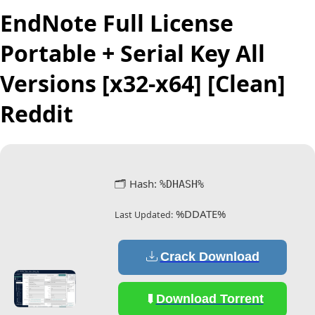
EndNote Full License
Portable + Serial Key All
Versions [x32-x64] [Clean]
Reddit
🗂 Hash:
%DHASH%
%DDATE%
Last Updated:
Crack Download
Download Torrent