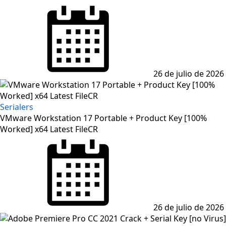
Posted
on
26 de julio de 2026
Serialers
VMware Workstation 17 Portable + Product Key [100%
Worked] x64 Latest FileCR
Posted
on
26 de julio de 2026