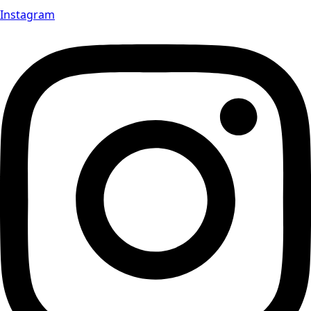
Instagram