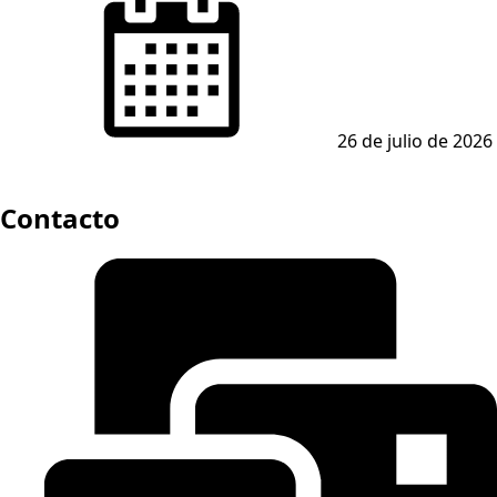
on
26 de julio de 2026
Contacto