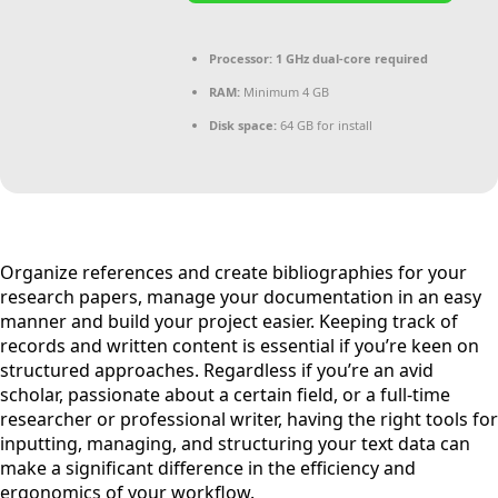
Processor:
1 GHz dual-core required
RAM:
Minimum 4 GB
Disk space:
64 GB for install
Organize references and create bibliographies for your
research papers, manage your documentation in an easy
manner and build your project easier. Keeping track of
records and written content is essential if you’re keen on
structured approaches. Regardless if you’re an avid
scholar, passionate about a certain field, or a full-time
researcher or professional writer, having the right tools for
inputting, managing, and structuring your text data can
make a significant difference in the efficiency and
ergonomics of your workflow.