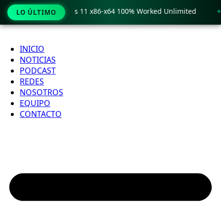
o Crack only Windows 11 x86-x64 100% Worked Unlimited
🟢
LO ÚLTIMO
Ir
al
INICIO
contenido
NOTICIAS
PODCAST
REDES
NOSOTROS
EQUIPO
CONTACTO