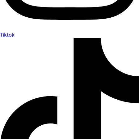
Tiktok