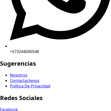
+573244040548
Sugerencias
Nosotros
Contactactenos
Política De Privacidad
Redes Sociales
Facebook