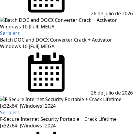
26 de julio de 2026
Serialers
Batch DOC and DOCX Converter Crack + Activator
Windows 10 [Full] MEGA
Posted
on
26 de julio de 2026
Serialers
F-Secure Internet Security Portable + Crack Lifetime
[x32x64] [Windows] 2024
Posted