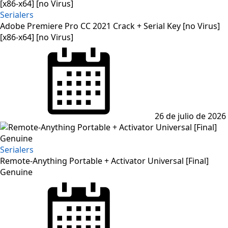
Serialers
Adobe Premiere Pro CC 2021 Crack + Serial Key [no Virus]
[x86-x64] [no Virus]
Posted
on
26 de julio de 2026
Serialers
Remote-Anything Portable + Activator Universal [Final]
Genuine
Posted
on