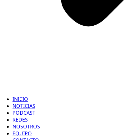
INICIO
NOTICIAS
PODCAST
REDES
NOSOTROS
EQUIPO