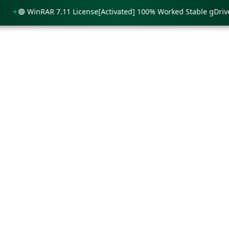
🟢 WinRAR 7.11 License[Activated] 100% Worked Stable gDrive