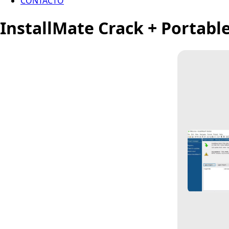
CONTACTO
InstallMate Crack + Portabl