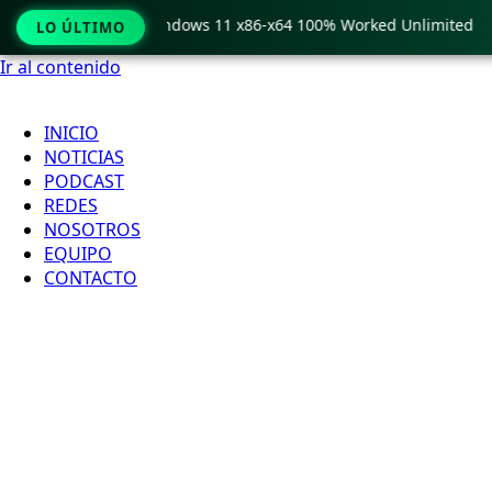
 Pro Crack only Windows 11 x86-x64 100% Worked Unlimited
LO ÚLTIMO
Ir al contenido
INICIO
NOTICIAS
PODCAST
REDES
NOSOTROS
EQUIPO
CONTACTO