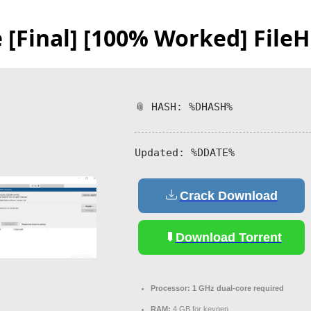
e [Final] [100% Worked] File
📎 HASH: %DHASH%
Updated:
%DDATE%
Crack Download
Download Torrent
Processor:
1 GHz dual-core required
RAM:
4 GB for keygen