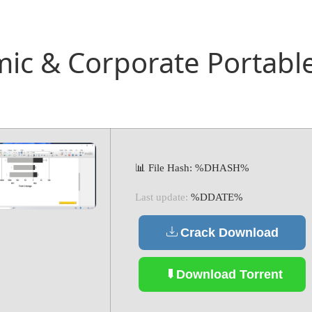
c & Corporate Portable 
📊 File Hash: %DHASH%
Last update:
%DDATE%
Crack Download
Download Torrent