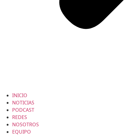
INICIO
NOTICIAS
PODCAST
REDES
NOSOTROS
EQUIPO