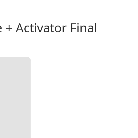
+ Activator Final