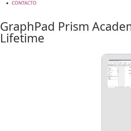
CONTACTO
GraphPad Prism Academi
Lifetime