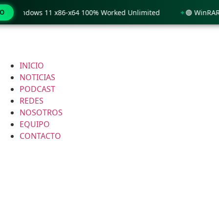
 Windows 11 x86-x64 100% Worked Unlimited
MO
🟢 WinRAR 7.11
INICIO
NOTICIAS
PODCAST
REDES
NOSOTROS
EQUIPO
CONTACTO