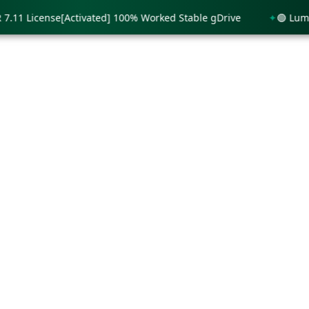
 License[Activated] 100% Worked Stable gDrive
🟢 Lumion 1