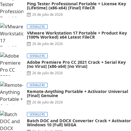
Ping Tester Professional Portable + License Key
[Lifetime] (x86-x64) [Final] FileCR
26 de julio de 2026
SERIALERS
VMware Workstation 17 Portable + Product Key
[100% Worked] x64 Latest FileCR
26 de julio de 2026
SERIALERS
Adobe Premiere Pro CC 2021 Crack + Serial Key
[no Virus] [x86-x64] [no Virus]
26 de julio de 2026
SERIALERS
Remote-Anything Portable + Activator Universal
[Final] Genuine
26 de julio de 2026
SERIALERS
Batch DOC and DOCX Converter Crack + Activator
Windows 10 [Full] MEGA