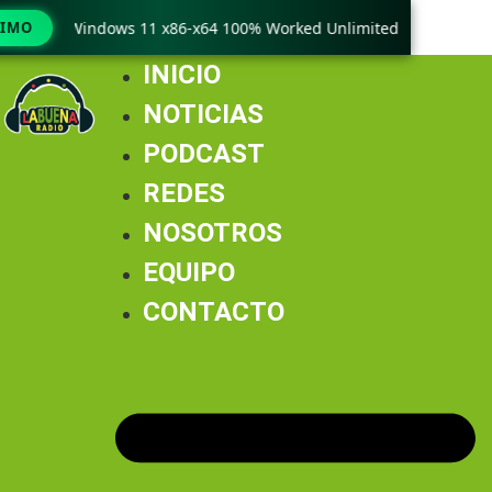
ack only Windows 11 x86-x64 100% Worked Unlimited
TIMO
🟢 Win
INICIO
NOTICIAS
PODCAST
REDES
NOSOTROS
EQUIPO
CONTACTO