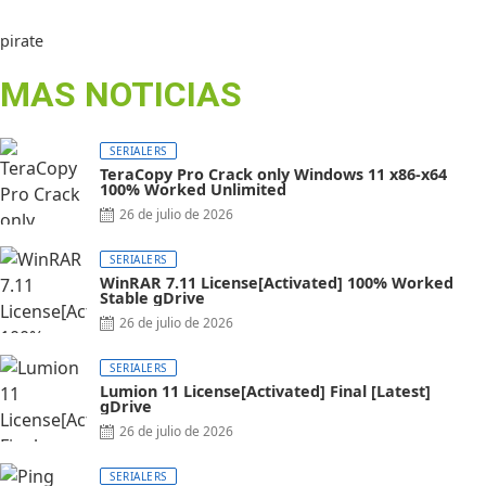
pirate
MAS NOTICIAS
SERIALERS
TeraCopy Pro Crack only Windows 11 x86-x64
100% Worked Unlimited
26 de julio de 2026
SERIALERS
WinRAR 7.11 License[Activated] 100% Worked
Stable gDrive
26 de julio de 2026
SERIALERS
Lumion 11 License[Activated] Final [Latest]
gDrive
26 de julio de 2026
SERIALERS