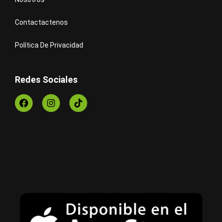
Contactactenos
Política De Privacidad
Redes Sociales