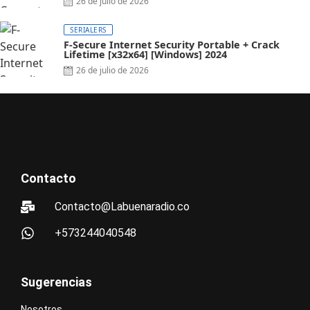
26 de julio de 2026
SERIALERS
F-Secure Internet Security Portable + Crack
Lifetime [x32x64] [Windows] 2024
26 de julio de 2026
Contacto
Contacto@Labuenaradio.co
+573244040548
Sugerencias
Nosotros