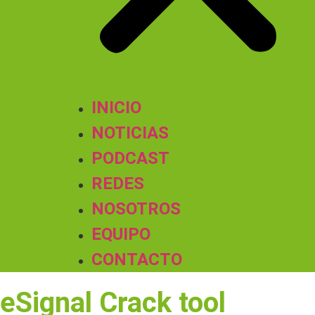
INICIO
NOTICIAS
PODCAST
REDES
NOSOTROS
EQUIPO
CONTACTO
eSignal Crack tool