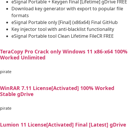
eSignal Portable + Keygen Final [Lifetime] gDrive FREE
Download key generator with export to popular file
formats
eSignal Portable only [Final] (x86x64) Final GitHub
Key injector tool with anti-blacklist functionality
eSignal Portable tool Clean Lifetime FileCR FREE
TeraCopy Pro Crack only Windows 11 x86-x64 100%
Worked Unlimited
pirate
WinRAR 7.11 License[Activated] 100% Worked
Stable gDrive
pirate
Lumion 11 License[Activated] Final [Latest] gDrive