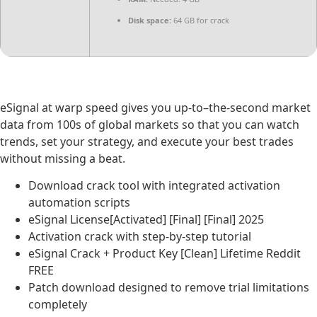
Disk space:
64 GB for crack
eSignal at warp speed gives you up-to–the-second market
data from 100s of global markets so that you can watch
trends, set your strategy, and execute your best trades
without missing a beat.
Download crack tool with integrated activation
automation scripts
eSignal License[Activated] [Final] [Final] 2025
Activation crack with step-by-step tutorial
eSignal Crack + Product Key [Clean] Lifetime Reddit
FREE
Patch download designed to remove trial limitations
completely