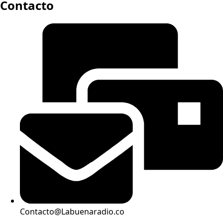
Contacto
Contacto@Labuenaradio.co