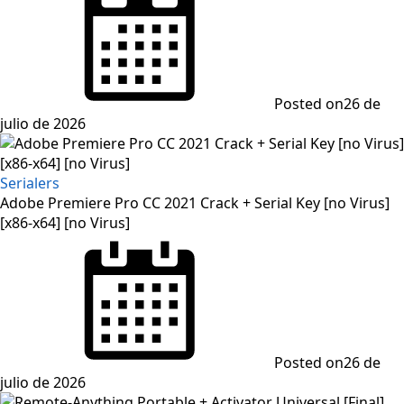
Posted on
26 de
julio de 2026
Serialers
Adobe Premiere Pro CC 2021 Crack + Serial Key [no Virus]
[x86-x64] [no Virus]
Posted on
26 de
julio de 2026