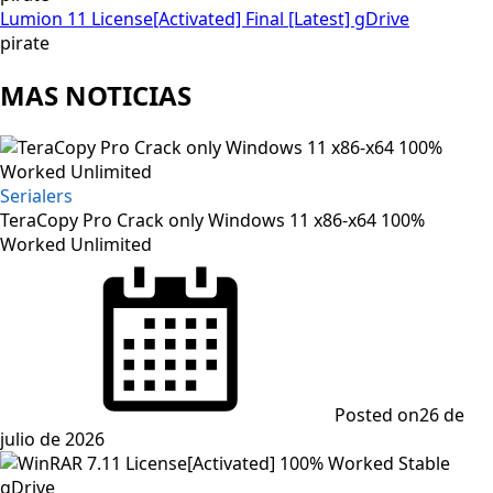
Lumion 11 License[Activated] Final [Latest] gDrive
pirate
MAS NOTICIAS
Serialers
TeraCopy Pro Crack only Windows 11 x86-x64 100%
Worked Unlimited
Posted on
26 de
julio de 2026