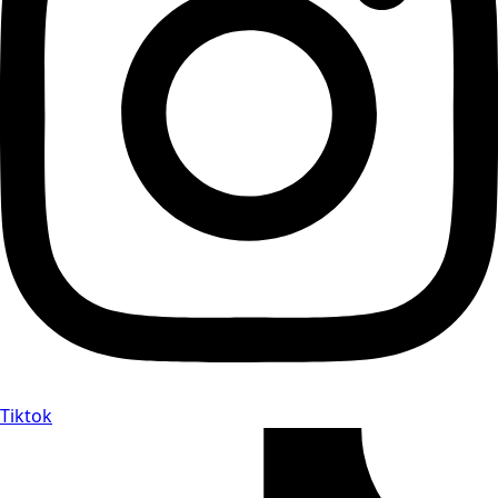
Tiktok