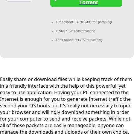
Torrent
Processor:
1 GHz CPU for patching
RAM:
4 GB recommended
Disk space:
64 GB for patching
Easily share or download files while keeping track of them
in a friendly interface with the help of this powerful, yet
easy to use application. Having your PC connected to the
Internet is enough for you to generate Internet traffic the
second your OS boots up. It’s really not necessary to open
your browser and willingly download something in order
for your computer to send and receive packets. While not
all of these packets are easily manageable, anyone can
manage the downloads and uploads of their own choice.