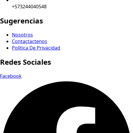
+573244040548
Sugerencias
Nosotros
Contactactenos
Política De Privacidad
Redes Sociales
Facebook