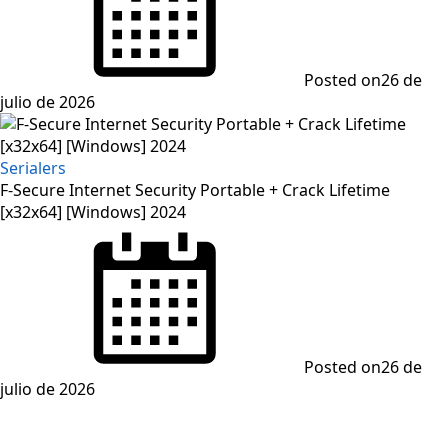
Posted on
26 de
julio de 2026
Serialers
F-Secure Internet Security Portable + Crack Lifetime
[x32x64] [Windows] 2024
Posted on
26 de
julio de 2026