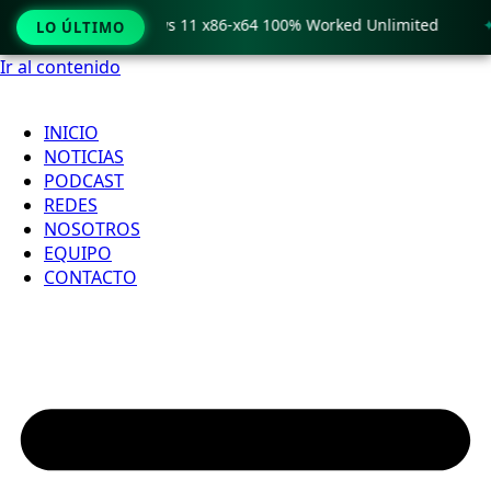
 Crack only Windows 11 x86-x64 100% Worked Unlimited
🟢
LO ÚLTIMO
Ir al contenido
INICIO
NOTICIAS
PODCAST
REDES
NOSOTROS
EQUIPO
CONTACTO