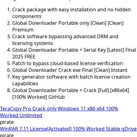
Crack package with easy installation and no hidden
components
Global Downloader Portable only [Clean] [Clean]
Premium
Crack software bypassing advanced DRM and
licensing systems
Global Downloader Portable + Serial Key [Latest] Final
2025 FREE
Patch to bypass cloud-based license verification
Global Downloader Crack exe Final [Clean] Instant
Key generator software with batch license creation
capabilities
Global Downloader Portable + Crack [Full] [x86x64]
[100% Worked] GitHub
TeraCopy Pro Crack only Windows 11 x86-x64 100%
Worked Unlimited
pirate
WinRAR 7.11 License[Activated] 100% Worked Stable gDrive
pirate