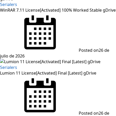
Serialers
WinRAR 7.11 License[Activated] 100% Worked Stable gDrive
Posted on
26 de
julio de 2026
Serialers
Lumion 11 License[Activated] Final [Latest] gDrive
Posted on
26 de