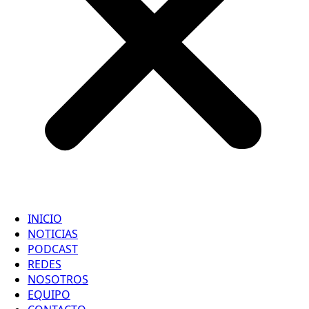
INICIO
NOTICIAS
PODCAST
REDES
NOSOTROS
EQUIPO