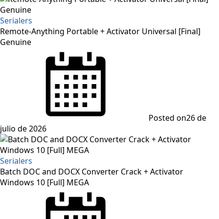
Serialers
Remote-Anything Portable + Activator Universal [Final]
Genuine
Posted on
26 de
julio de 2026
Serialers
Batch DOC and DOCX Converter Crack + Activator
Windows 10 [Full] MEGA