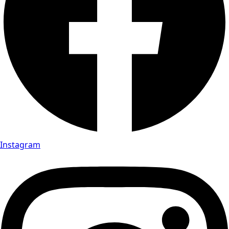
Instagram