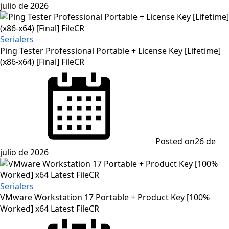
julio de 2026
Serialers
Ping Tester Professional Portable + License Key [Lifetime]
(x86-x64) [Final] FileCR
Posted on
26 de
julio de 2026
Serialers
VMware Workstation 17 Portable + Product Key [100%
Worked] x64 Latest FileCR