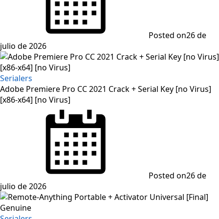
Posted on
26 de
julio de 2026
Serialers
Adobe Premiere Pro CC 2021 Crack + Serial Key [no Virus]
[x86-x64] [no Virus]
Posted on
26 de
julio de 2026
Serialers