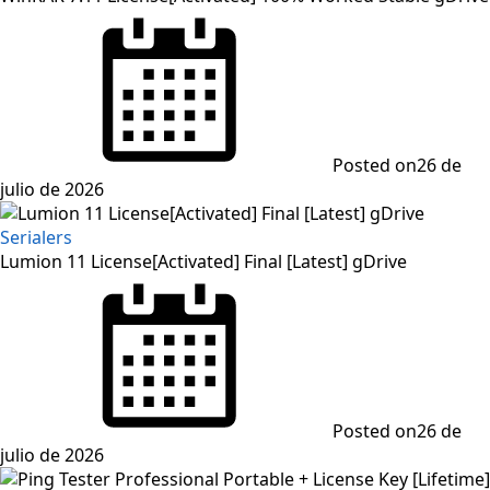
Posted on
26 de
julio de 2026
Serialers
Lumion 11 License[Activated] Final [Latest] gDrive
Posted on
26 de
julio de 2026