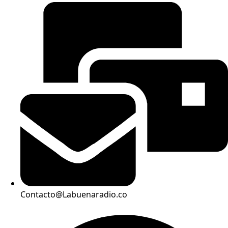
Contacto@Labuenaradio.co