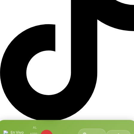
AL
En Vivo
🟢