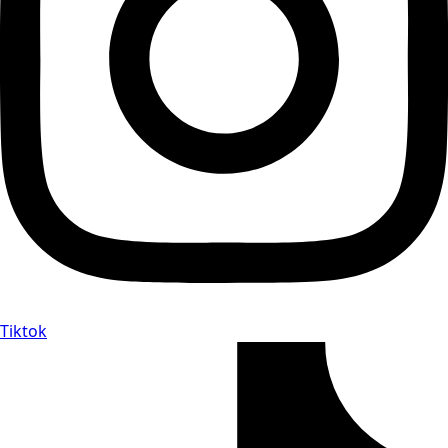
Tiktok