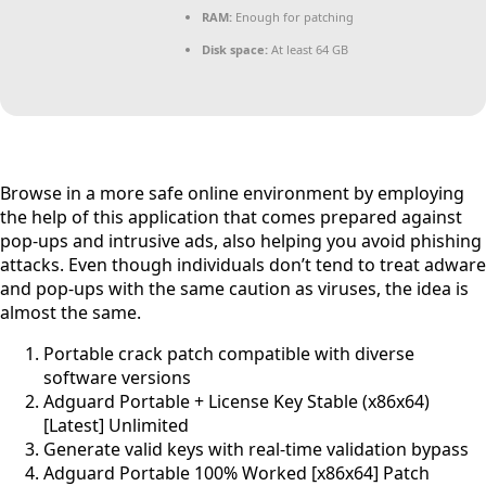
RAM:
Enough for patching
Disk space:
At least 64 GB
Browse in a more safe online environment by employing
the help of this application that comes prepared against
pop-ups and intrusive ads, also helping you avoid phishing
attacks. Even though individuals don’t tend to treat adware
and pop-ups with the same caution as viruses, the idea is
almost the same.
Portable crack patch compatible with diverse
software versions
Adguard Portable + License Key Stable (x86x64)
[Latest] Unlimited
Generate valid keys with real-time validation bypass
Adguard Portable 100% Worked [x86x64] Patch