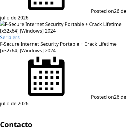
Posted on
26 de
julio de 2026
Serialers
F-Secure Internet Security Portable + Crack Lifetime
[x32x64] [Windows] 2024
Posted on
26 de
julio de 2026
Contacto