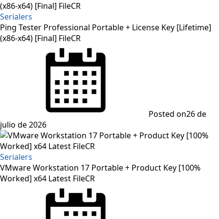
Serialers
Ping Tester Professional Portable + License Key [Lifetime]
(x86-x64) [Final] FileCR
Posted on
26 de
julio de 2026
Serialers
VMware Workstation 17 Portable + Product Key [100%
Worked] x64 Latest FileCR