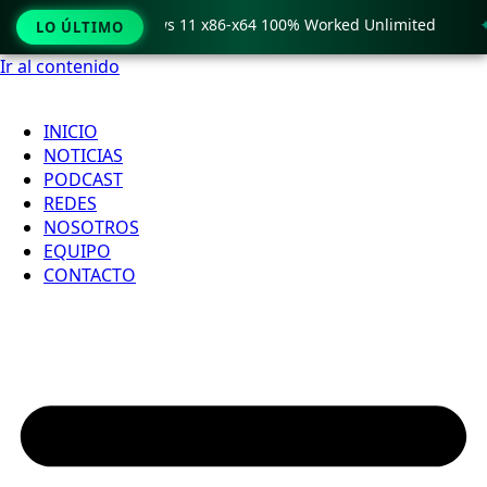
o Crack only Windows 11 x86-x64 100% Worked Unlimited
🟢
LO ÚLTIMO
Ir al contenido
INICIO
NOTICIAS
PODCAST
REDES
NOSOTROS
EQUIPO
CONTACTO