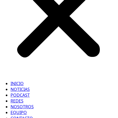
INICIO
NOTICIAS
PODCAST
REDES
NOSOTROS
EQUIPO