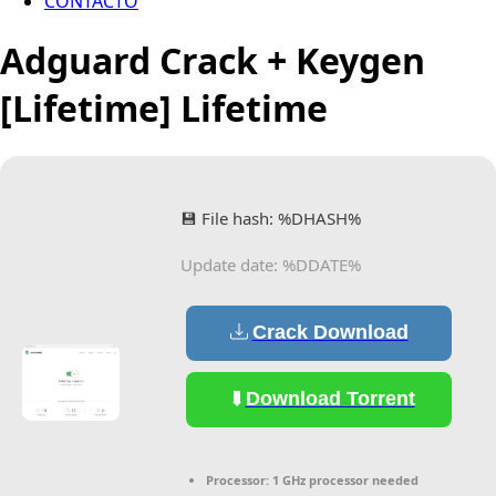
CONTACTO
Adguard Crack + Keygen
[Lifetime] Lifetime
💾 File hash: %DHASH%
Update date: %DDATE%
Crack Download
Download Torrent
Processor:
1 GHz processor needed