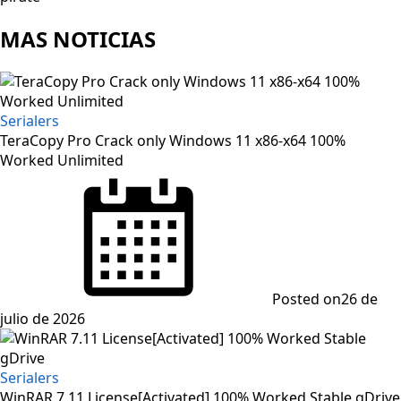
MAS NOTICIAS
Serialers
TeraCopy Pro Crack only Windows 11 x86-x64 100%
Worked Unlimited
Posted on
26 de
julio de 2026
Serialers
WinRAR 7.11 License[Activated] 100% Worked Stable gDrive