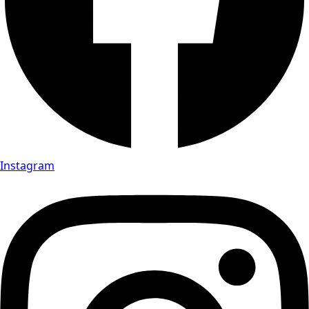
Instagram