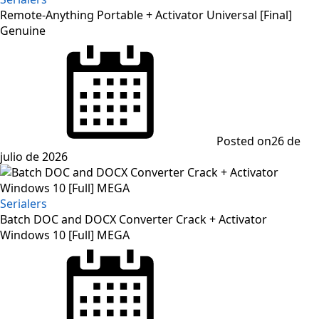
Remote-Anything Portable + Activator Universal [Final]
Genuine
Posted on
26 de
julio de 2026
Serialers
Batch DOC and DOCX Converter Crack + Activator
Windows 10 [Full] MEGA