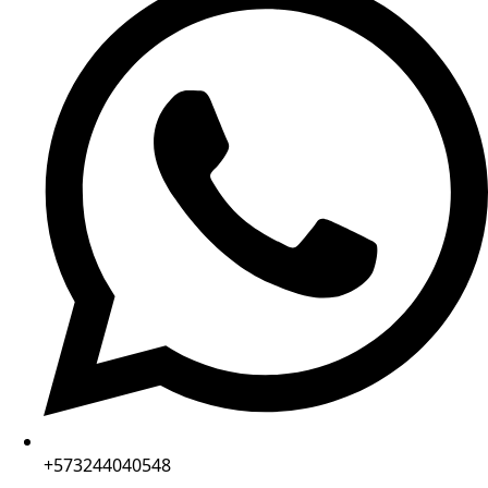
+573244040548