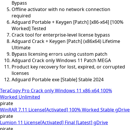
Bypass
Offline activator with no network connection
required
Adguard Portable + Keygen [Patch] [x86-x64] [100%
Worked] Tested
Crack tool for enterprise-level license bypass
Adguard Crack + Keygen [Patch] (x86x64) Lifetime
Ultimate
Bypass licensing errors using custom patch
Adguard Crack only Windows 11 Patch MEGA
Product key recovery for lost, expired, or corrupted
licenses
Adguard Portable exe [Stable] Stable 2024
TeraCopy Pro Crack only Windows 11 x86-x64 100%
Worked Unlimited
pirate
WinRAR 7.11 License[Activated] 100% Worked Stable gDrive
pirate
Lumion 11 License[Activated] Final [Latest] gDrive
pirate