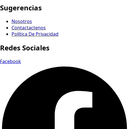
Sugerencias
Nosotros
Contactactenos
Política De Privacidad
Redes Sociales
Facebook