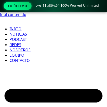
Pro Crack only Windows 11 x86-x64 100% Worked Unlimited
LO ÚLTIMO
Ir al contenido
INICIO
NOTICIAS
PODCAST
REDES
NOSOTROS
EQUIPO
CONTACTO