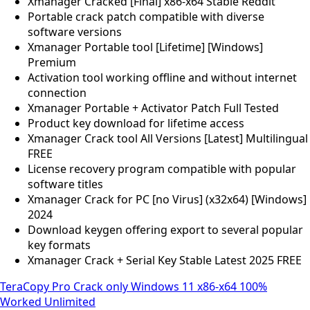
Xmanager Cracked [Final] x86-x64 Stable Reddit
Portable crack patch compatible with diverse
software versions
Xmanager Portable tool [Lifetime] [Windows]
Premium
Activation tool working offline and without internet
connection
Xmanager Portable + Activator Patch Full Tested
Product key download for lifetime access
Xmanager Crack tool All Versions [Latest] Multilingual
FREE
License recovery program compatible with popular
software titles
Xmanager Crack for PC [no Virus] (x32x64) [Windows]
2024
Download keygen offering export to several popular
key formats
Xmanager Crack + Serial Key Stable Latest 2025 FREE
TeraCopy Pro Crack only Windows 11 x86-x64 100%
Worked Unlimited