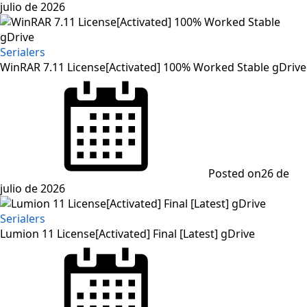
julio de 2026
Serialers
WinRAR 7.11 License[Activated] 100% Worked Stable gDrive
Posted on
26 de
julio de 2026
Serialers
Lumion 11 License[Activated] Final [Latest] gDrive