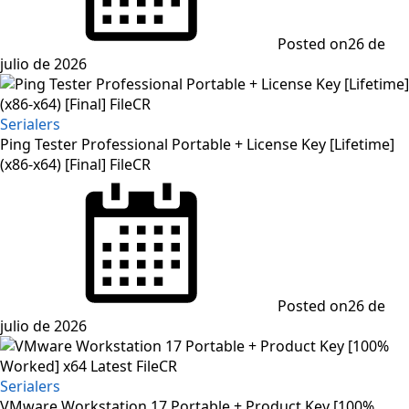
Posted on
26 de
julio de 2026
Serialers
Ping Tester Professional Portable + License Key [Lifetime]
(x86-x64) [Final] FileCR
Posted on
26 de
julio de 2026
Serialers
VMware Workstation 17 Portable + Product Key [100%