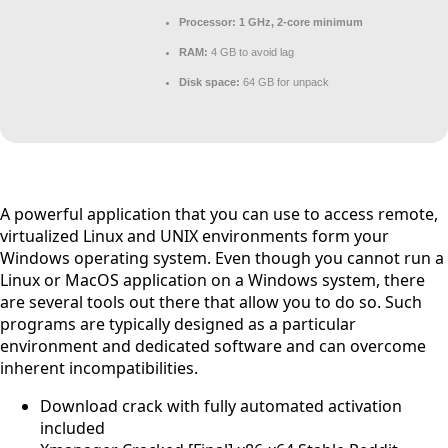
Processor:
1 GHz, 2-core minimum
RAM:
4 GB to avoid lag
Disk space:
64 GB for unpack
A powerful application that you can use to access remote,
virtualized Linux and UNIX environments form your
Windows operating system. Even though you cannot run a
Linux or MacOS application on a Windows system, there
are several tools out there that allow you to do so. Such
programs are typically designed as a particular
environment and dedicated software and can overcome
inherent incompatibilities.
Download crack with fully automated activation
included