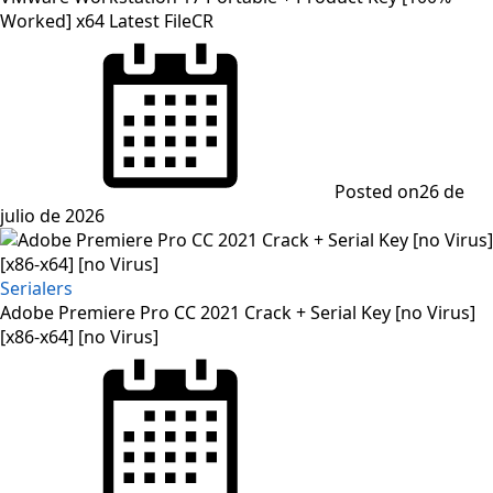
Worked] x64 Latest FileCR
Posted on
26 de
julio de 2026
Serialers
Adobe Premiere Pro CC 2021 Crack + Serial Key [no Virus]
[x86-x64] [no Virus]