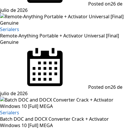
Posted on
26 de
julio de 2026
Serialers
Remote-Anything Portable + Activator Universal [Final]
Genuine
Posted on
26 de
julio de 2026
Serialers
Batch DOC and DOCX Converter Crack + Activator
Windows 10 [Full] MEGA