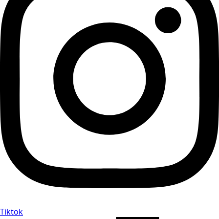
Tiktok