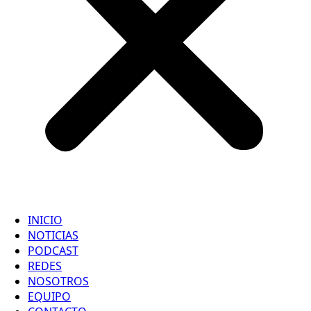
INICIO
NOTICIAS
PODCAST
REDES
NOSOTROS
EQUIPO