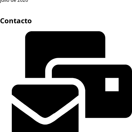
Contacto