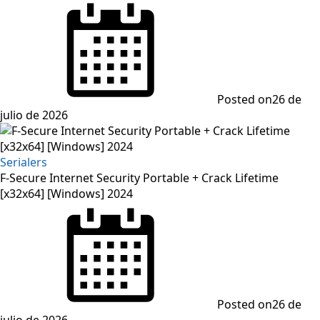
Posted on
26 de
julio de 2026
Serialers
F-Secure Internet Security Portable + Crack Lifetime
[x32x64] [Windows] 2024
Posted on
26 de
julio de 2026