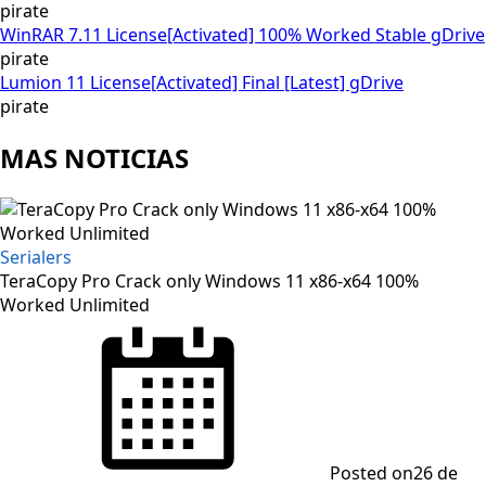
pirate
WinRAR 7.11 License[Activated] 100% Worked Stable gDrive
pirate
Lumion 11 License[Activated] Final [Latest] gDrive
pirate
MAS NOTICIAS
Serialers
TeraCopy Pro Crack only Windows 11 x86-x64 100%
Worked Unlimited
Posted on
26 de