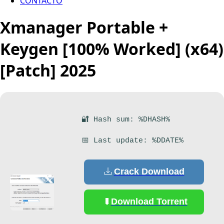
CONTACTO
Xmanager Portable +
Keygen [100% Worked] (x64)
[Patch] 2025
🔐 Hash sum: %DHASH%
📅 Last update: %DDATE%
Crack Download
Download Torrent