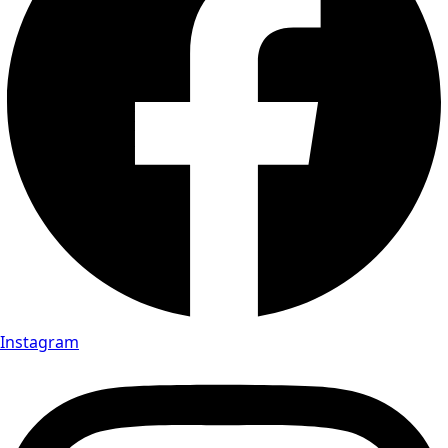
Instagram