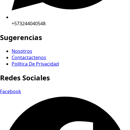
+573244040548
Sugerencias
Nosotros
Contactactenos
Política De Privacidad
Redes Sociales
Facebook