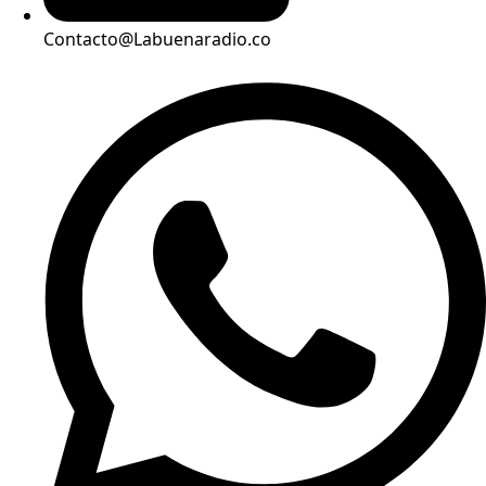
Contacto@Labuenaradio.co