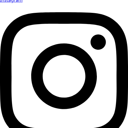
Instagram