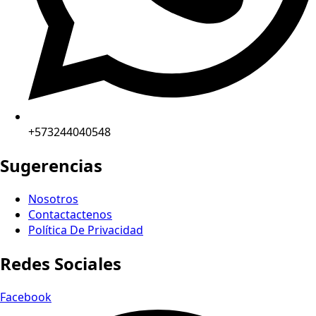
+573244040548
Sugerencias
Nosotros
Contactactenos
Política De Privacidad
Redes Sociales
Facebook