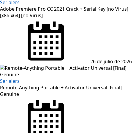
Serialers
Adobe Premiere Pro CC 2021 Crack + Serial Key [no Virus]
[x86-x64] [no Virus]
Posted
on
26 de julio de 2026
Serialers
Remote-Anything Portable + Activator Universal [Final]
Genuine
Posted
on