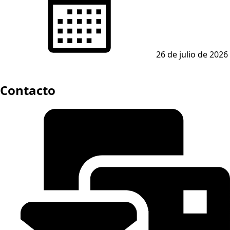
26 de julio de 2026
Contacto