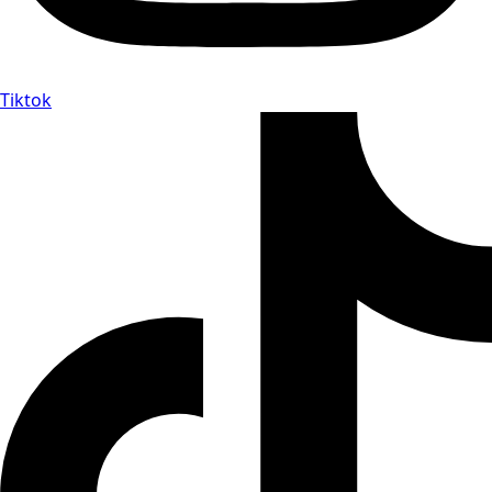
Tiktok