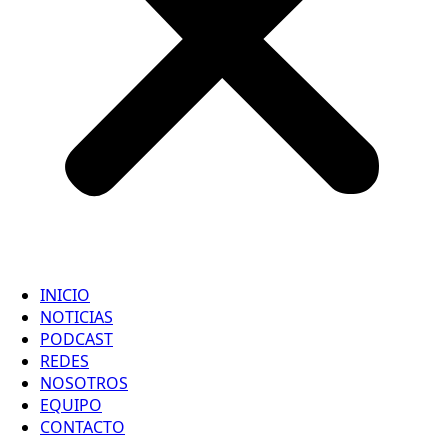
INICIO
NOTICIAS
PODCAST
REDES
NOSOTROS
EQUIPO
CONTACTO