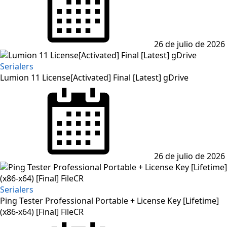
26 de julio de 2026
Serialers
Lumion 11 License[Activated] Final [Latest] gDrive
Posted
on
26 de julio de 2026
Serialers
Ping Tester Professional Portable + License Key [Lifetime]
(x86-x64) [Final] FileCR
Posted