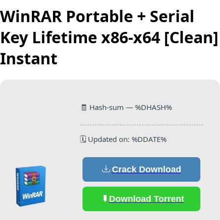
WinRAR Portable + Serial
Key Lifetime x86-x64 [Clean]
Instant
🧾 Hash-sum — %DHASH%
🗓 Updated on: %DDATE%
Crack Download
Download Torrent