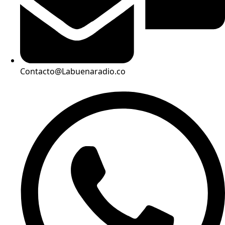
Contacto@Labuenaradio.co