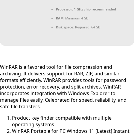
Processor:
1 GHz chip recommended
RAM:
Minimum 4 GB
Disk space:
Required: 64 GB
WinRAR is a favored tool for file compression and
archiving. It delivers support for RAR, ZIP, and similar
formats efficiently. WinRAR provides tools for password
protection, error recovery, and split archives. WinRAR
incorporates integration with Windows Explorer to
manage files easily. Celebrated for speed, reliability, and
safe file transfers.
Product key finder compatible with multiple
operating systems
WinRAR Portable for PC Windows 11 [Latest] Instant