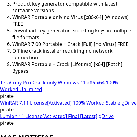
Product key generator compatible with latest
software versions
WinRAR Portable only no Virus [x86x64] [Windows]
FREE
Download key generator exporting keys in multiple
file formats
WinRAR 7.00 Portable + Crack [Full] [no Virus] FREE
Offline crack installer requiring no network
connection
WinRAR Portable + Crack [Lifetime] [x64] [Patch]
Bypass
TeraCopy Pro Crack only Windows 11 x86-x64 100%
Worked Unlimited
pirate
WinRAR 7.11 License[Activated] 100% Worked Stable gDrive
pirate
Lumion 11 License[Activated] Final [Latest] gDrive
pirate