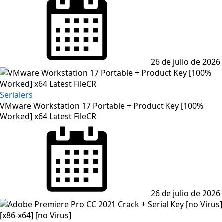
on
26 de julio de 2026
Serialers
VMware Workstation 17 Portable + Product Key [100%
Worked] x64 Latest FileCR
Posted
on
26 de julio de 2026