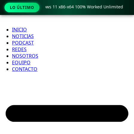
Pro Crack only Windows 11 x86-x64 100% Worked Unlimited
LO ÚLTIMO
Ir
al
INICIO
contenido
NOTICIAS
PODCAST
REDES
NOSOTROS
EQUIPO
CONTACTO