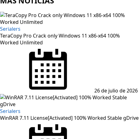
MAS NOTICIAS
Serialers
TeraCopy Pro Crack only Windows 11 x86-x64 100%
Worked Unlimited
Posted
on
26 de julio de 2026
Serialers
WinRAR 7.11 License[Activated] 100% Worked Stable gDrive
Posted
on