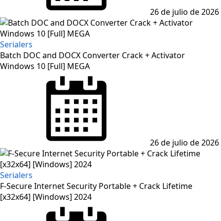
26 de julio de 2026
Serialers
Batch DOC and DOCX Converter Crack + Activator
Windows 10 [Full] MEGA
Posted
on
26 de julio de 2026
Serialers
F-Secure Internet Security Portable + Crack Lifetime
[x32x64] [Windows] 2024
Posted
on