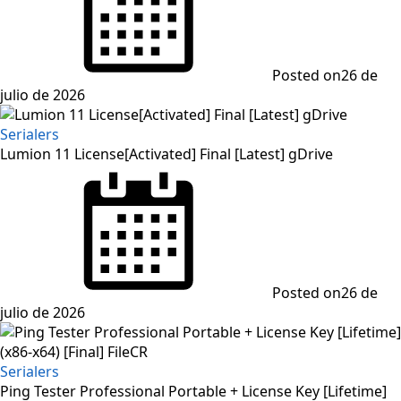
Posted on
26 de
julio de 2026
Serialers
Lumion 11 License[Activated] Final [Latest] gDrive
Posted on
26 de
julio de 2026
Serialers
Ping Tester Professional Portable + License Key [Lifetime]