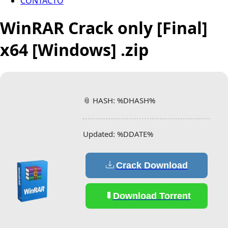
CONTACTO
WinRAR Crack only [Final]
x64 [Windows] .zip
📎 HASH: %DHASH%
Updated:
%DDATE%
Crack Download
Download Torrent