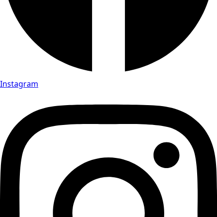
Instagram