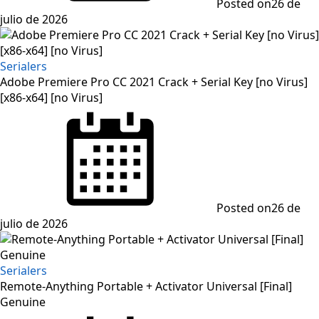
Posted on
26 de
julio de 2026
Serialers
Adobe Premiere Pro CC 2021 Crack + Serial Key [no Virus]
[x86-x64] [no Virus]
Posted on
26 de
julio de 2026
Serialers
Remote-Anything Portable + Activator Universal [Final]
Genuine