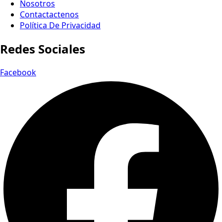
Nosotros
Contactactenos
Política De Privacidad
Redes Sociales
Facebook