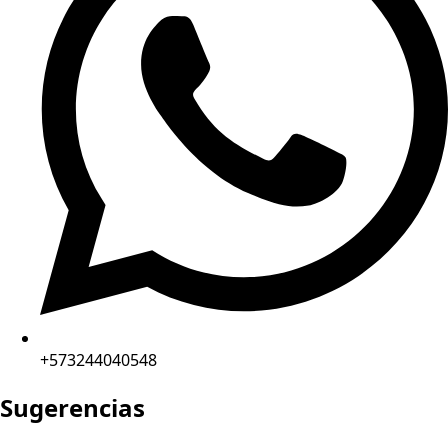
+573244040548
Sugerencias