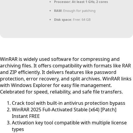
Processor:
At least 1 GHz, 2 cores
RAM:
Enough for patching
Disk space:
Free: 64 GB
WinRAR is widely used software for compressing and
archiving files. It offers compatibility with formats like RAR
and ZIP efficiently. It delivers features like password
protection, error recovery, and split archives. WinRAR links
with Windows Explorer for easy file management.
Celebrated for speed, reliability, and safe file transfers.
Crack tool with built-in antivirus protection bypass
WinRAR 2025 Full-Activated Stable (x64) [Patch]
Instant FREE
Activation key tool compatible with multiple license
types