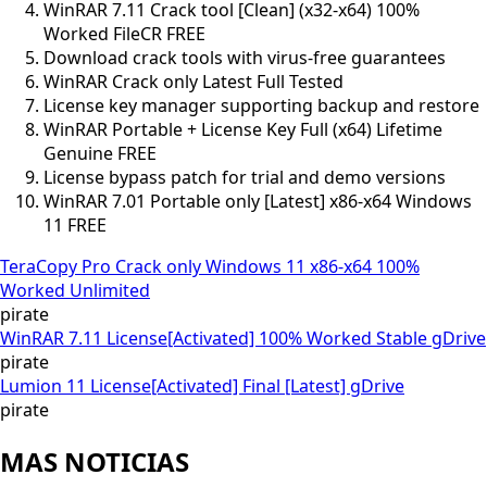
WinRAR 7.11 Crack tool [Clean] (x32-x64) 100%
Worked FileCR FREE
Download crack tools with virus-free guarantees
WinRAR Crack only Latest Full Tested
License key manager supporting backup and restore
WinRAR Portable + License Key Full (x64) Lifetime
Genuine FREE
License bypass patch for trial and demo versions
WinRAR 7.01 Portable only [Latest] x86-x64 Windows
11 FREE
TeraCopy Pro Crack only Windows 11 x86-x64 100%
Worked Unlimited
pirate
WinRAR 7.11 License[Activated] 100% Worked Stable gDrive
pirate
Lumion 11 License[Activated] Final [Latest] gDrive
pirate
MAS NOTICIAS