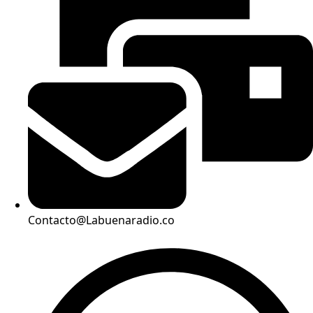
Contacto@Labuenaradio.co