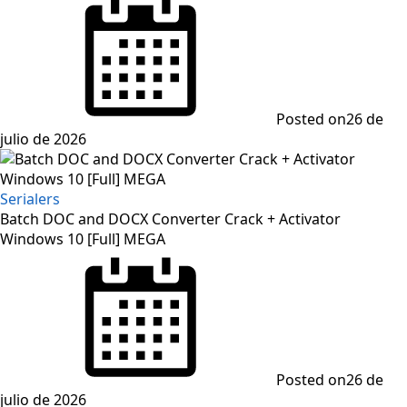
Posted on
26 de
julio de 2026
Serialers
Batch DOC and DOCX Converter Crack + Activator
Windows 10 [Full] MEGA
Posted on
26 de
julio de 2026