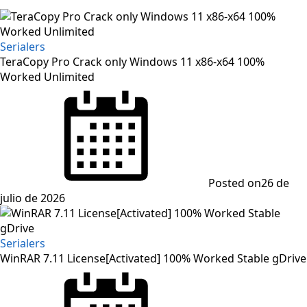
Serialers
TeraCopy Pro Crack only Windows 11 x86-x64 100%
Worked Unlimited
Posted on
26 de
julio de 2026
Serialers
WinRAR 7.11 License[Activated] 100% Worked Stable gDrive