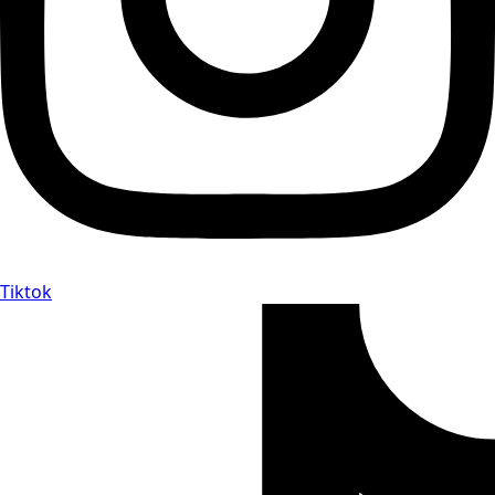
Tiktok