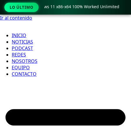
ro Crack only Windows 11 x86-x64 100% Worked Unlimited

LO ÚLTIMO
Ir al contenido
INICIO
NOTICIAS
PODCAST
REDES
NOSOTROS
EQUIPO
CONTACTO