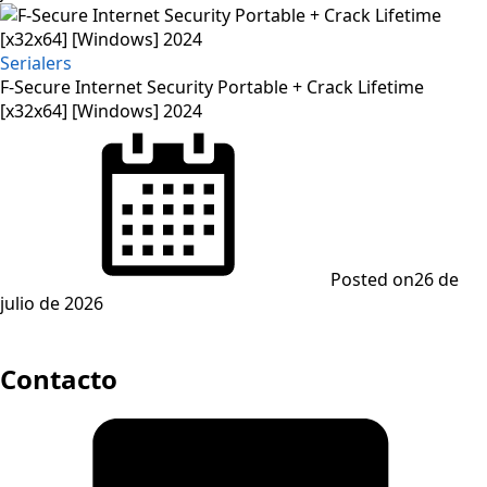
Serialers
F-Secure Internet Security Portable + Crack Lifetime
[x32x64] [Windows] 2024
Posted on
26 de
julio de 2026
Contacto