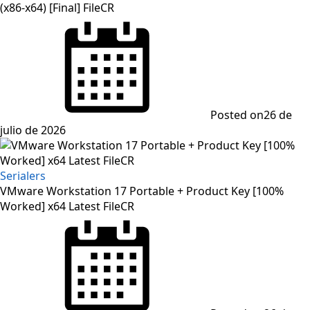
(x86-x64) [Final] FileCR
Posted on
26 de
julio de 2026
Serialers
VMware Workstation 17 Portable + Product Key [100%
Worked] x64 Latest FileCR