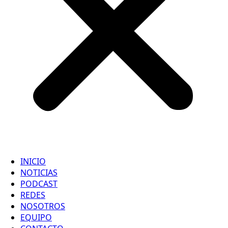
INICIO
NOTICIAS
PODCAST
REDES
NOSOTROS
EQUIPO