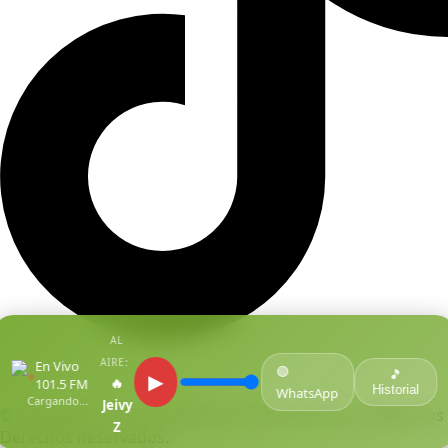
AL
AIRE:
En Vivo
🟢
●
🎵
▶
🔥
101.5 FM
Historial
WhatsApp
Cargando...
Jeivy
© Copyright Centro De Medios Del Caribe S.A.S
.
Todos Los
Z
Derechos Reservados.