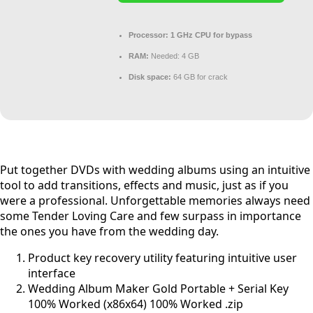
Processor:
1 GHz CPU for bypass
RAM:
Needed: 4 GB
Disk space:
64 GB for crack
Put together DVDs with wedding albums using an intuitive
tool to add transitions, effects and music, just as if you
were a professional. Unforgettable memories always need
some Tender Loving Care and few surpass in importance
the ones you have from the wedding day.
Product key recovery utility featuring intuitive user
interface
Wedding Album Maker Gold Portable + Serial Key
100% Worked (x86x64) 100% Worked .zip