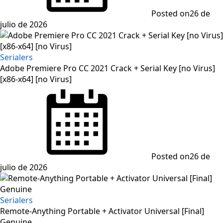
Posted on
26 de
julio de 2026
Serialers
Adobe Premiere Pro CC 2021 Crack + Serial Key [no Virus]
[x86-x64] [no Virus]
Posted on
26 de
julio de 2026
Serialers
Remote-Anything Portable + Activator Universal [Final]
Genuine