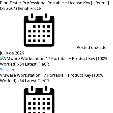
Ping Tester Professional Portable + License Key [Lifetime]
(x86-x64) [Final] FileCR
Posted on
26 de
julio de 2026
Serialers
VMware Workstation 17 Portable + Product Key [100%
Worked] x64 Latest FileCR