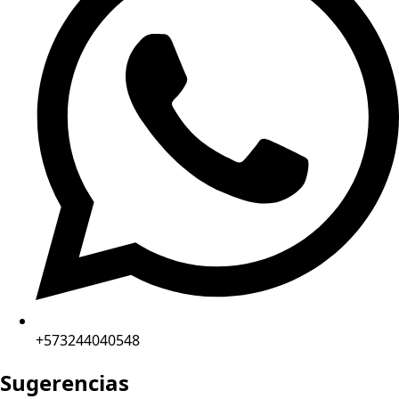
+573244040548
Sugerencias