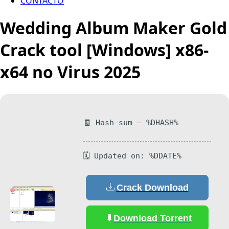
CONTACTO
Wedding Album Maker Gold
Crack tool [Windows] x86-
x64 no Virus 2025
🧾 Hash-sum — %DHASH%
🗓 Updated on: %DDATE%
Crack Download
Download Torrent