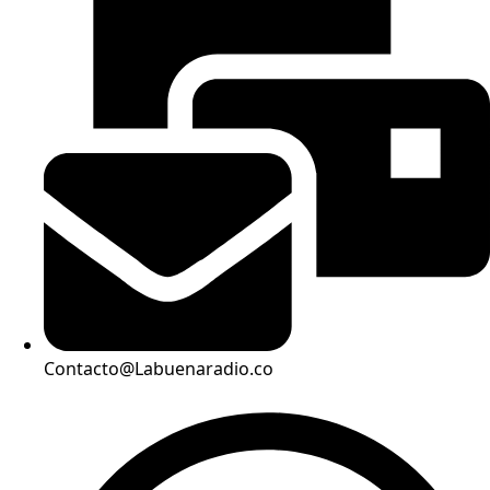
Contacto@Labuenaradio.co