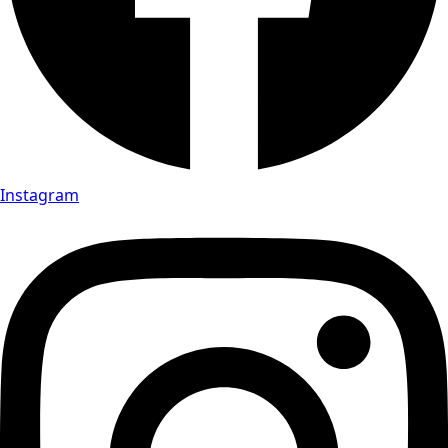
Instagram