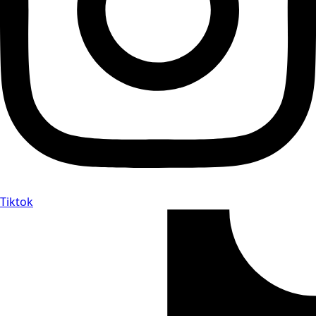
Tiktok