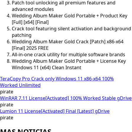
Patch tool unlocking all premium features and
advanced modules
Wedding Album Maker Gold Portable + Product Key
[Full] [x64] [Final]
Crack tool featuring silent activation and background
patching
Wedding Album Maker Gold Crack [Patch] x86-x64
[Final] 2025 FREE
All-in-one crack utility for multiple software brands
Wedding Album Maker Gold Portable + License Key
Windows 11 (x64) Clean Instant
TeraCopy Pro Crack only Windows 11 x86-x64 100%
Worked Unlimited
pirate
WinRAR 7.11 License[Activated] 100% Worked Stable gDrive
pirate
Lumion 11 License[Activated] Final [Latest] gDrive
pirate
MAS NOTICIAS