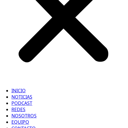
INICIO
NOTICIAS
PODCAST
REDES
NOSOTROS
EQUIPO