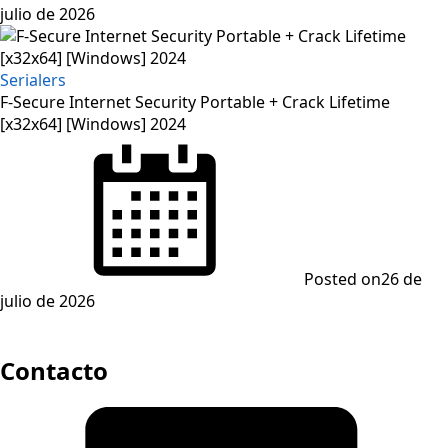
julio de 2026
Serialers
F-Secure Internet Security Portable + Crack Lifetime
[x32x64] [Windows] 2024
Posted on
26 de
julio de 2026
Contacto