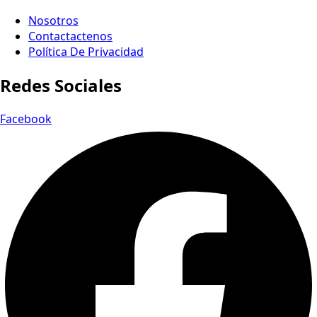
Nosotros
Contactactenos
Política De Privacidad
Redes Sociales
Facebook