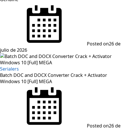
Posted on
26 de
julio de 2026
Serialers
Batch DOC and DOCX Converter Crack + Activator
Windows 10 [Full] MEGA
Posted on
26 de