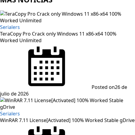
Serialers
TeraCopy Pro Crack only Windows 11 x86-x64 100%
Worked Unlimited
Posted on
26 de
julio de 2026
Serialers
WinRAR 7.11 License[Activated] 100% Worked Stable gDrive