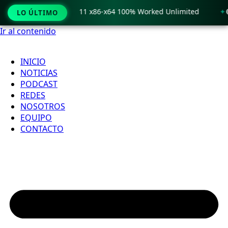
 Crack only Windows 11 x86-x64 100% Worked Unlimited
🟢 
LO ÚLTIMO
Ir al contenido
INICIO
NOTICIAS
PODCAST
REDES
NOSOTROS
EQUIPO
CONTACTO