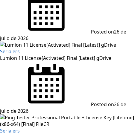
Posted on
26 de
julio de 2026
Serialers
Lumion 11 License[Activated] Final [Latest] gDrive
Posted on
26 de
julio de 2026
Serialers