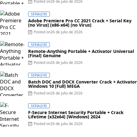
Posted on
26 de julio de 2026
SERIALERS
Adobe Premiere Pro CC 2021 Crack + Serial Key
[no Virus] [x86-x64] [no Virus]
Posted on
26 de julio de 2026
SERIALERS
Remote-Anything Portable + Activator Universal
[Final] Genuine
Posted on
26 de julio de 2026
SERIALERS
Batch DOC and DOCX Converter Crack + Activator
Windows 10 [Full] MEGA
Posted on
26 de julio de 2026
SERIALERS
F-Secure Internet Security Portable + Crack
Lifetime [x32x64] [Windows] 2024
Posted on
26 de julio de 2026