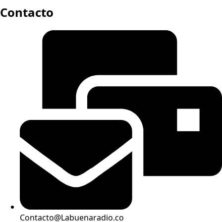
Contacto
Contacto@Labuenaradio.co