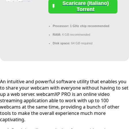
Scaricare (Italiano)
Torrent
Processor:
1 GHz chip recommended
RAM:
4 GB recommended
Disk space:
64 GB required
An intuitive and powerful software utility that enables you
to share your webcam with everyone without having to set
up a web server. webcamXP PRO is an online video
streaming application able to work with up to 100
webcams at the same time, providing a bunch of other
tools to make the overall experience much more
captivating.