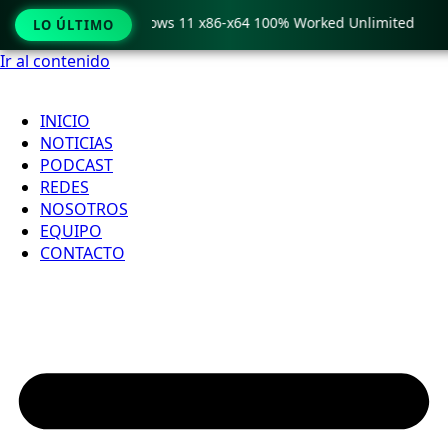
 Pro Crack only Windows 11 x86-x64 100% Worked Unlimited
LO ÚLTIMO
Ir al contenido
INICIO
NOTICIAS
PODCAST
REDES
NOSOTROS
EQUIPO
CONTACTO