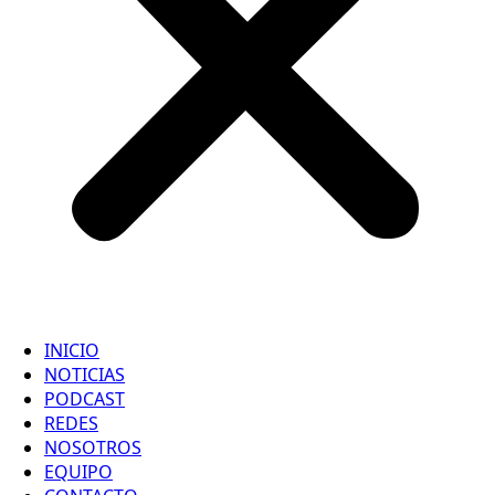
INICIO
NOTICIAS
PODCAST
REDES
NOSOTROS
EQUIPO