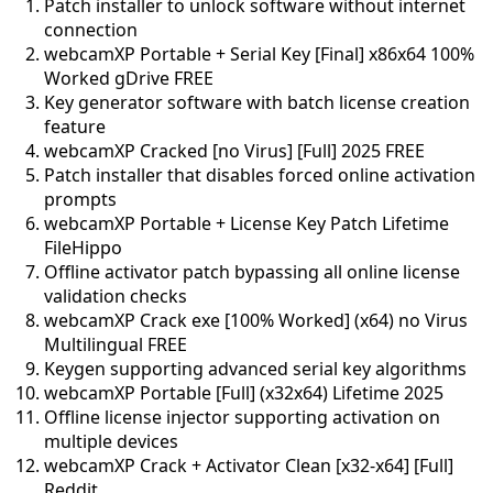
Patch installer to unlock software without internet
connection
webcamXP Portable + Serial Key [Final] x86x64 100%
Worked gDrive FREE
Key generator software with batch license creation
feature
webcamXP Cracked [no Virus] [Full] 2025 FREE
Patch installer that disables forced online activation
prompts
webcamXP Portable + License Key Patch Lifetime
FileHippo
Offline activator patch bypassing all online license
validation checks
webcamXP Crack exe [100% Worked] (x64) no Virus
Multilingual FREE
Keygen supporting advanced serial key algorithms
webcamXP Portable [Full] (x32x64) Lifetime 2025
Offline license injector supporting activation on
multiple devices
webcamXP Crack + Activator Clean [x32-x64] [Full]
Reddit