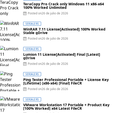
TeraCopy Pro Crack only Windows 11 x86-x64
100% Worked Unlimited
Posted on
26 de julio de 2026
SERIALERS
WinRAR 7.11 License[Activated] 100% Worked
Stable gDrive
Posted on
26 de julio de 2026
SERIALERS
Lumion 11 License[Activated] Final [Latest]
gDrive
Posted on
26 de julio de 2026
SERIALERS
Ping Tester Professional Portable + License Key
[Lifetime] (x86-x64) [Final] FileCR
Posted on
26 de julio de 2026
SERIALERS
VMware Workstation 17 Portable + Product Key
[100% Worked] x64 Latest FileCR