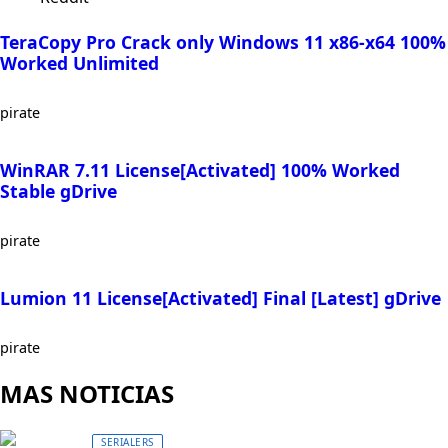
TeraCopy Pro Crack only Windows 11 x86-x64 100%
Worked Unlimited
pirate
WinRAR 7.11 License[Activated] 100% Worked
Stable gDrive
pirate
Lumion 11 License[Activated] Final [Latest] gDrive
pirate
MAS NOTICIAS
SERIALERS