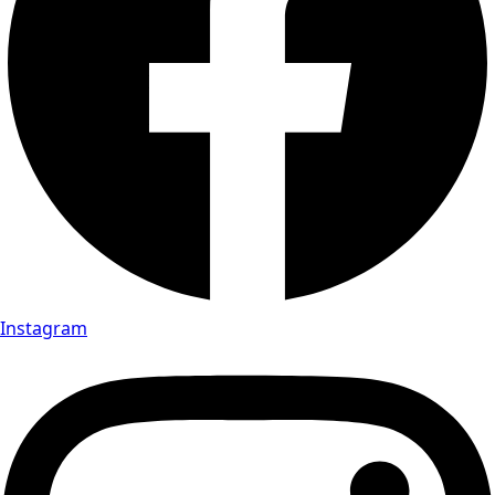
Instagram