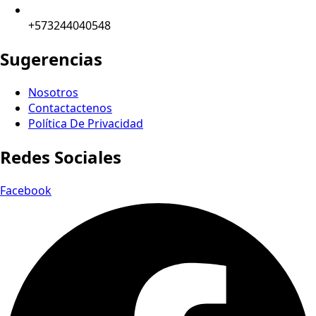
+573244040548
Sugerencias
Nosotros
Contactactenos
Política De Privacidad
Redes Sociales
Facebook