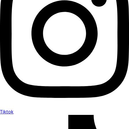
Tiktok