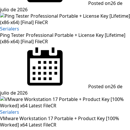
Posted on
26 de
julio de 2026
Serialers
Ping Tester Professional Portable + License Key [Lifetime]
(x86-x64) [Final] FileCR
Posted on
26 de
julio de 2026
Serialers
VMware Workstation 17 Portable + Product Key [100%
Worked] x64 Latest FileCR