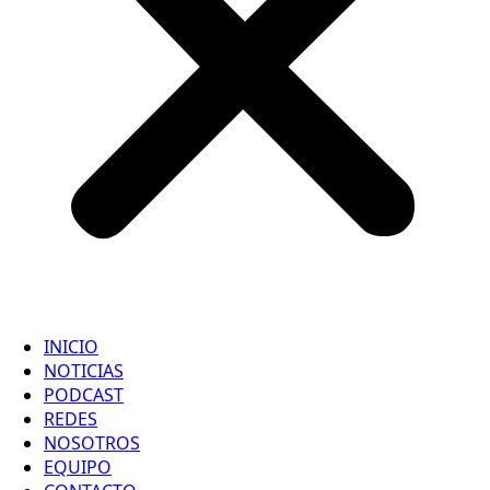
INICIO
NOTICIAS
PODCAST
REDES
NOSOTROS
EQUIPO