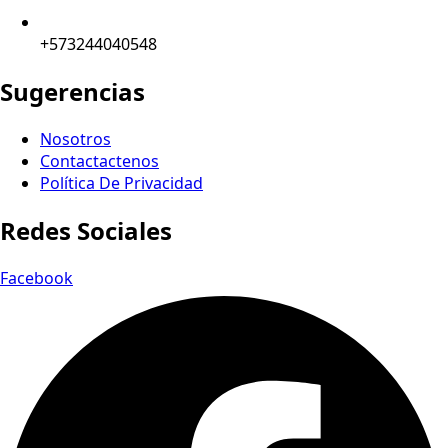
+573244040548
Sugerencias
Nosotros
Contactactenos
Política De Privacidad
Redes Sociales
Facebook