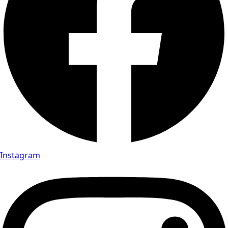
Instagram