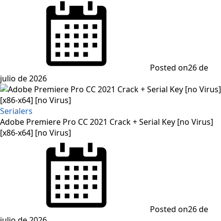
Posted on
26 de
julio de 2026
Serialers
Adobe Premiere Pro CC 2021 Crack + Serial Key [no Virus]
[x86-x64] [no Virus]
Posted on
26 de
julio de 2026