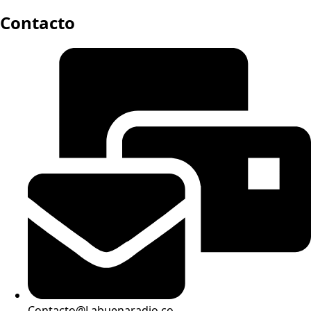
Contacto
Contacto@Labuenaradio.co