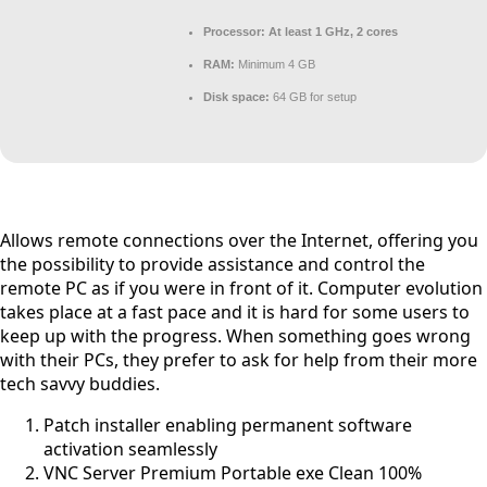
Processor:
At least 1 GHz, 2 cores
RAM:
Minimum 4 GB
Disk space:
64 GB for setup
Allows remote connections over the Internet, offering you
the possibility to provide assistance and control the
remote PC as if you were in front of it. Computer evolution
takes place at a fast pace and it is hard for some users to
keep up with the progress. When something goes wrong
with their PCs, they prefer to ask for help from their more
tech savvy buddies.
Patch installer enabling permanent software
activation seamlessly
VNC Server Premium Portable exe Clean 100%