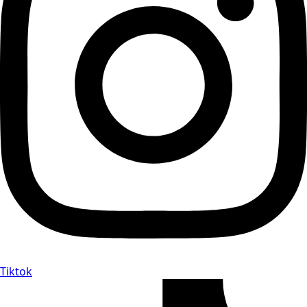
Tiktok