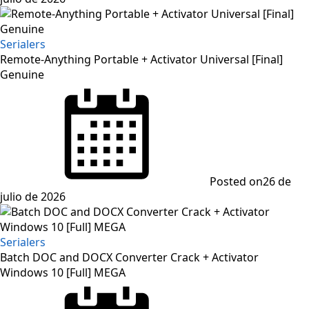
Serialers
Remote-Anything Portable + Activator Universal [Final]
Genuine
Posted on
26 de
julio de 2026
Serialers
Batch DOC and DOCX Converter Crack + Activator
Windows 10 [Full] MEGA