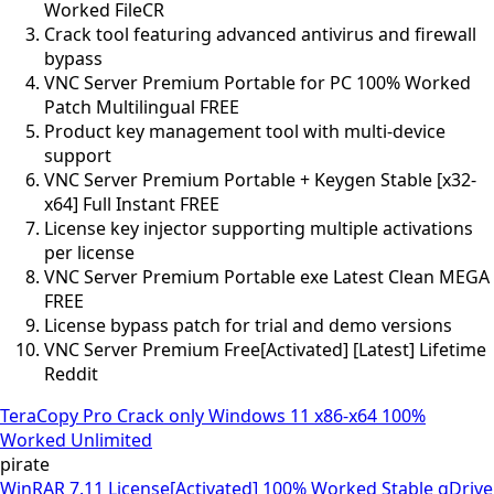
Worked FileCR
Crack tool featuring advanced antivirus and firewall
bypass
VNC Server Premium Portable for PC 100% Worked
Patch Multilingual FREE
Product key management tool with multi-device
support
VNC Server Premium Portable + Keygen Stable [x32-
x64] Full Instant FREE
License key injector supporting multiple activations
per license
VNC Server Premium Portable exe Latest Clean MEGA
FREE
License bypass patch for trial and demo versions
VNC Server Premium Free[Activated] [Latest] Lifetime
Reddit
TeraCopy Pro Crack only Windows 11 x86-x64 100%
Worked Unlimited
pirate
WinRAR 7.11 License[Activated] 100% Worked Stable gDrive