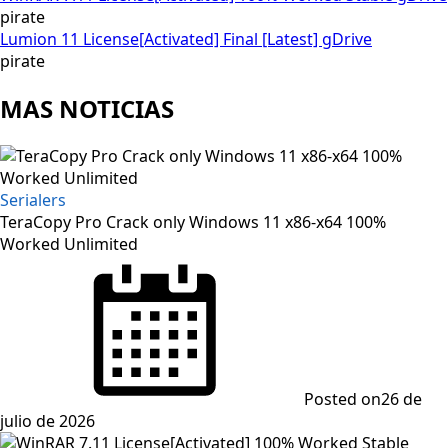
pirate
Lumion 11 License[Activated] Final [Latest] gDrive
pirate
MAS NOTICIAS
Serialers
TeraCopy Pro Crack only Windows 11 x86-x64 100%
Worked Unlimited
Posted on
26 de
julio de 2026