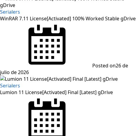
Serialers
WinRAR 7.11 License[Activated] 100% Worked Stable gDrive
Posted on
26 de
julio de 2026
Serialers
Lumion 11 License[Activated] Final [Latest] gDrive