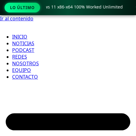
ro Crack only Windows 11 x86-x64 100% Worked Unlimited

LO ÚLTIMO
Ir al contenido
INICIO
NOTICIAS
PODCAST
REDES
NOSOTROS
EQUIPO
CONTACTO