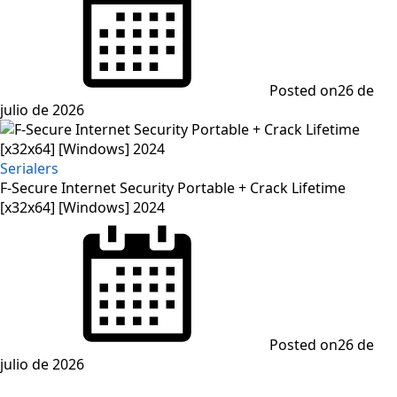
Posted on
26 de
julio de 2026
Serialers
F-Secure Internet Security Portable + Crack Lifetime
[x32x64] [Windows] 2024
Posted on
26 de
julio de 2026