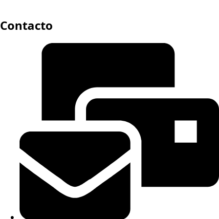
Contacto