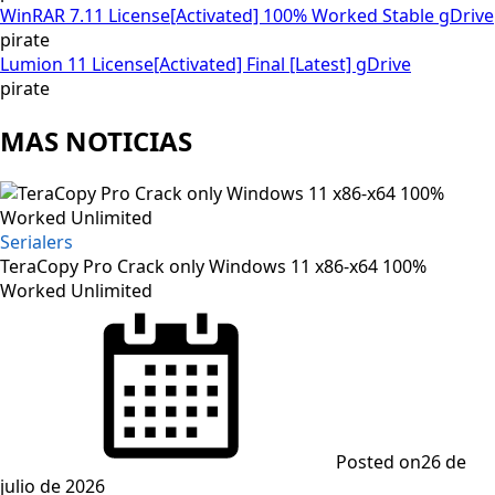
WinRAR 7.11 License[Activated] 100% Worked Stable gDrive
pirate
Lumion 11 License[Activated] Final [Latest] gDrive
pirate
MAS NOTICIAS
Serialers
TeraCopy Pro Crack only Windows 11 x86-x64 100%
Worked Unlimited
Posted on
26 de
julio de 2026