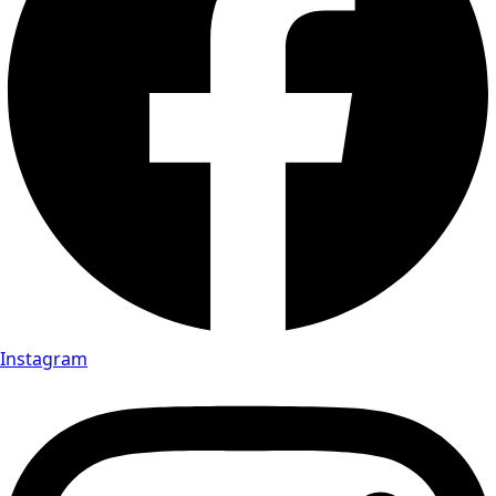
Instagram