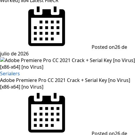
Worked] x64 Latest FileCR
Posted on
26 de
julio de 2026
Serialers
Adobe Premiere Pro CC 2021 Crack + Serial Key [no Virus]
[x86-x64] [no Virus]
Posted on
26 de