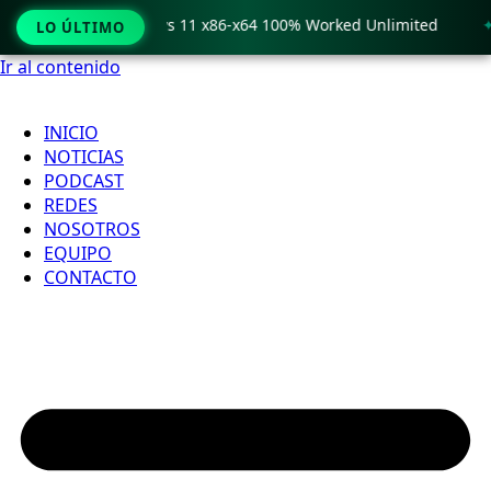
o Crack only Windows 11 x86-x64 100% Worked Unlimited
🟢
LO ÚLTIMO
Ir al contenido
INICIO
NOTICIAS
PODCAST
REDES
NOSOTROS
EQUIPO
CONTACTO