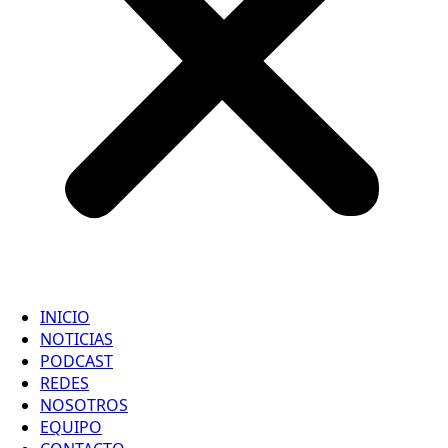
INICIO
NOTICIAS
PODCAST
REDES
NOSOTROS
EQUIPO