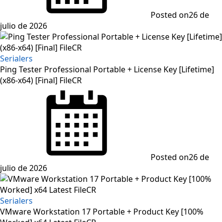
Posted on
26 de
julio de 2026
Serialers
Ping Tester Professional Portable + License Key [Lifetime]
(x86-x64) [Final] FileCR
Posted on
26 de
julio de 2026
Serialers
VMware Workstation 17 Portable + Product Key [100%