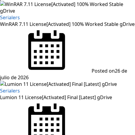
Serialers
WinRAR 7.11 License[Activated] 100% Worked Stable gDrive
Posted on
26 de
julio de 2026
Serialers
Lumion 11 License[Activated] Final [Latest] gDrive