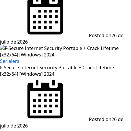
Posted on
26 de
julio de 2026
Serialers
F-Secure Internet Security Portable + Crack Lifetime
[x32x64] [Windows] 2024
Posted on
26 de
julio de 2026