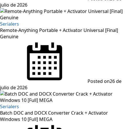
julio de 2026
Serialers
Remote-Anything Portable + Activator Universal [Final]
Genuine
Posted on
26 de
julio de 2026
Serialers
Batch DOC and DOCX Converter Crack + Activator
Windows 10 [Full] MEGA