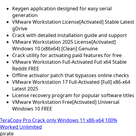
Keygen application designed for easy serial
generation
VMware Workstation License[Activated] Stable Latest
gDrive
Crack with detailed installation guide and support
VMware Workstation 2025 License[Activated]
Windows 10 (x86x64) [Clean] Genuine
Crack utility for activating paid features for free
VMware Workstation Full-Activated Full x64 Stable
Reddit FREE
Offline activator patch that bypasses online checks
VMware Workstation 17 Full-Activated [Full] x86-x64
Latest 2025
License recovery program for popular software titles
VMware Workstation Free[Activated] Universal
Windows 10 FREE
TeraCopy Pro Crack only Windows 11 x86-x64 100%
Worked Unlimited
pirate