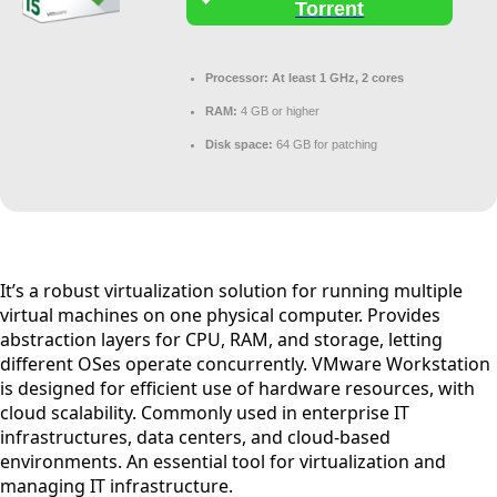
Torrent
Processor:
At least 1 GHz, 2 cores
RAM:
4 GB or higher
Disk space:
64 GB for patching
It’s a robust virtualization solution for running multiple
virtual machines on one physical computer. Provides
abstraction layers for CPU, RAM, and storage, letting
different OSes operate concurrently. VMware Workstation
is designed for efficient use of hardware resources, with
cloud scalability. Commonly used in enterprise IT
infrastructures, data centers, and cloud-based
environments. An essential tool for virtualization and
managing IT infrastructure.