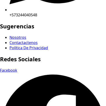
+573244040548
Sugerencias
Nosotros
Contactactenos
Política De Privacidad
Redes Sociales
Facebook