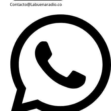
Contacto@Labuenaradio.co