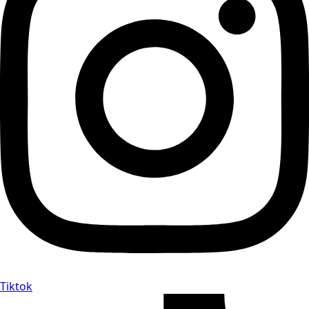
Tiktok