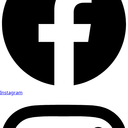
Instagram