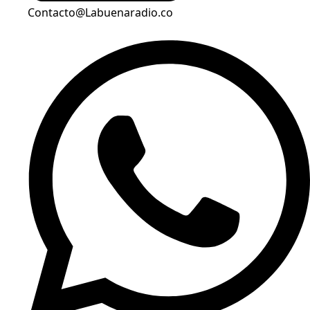
Contacto@Labuenaradio.co