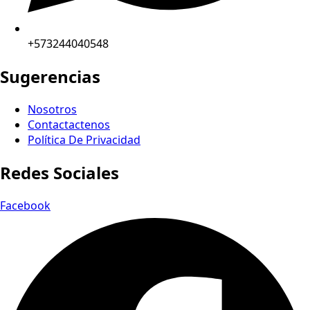
+573244040548
Sugerencias
Nosotros
Contactactenos
Política De Privacidad
Redes Sociales
Facebook