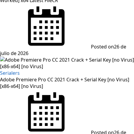
Worked] x64 Latest FileCR
Posted on
26 de
julio de 2026
Serialers
Adobe Premiere Pro CC 2021 Crack + Serial Key [no Virus]
[x86-x64] [no Virus]
Posted on
26 de