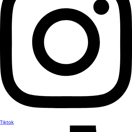
Tiktok