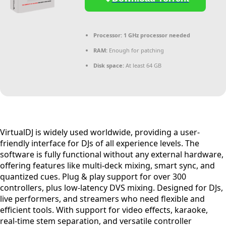
Processor:
1 GHz processor needed
RAM:
Enough for patching
Disk space:
At least 64 GB
VirtualDJ is widely used worldwide, providing a user-
friendly interface for DJs of all experience levels. The
software is fully functional without any external hardware,
offering features like multi-deck mixing, smart sync, and
quantized cues. Plug & play support for over 300
controllers, plus low-latency DVS mixing. Designed for DJs,
live performers, and streamers who need flexible and
efficient tools. With support for video effects, karaoke,
real-time stem separation, and versatile controller