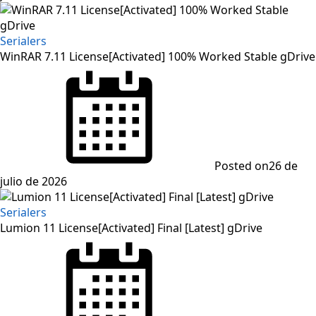
Serialers
WinRAR 7.11 License[Activated] 100% Worked Stable gDrive
Posted on
26 de
julio de 2026
Serialers
Lumion 11 License[Activated] Final [Latest] gDrive