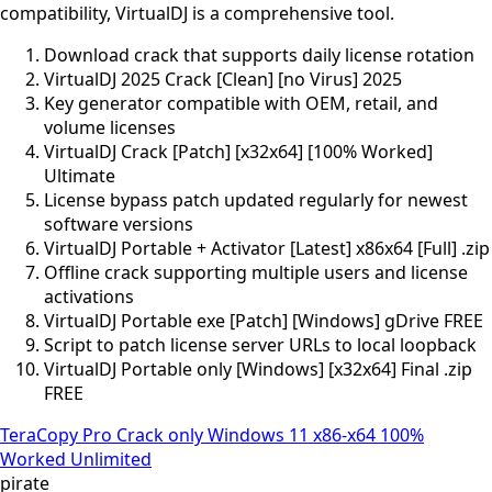
compatibility, VirtualDJ is a comprehensive tool.
Download crack that supports daily license rotation
VirtualDJ 2025 Crack [Clean] [no Virus] 2025
Key generator compatible with OEM, retail, and
volume licenses
VirtualDJ Crack [Patch] [x32x64] [100% Worked]
Ultimate
License bypass patch updated regularly for newest
software versions
VirtualDJ Portable + Activator [Latest] x86x64 [Full] .zip
Offline crack supporting multiple users and license
activations
VirtualDJ Portable exe [Patch] [Windows] gDrive FREE
Script to patch license server URLs to local loopback
VirtualDJ Portable only [Windows] [x32x64] Final .zip
FREE
TeraCopy Pro Crack only Windows 11 x86-x64 100%
Worked Unlimited
pirate