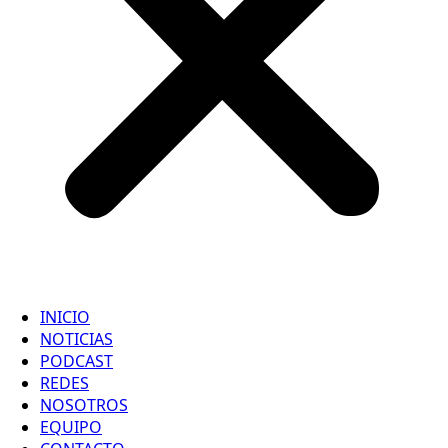
INICIO
NOTICIAS
PODCAST
REDES
NOSOTROS
EQUIPO