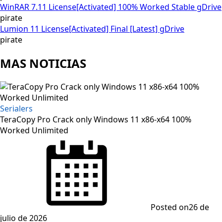
WinRAR 7.11 License[Activated] 100% Worked Stable gDrive
pirate
Lumion 11 License[Activated] Final [Latest] gDrive
pirate
MAS NOTICIAS
Serialers
TeraCopy Pro Crack only Windows 11 x86-x64 100%
Worked Unlimited
Posted on
26 de
julio de 2026