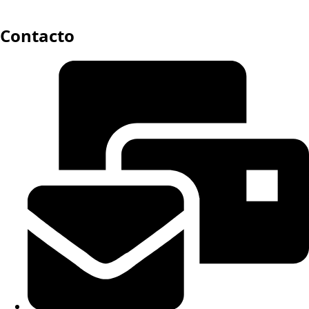
Contacto