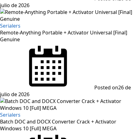
julio de 2026
Serialers
Remote-Anything Portable + Activator Universal [Final]
Genuine
Posted on
26 de
julio de 2026
Serialers
Batch DOC and DOCX Converter Crack + Activator
Windows 10 [Full] MEGA