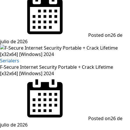
Posted on
26 de
julio de 2026
Serialers
F-Secure Internet Security Portable + Crack Lifetime
[x32x64] [Windows] 2024
Posted on
26 de
julio de 2026