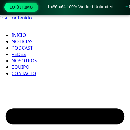
 Crack only Windows 11 x86-x64 100% Worked Unlimited
🟢 
LO ÚLTIMO
Ir al contenido
INICIO
NOTICIAS
PODCAST
REDES
NOSOTROS
EQUIPO
CONTACTO