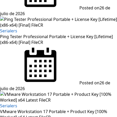
Posted on
26 de
julio de 2026
Serialers
Ping Tester Professional Portable + License Key [Lifetime]
(x86-x64) [Final] FileCR
Posted on
26 de
julio de 2026
Serialers
VMware Workstation 17 Portable + Product Key [100%