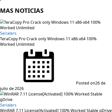
MAS NOTICIAS
Serialers
TeraCopy Pro Crack only Windows 11 x86-x64 100%
Worked Unlimited
Posted on
26 de
julio de 2026
Serialers
WinRAR 7.11 License[Activated] 100% Worked Stable gDrive