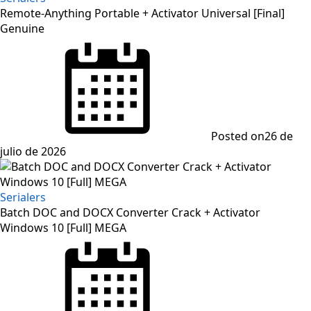
Remote-Anything Portable + Activator Universal [Final]
Genuine
Posted on
26 de
julio de 2026
Serialers
Batch DOC and DOCX Converter Crack + Activator
Windows 10 [Full] MEGA