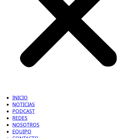
INICIO
NOTICIAS
PODCAST
REDES
NOSOTROS
EQUIPO