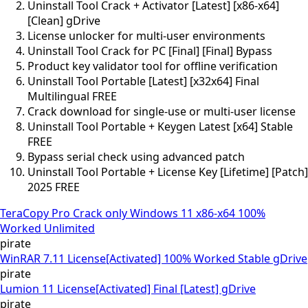
Uninstall Tool Crack + Activator [Latest] [x86-x64]
[Clean] gDrive
License unlocker for multi-user environments
Uninstall Tool Crack for PC [Final] [Final] Bypass
Product key validator tool for offline verification
Uninstall Tool Portable [Latest] [x32x64] Final
Multilingual FREE
Crack download for single-use or multi-user license
Uninstall Tool Portable + Keygen Latest [x64] Stable
FREE
Bypass serial check using advanced patch
Uninstall Tool Portable + License Key [Lifetime] [Patch]
2025 FREE
TeraCopy Pro Crack only Windows 11 x86-x64 100%
Worked Unlimited
pirate
WinRAR 7.11 License[Activated] 100% Worked Stable gDrive
pirate
Lumion 11 License[Activated] Final [Latest] gDrive
pirate