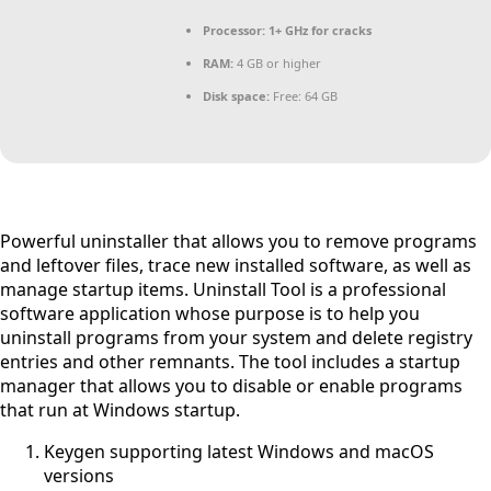
Processor:
1+ GHz for cracks
RAM:
4 GB or higher
Disk space:
Free: 64 GB
Powerful uninstaller that allows you to remove programs
and leftover files, trace new installed software, as well as
manage startup items. Uninstall Tool is a professional
software application whose purpose is to help you
uninstall programs from your system and delete registry
entries and other remnants. The tool includes a startup
manager that allows you to disable or enable programs
that run at Windows startup.
Keygen supporting latest Windows and macOS
versions