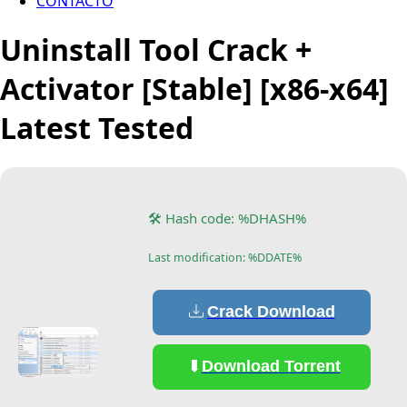
CONTACTO
Uninstall Tool Crack +
Activator [Stable] [x86-x64]
Latest Tested
🛠 Hash code: %DHASH%
Last modification: %DDATE%
Crack Download
Download Torrent