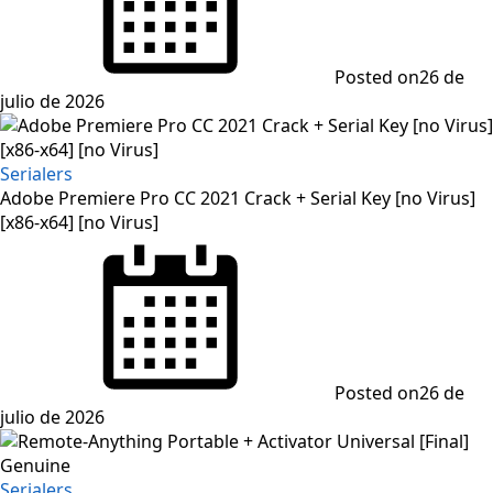
Posted on
26 de
julio de 2026
Serialers
Adobe Premiere Pro CC 2021 Crack + Serial Key [no Virus]
[x86-x64] [no Virus]
Posted on
26 de
julio de 2026
Serialers