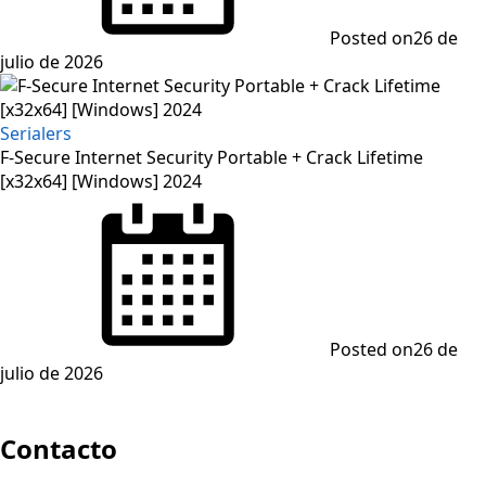
Posted on
26 de
julio de 2026
Serialers
F-Secure Internet Security Portable + Crack Lifetime
[x32x64] [Windows] 2024
Posted on
26 de
julio de 2026
Contacto