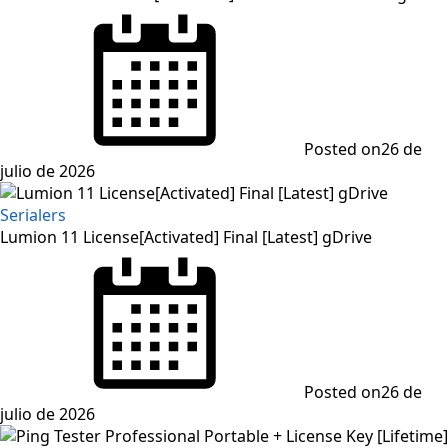
Posted on
26 de
julio de 2026
Serialers
Lumion 11 License[Activated] Final [Latest] gDrive
Posted on
26 de
julio de 2026