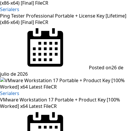
Serialers
Ping Tester Professional Portable + License Key [Lifetime]
(x86-x64) [Final] FileCR
Posted on
26 de
julio de 2026
Serialers
VMware Workstation 17 Portable + Product Key [100%
Worked] x64 Latest FileCR