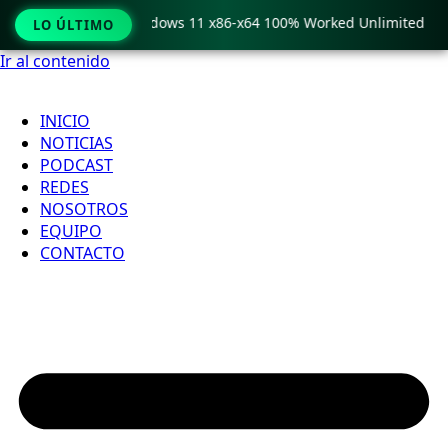
y Pro Crack only Windows 11 x86-x64 100% Worked Unlimited
LO ÚLTIMO
Ir al contenido
INICIO
NOTICIAS
PODCAST
REDES
NOSOTROS
EQUIPO
CONTACTO