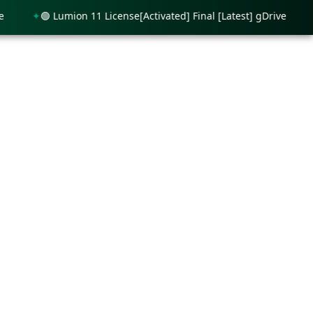
🟢 Lumion 11 License[Activated] Final [Latest] gDrive
🟢 