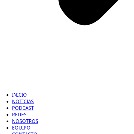
INICIO
NOTICIAS
PODCAST
REDES
NOSOTROS
EQUIPO