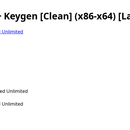
 Keygen [Clean] (x86-x64) [L
 Unlimited
 Unlimited