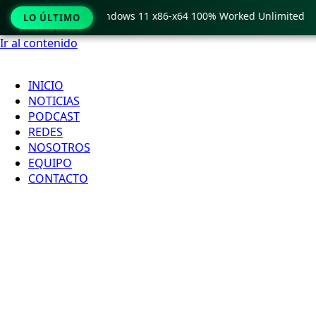
Pro Crack only Windows 11 x86-x64 100% Worked Unlimited
LO ÚLTIMO
Ir al contenido
INICIO
NOTICIAS
PODCAST
REDES
NOSOTROS
EQUIPO
CONTACTO