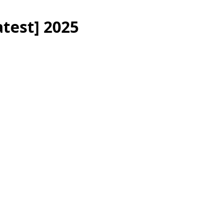
atest] 2025