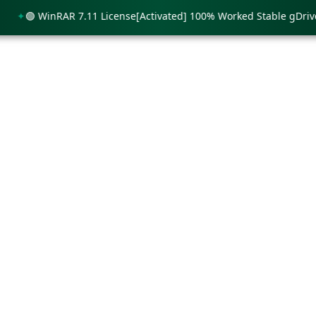
🟢 WinRAR 7.11 License[Activated] 100% Worked Stable gDrive