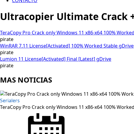
CONTACTO
Ultracopier Ultimate Crack +
TeraCopy Pro Crack only Windows 11 x86-x64 100% Worked
pirate
WinRAR 7.11 License[Activated] 100% Worked Stable gDrive
pirate
Lumion 11 License[Activated] Final [Latest] gDrive
pirate
MAS NOTICIAS
Serialers
TeraCopy Pro Crack only Windows 11 x86-x64 100% Worked