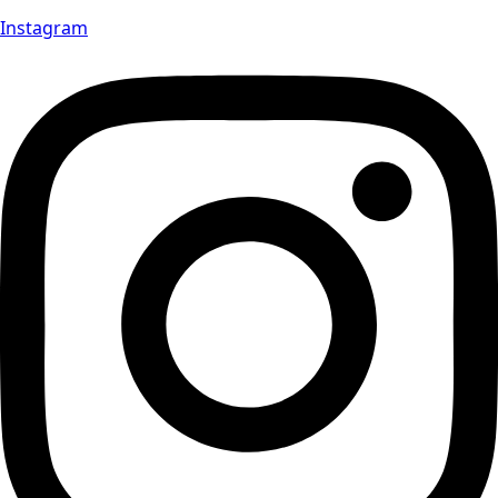
Instagram