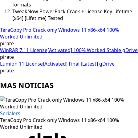
formats
TweakNow PowerPack Crack + License Key Lifetime
[x64] [Lifetime] Tested
TeraCopy Pro Crack only Windows 11 x86-x64 100%
Worked Unlimited
pirate
WinRAR 7.11 License[Activated] 100% Worked Stable gDrive
pirate
Lumion 11 License[Activated] Final [Latest] gDrive
pirate
MAS NOTICIAS
Serialers
TeraCopy Pro Crack only Windows 11 x86-x64 100%
Worked Unlimited