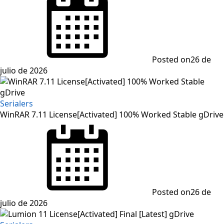
Posted on
26 de
julio de 2026
Serialers
WinRAR 7.11 License[Activated] 100% Worked Stable gDrive
Posted on
26 de
julio de 2026