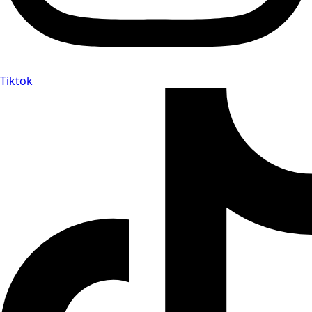
Tiktok