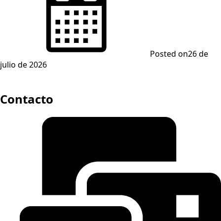
Posted on
26 de
julio de 2026
Contacto