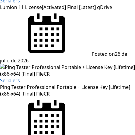
Serialers
Lumion 11 License[Activated] Final [Latest] gDrive
Posted on
26 de
julio de 2026
Serialers
Ping Tester Professional Portable + License Key [Lifetime]
(x86-x64) [Final] FileCR