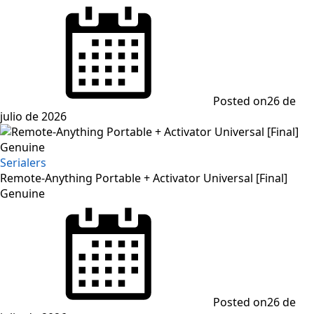
Posted on
26 de
julio de 2026
Serialers
Remote-Anything Portable + Activator Universal [Final]
Genuine
Posted on
26 de