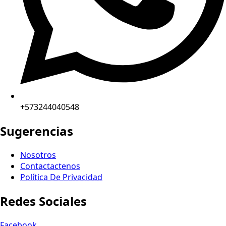
+573244040548
Sugerencias
Nosotros
Contactactenos
Política De Privacidad
Redes Sociales
Facebook