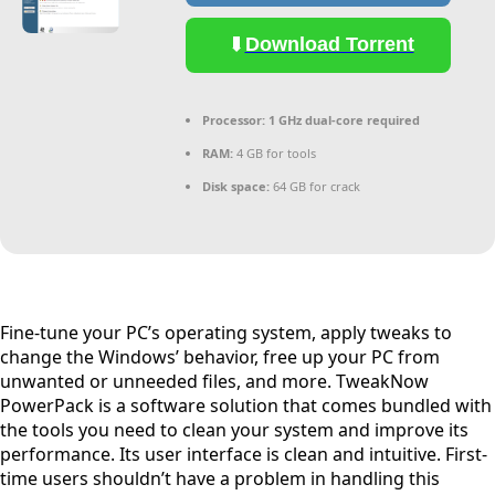
Download Torrent
Processor:
1 GHz dual-core required
RAM:
4 GB for tools
Disk space:
64 GB for crack
Fine-tune your PC’s operating system, apply tweaks to
change the Windows’ behavior, free up your PC from
unwanted or unneeded files, and more. TweakNow
PowerPack is a software solution that comes bundled with
the tools you need to clean your system and improve its
performance. Its user interface is clean and intuitive. First-
time users shouldn’t have a problem in handling this