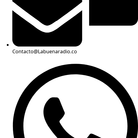
Contacto@Labuenaradio.co