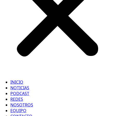
INICIO
NOTICIAS
PODCAST
REDES
NOSOTROS
EQUIPO