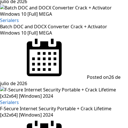
julio de 2026
Serialers
Batch DOC and DOCX Converter Crack + Activator
Windows 10 [Full] MEGA
Posted on
26 de
julio de 2026
Serialers
F-Secure Internet Security Portable + Crack Lifetime
[x32x64] [Windows] 2024