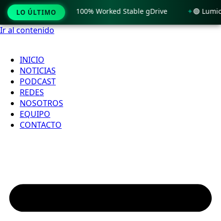
 License[Activated] 100% Worked Stable gDrive
🟢 Lumion 1
LO ÚLTIMO
Ir al contenido
INICIO
NOTICIAS
PODCAST
REDES
NOSOTROS
EQUIPO
CONTACTO