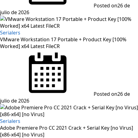
Posted on
26 de
julio de 2026
Serialers
VMware Workstation 17 Portable + Product Key [100%
Worked] x64 Latest FileCR
Posted on
26 de
julio de 2026
Serialers
Adobe Premiere Pro CC 2021 Crack + Serial Key [no Virus]
[x86-x64] [no Virus]