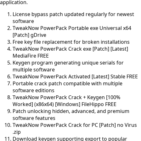
application.
License bypass patch updated regularly for newest
software
TweakNow PowerPack Portable exe Universal x64
[Patch] gDrive
Free key file replacement for broken installations
TweakNow PowerPack Crack exe [Patch] [Latest]
MediaFire FREE
Keygen program generating unique serials for
multiple software
TweakNow PowerPack Activated [Latest] Stable FREE
Portable crack patch compatible with multiple
software editions
TweakNow PowerPack Crack + Keygen [100%
Worked] (x86x64) [Windows] FileHippo FREE
Patch unlocking hidden, advanced, and premium
software features
TweakNow PowerPack Crack for PC [Patch] no Virus
.zip
Download keygen supporting export to popular