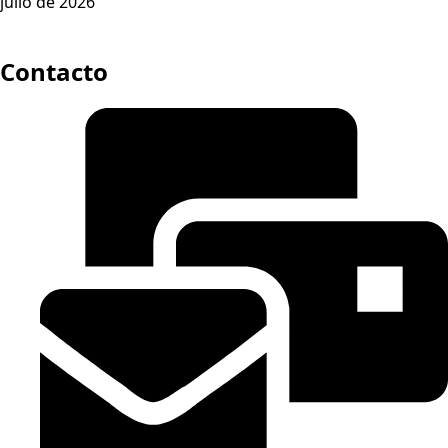
julio de 2026
Contacto