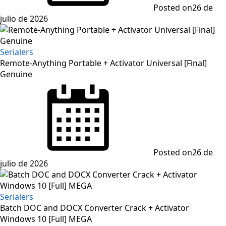
Posted on
26 de
julio de 2026
Serialers
Remote-Anything Portable + Activator Universal [Final]
Genuine
Posted on
26 de
julio de 2026
Serialers
Batch DOC and DOCX Converter Crack + Activator
Windows 10 [Full] MEGA