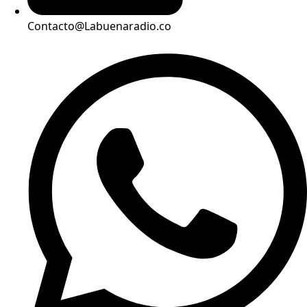
Contacto@Labuenaradio.co