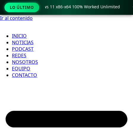
o Crack only Windows 11 x86-x64 100% Worked Unlimited

LO ÚLTIMO
Ir al contenido
INICIO
NOTICIAS
PODCAST
REDES
NOSOTROS
EQUIPO
CONTACTO