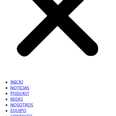
INICIO
NOTICIAS
PODCAST
REDES
NOSOTROS
EQUIPO