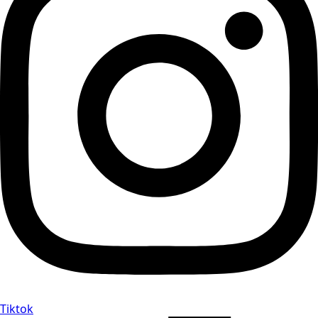
Tiktok