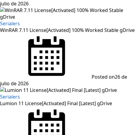
julio de 2026
Serialers
WinRAR 7.11 License[Activated] 100% Worked Stable gDrive
Posted on
26 de
julio de 2026
Serialers
Lumion 11 License[Activated] Final [Latest] gDrive