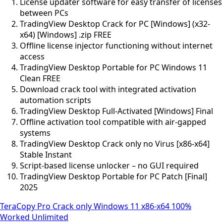
License updater software for easy transfer of licenses
between PCs
TradingView Desktop Crack for PC [Windows] (x32-
x64) [Windows] .zip FREE
Offline license injector functioning without internet
access
TradingView Desktop Portable for PC Windows 11
Clean FREE
Download crack tool with integrated activation
automation scripts
TradingView Desktop Full-Activated [Windows] Final
Offline activation tool compatible with air-gapped
systems
TradingView Desktop Crack only no Virus [x86-x64]
Stable Instant
Script-based license unlocker – no GUI required
TradingView Desktop Portable for PC Patch [Final]
2025
TeraCopy Pro Crack only Windows 11 x86-x64 100%
Worked Unlimited