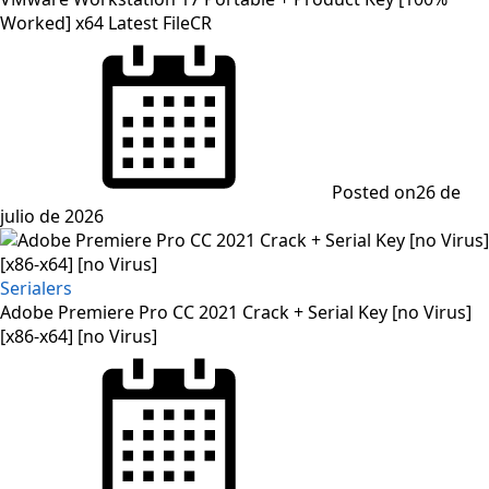
Worked] x64 Latest FileCR
Posted on
26 de
julio de 2026
Serialers
Adobe Premiere Pro CC 2021 Crack + Serial Key [no Virus]
[x86-x64] [no Virus]