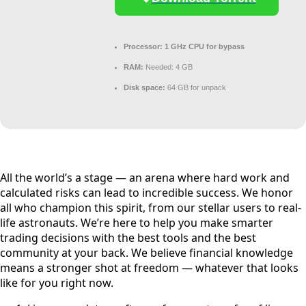
Processor:
1 GHz CPU for bypass
RAM:
Needed: 4 GB
Disk space:
64 GB for unpack
All the world’s a stage — an arena where hard work and
calculated risks can lead to incredible success. We honor
all who champion this spirit, from our stellar users to real-
life astronauts. We’re here to help you make smarter
trading decisions with the best tools and the best
community at your back. We believe financial knowledge
means a stronger shot at freedom — whatever that looks
like for you right now.