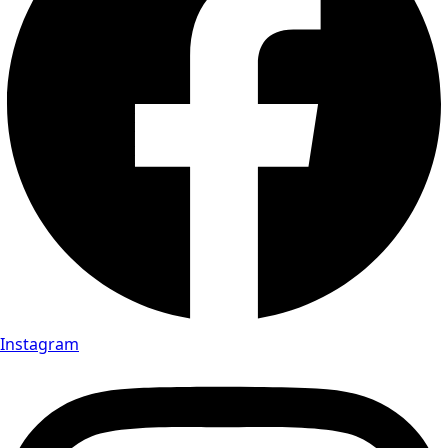
Instagram