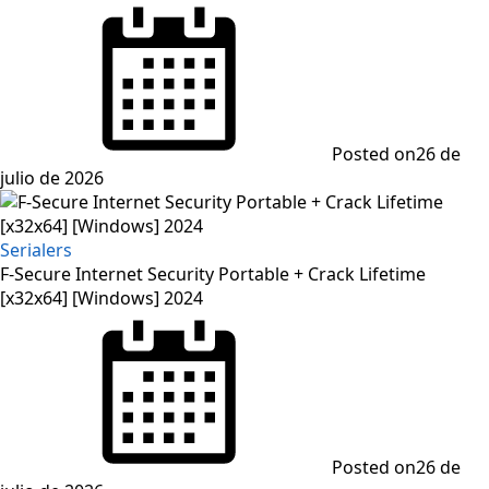
Posted on
26 de
julio de 2026
Serialers
F-Secure Internet Security Portable + Crack Lifetime
[x32x64] [Windows] 2024
Posted on
26 de