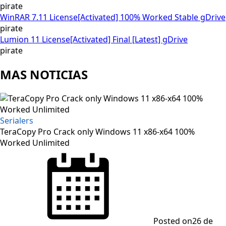
pirate
WinRAR 7.11 License[Activated] 100% Worked Stable gDrive
pirate
Lumion 11 License[Activated] Final [Latest] gDrive
pirate
MAS NOTICIAS
Serialers
TeraCopy Pro Crack only Windows 11 x86-x64 100%
Worked Unlimited
Posted on
26 de