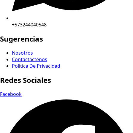
+573244040548
Sugerencias
Nosotros
Contactactenos
Política De Privacidad
Redes Sociales
Facebook