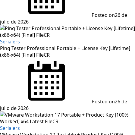
Posted on
26 de
julio de 2026
Serialers
Ping Tester Professional Portable + License Key [Lifetime]
(x86-x64) [Final] FileCR
Posted on
26 de
julio de 2026
Serialers
VMware Workstation 17 Portable + Product Key [100%