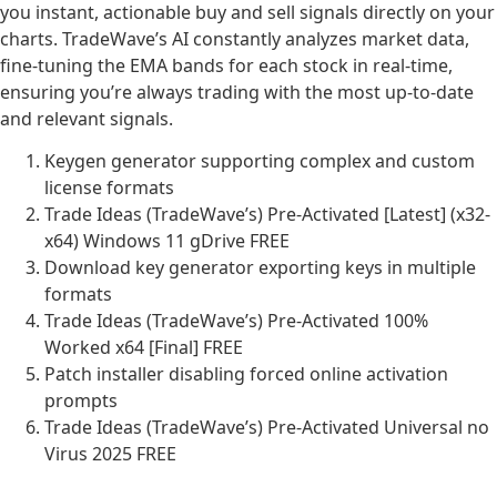
you instant, actionable buy and sell signals directly on your
charts. TradeWave’s AI constantly analyzes market data,
fine-tuning the EMA bands for each stock in real-time,
ensuring you’re always trading with the most up-to-date
and relevant signals.
Keygen generator supporting complex and custom
license formats
Trade Ideas (TradeWave’s) Pre-Activated [Latest] (x32-
x64) Windows 11 gDrive FREE
Download key generator exporting keys in multiple
formats
Trade Ideas (TradeWave’s) Pre-Activated 100%
Worked x64 [Final] FREE
Patch installer disabling forced online activation
prompts
Trade Ideas (TradeWave’s) Pre-Activated Universal no
Virus 2025 FREE