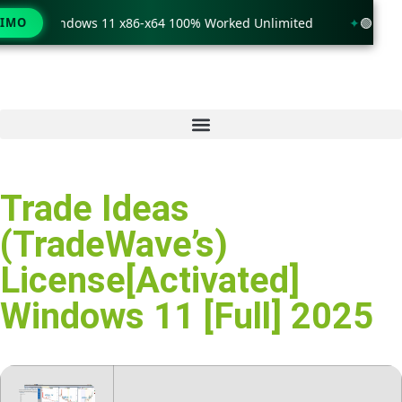
ck only Windows 11 x86-x64 100% Worked Unlimited
TIMO
🟢 WinR
Trade Ideas
(TradeWave’s)
License[Activated]
Windows 11 [Full] 2025