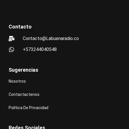
Contacto
Contacto@Labuenaradio.co
+573244040548
Sugerencias
Nosotros
Contactactenos
Política De Privacidad
Redes Sociales