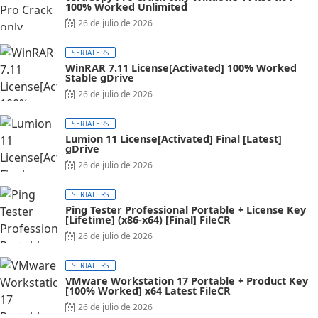
100% Worked Unlimited
26 de julio de 2026
SERIALERS
WinRAR 7.11 License[Activated] 100% Worked
Stable gDrive
26 de julio de 2026
SERIALERS
Lumion 11 License[Activated] Final [Latest]
gDrive
26 de julio de 2026
SERIALERS
Ping Tester Professional Portable + License Key
[Lifetime] (x86-x64) [Final] FileCR
26 de julio de 2026
SERIALERS
VMware Workstation 17 Portable + Product Key
[100% Worked] x64 Latest FileCR
26 de julio de 2026