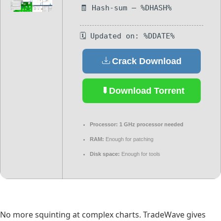
🧾 Hash-sum — %DHASH%
🗓 Updated on: %DDATE%
Crack Download
Download Torrent
Processor:
1 GHz processor needed
RAM:
Enough for patching
Disk space:
Enough for tools
No more squinting at complex charts. TradeWave gives