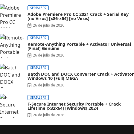
SERIALERS
Adobe Premiere Pro CC 2021 Crack + Serial Key
[no Virus] [x86-x64] [no Virus]
26 de julio de 2026
SERIALERS
Remote-Anything Portable + Activator Universal
[Final] Genuine
26 de julio de 2026
SERIALERS
Batch DOC and DOCX Converter Crack + Activator
Windows 10 [Full] MEGA
26 de julio de 2026
SERIALERS
F-Secure Internet Security Portable + Crack
Lifetime [x32x64] [Windows] 2024
26 de julio de 2026