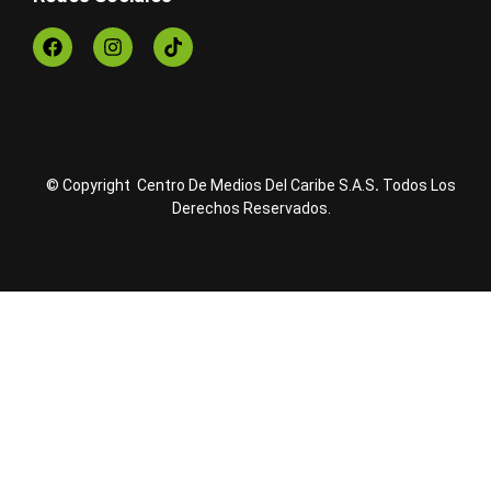
© Copyright Centro De Medios Del Caribe S.A.S
.
Todos Los
Derechos Reservados.