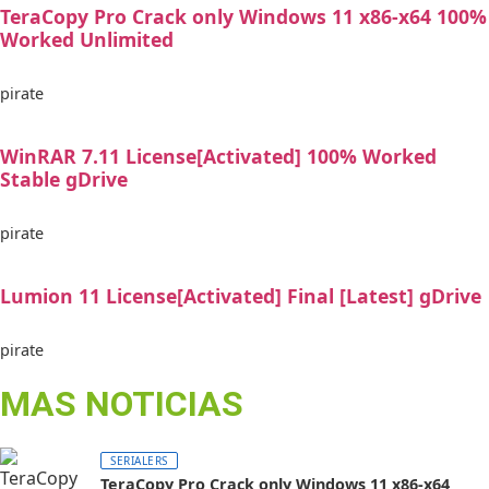
TeraCopy Pro Crack only Windows 11 x86-x64 100%
Worked Unlimited
pirate
WinRAR 7.11 License[Activated] 100% Worked
Stable gDrive
pirate
Lumion 11 License[Activated] Final [Latest] gDrive
pirate
MAS NOTICIAS
SERIALERS
TeraCopy Pro Crack only Windows 11 x86-x64