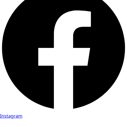
Instagram