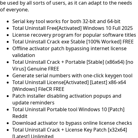
be used by all sorts of users, as it can adapt to the needs
of everyone.
Serial key tool works for both 32-bit and 64-bit
Total Uninstall Free[Activated] Windows 10 Full 2025
License recovery program for popular software titles
Total Uninstall Crack exe Stable [100% Worked] FREE
Offline activator patch bypassing internet license
validation
Total Uninstall Crack + Portable [Stable] (x86x64) [no
Virus] Genuine FREE
Generate serial numbers with one-click keygen tool
Total Uninstall License[Activated] [Latest] x86-x64
[Windows] FileCR FREE
Patch installer disabling activation popups and
update reminders
Total Uninstall Portable tool Windows 10 [Patch]
Reddit
Download activator to bypass online license checks
Total Uninstall Crack + License Key Patch [x32x64]
[Latest] Unlimited