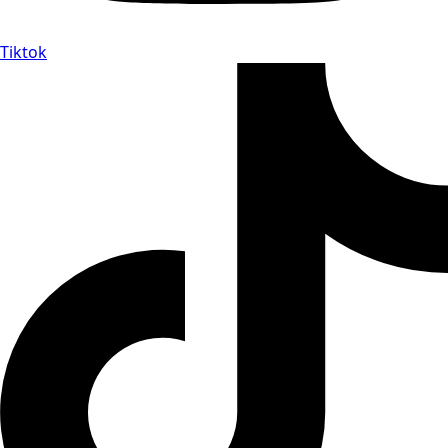
Tiktok