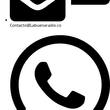
Contacto@Labuenaradio.co