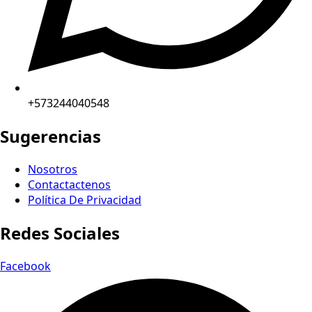
+573244040548
Sugerencias
Nosotros
Contactactenos
Política De Privacidad
Redes Sociales
Facebook