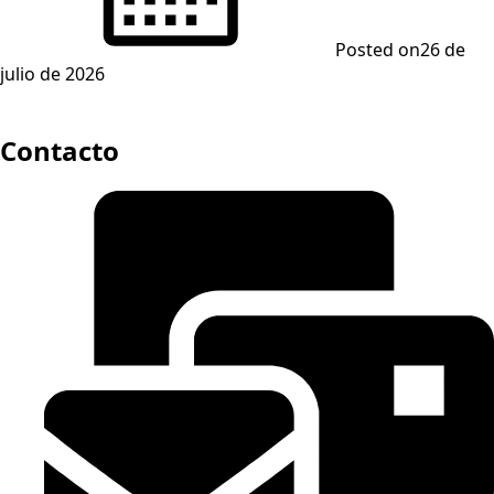
Posted on
26 de
julio de 2026
Contacto