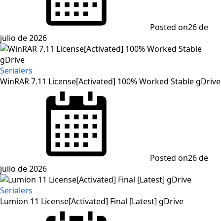
Posted on
26 de
julio de 2026
Serialers
WinRAR 7.11 License[Activated] 100% Worked Stable gDrive
Posted on
26 de
julio de 2026
Serialers
Lumion 11 License[Activated] Final [Latest] gDrive