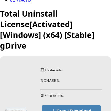
CONTACTO
Total Uninstall
License[Activated]
[Windows] (x64) [Stable]
gDrive
🧮 Hash-code:
%DHASH%
📆 %DDATE%