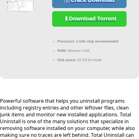
Crack Download
Download Torrent
Processor:
1 GHz chip recommended
RAM:
Minimum 4 GB
Disk space:
64 GB for install
Powerful software that helps you uninstall programs
including registry entries and other leftover files, clean
junk items and monitor new installed applications. Total
Uninstall is one of the many solutions that specialize in
removing software installed on your computer, while also
making sure no traces are left behind. Total Uninstall can