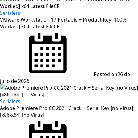
Serialers
VMware Workstation 17 Portable + Product Key [100%
Worked] x64 Latest FileCR
Posted on
26 de
julio de 2026
Serialers
Adobe Premiere Pro CC 2021 Crack + Serial Key [no Virus]
[x86-x64] [no Virus]