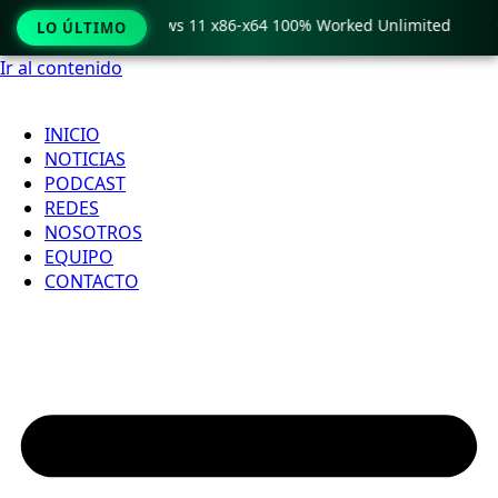
ro Crack only Windows 11 x86-x64 100% Worked Unlimited

LO ÚLTIMO
Ir al contenido
INICIO
NOTICIAS
PODCAST
REDES
NOSOTROS
EQUIPO
CONTACTO