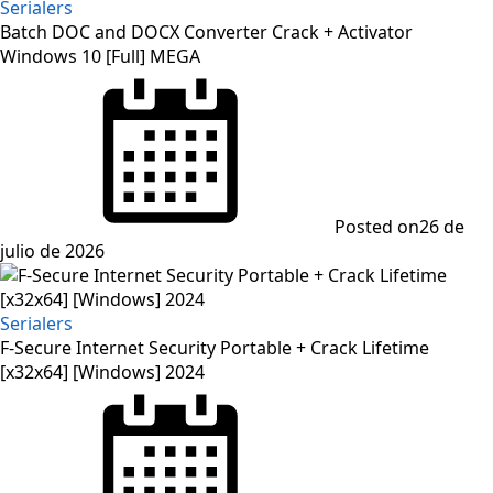
Serialers
Batch DOC and DOCX Converter Crack + Activator
Windows 10 [Full] MEGA
Posted on
26 de
julio de 2026
Serialers
F-Secure Internet Security Portable + Crack Lifetime
[x32x64] [Windows] 2024