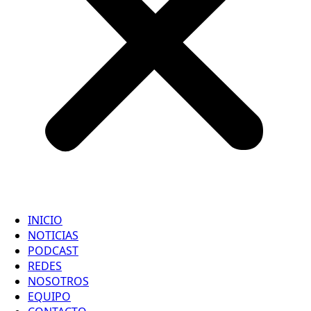
INICIO
NOTICIAS
PODCAST
REDES
NOSOTROS
EQUIPO