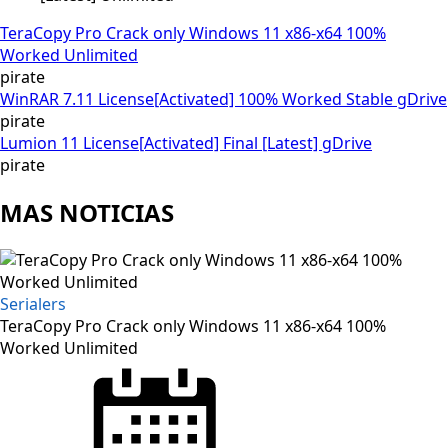
TeraCopy Pro Crack only Windows 11 x86-x64 100%
Worked Unlimited
pirate
WinRAR 7.11 License[Activated] 100% Worked Stable gDrive
pirate
Lumion 11 License[Activated] Final [Latest] gDrive
pirate
MAS NOTICIAS
Serialers
TeraCopy Pro Crack only Windows 11 x86-x64 100%
Worked Unlimited