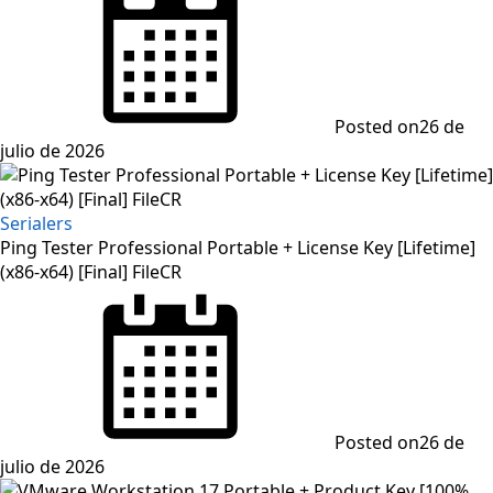
Posted on
26 de
julio de 2026
Serialers
Ping Tester Professional Portable + License Key [Lifetime]
(x86-x64) [Final] FileCR
Posted on
26 de
julio de 2026