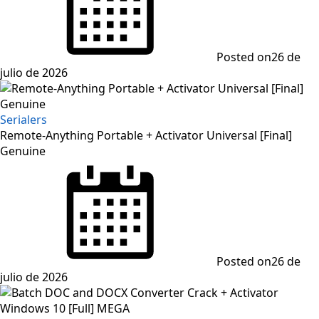
Posted on
26 de
julio de 2026
Serialers
Remote-Anything Portable + Activator Universal [Final]
Genuine
Posted on
26 de
julio de 2026