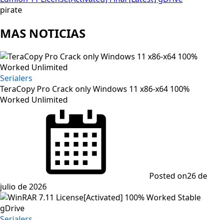
pirate
MAS NOTICIAS
Serialers
TeraCopy Pro Crack only Windows 11 x86-x64 100%
Worked Unlimited
Posted on
26 de
julio de 2026
Serialers