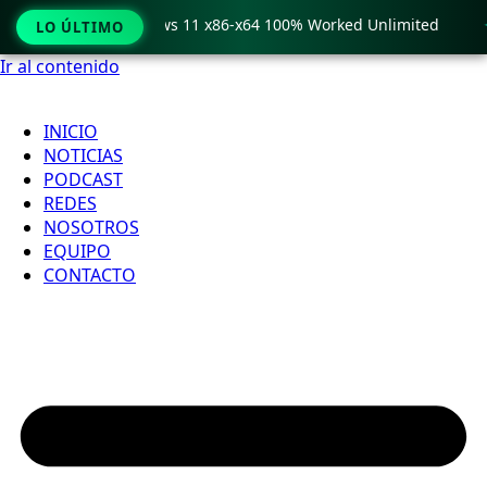
ro Crack only Windows 11 x86-x64 100% Worked Unlimited

LO ÚLTIMO
Ir al contenido
INICIO
NOTICIAS
PODCAST
REDES
NOSOTROS
EQUIPO
CONTACTO