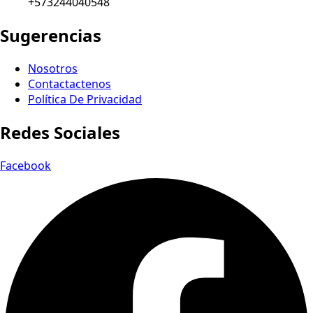
+573244040548
Sugerencias
Nosotros
Contactactenos
Política De Privacidad
Redes Sociales
Facebook