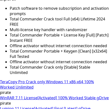
Patch software to remove subscription and activation
prompts
Total Commander Crack tool Full (x64) Lifetime 2024
FREE
Multi-license key handler with randomizer
Total Commander Portable + License Key [Full] [Patch]
Instant FREE
Offline activator without internet connection needed
Total Commander Portable + Keygen [Clean] [x32x64]
Full Tested
Offline activator without internet connection needed
Total Commander Crack only [Stable] Stable
Unlimited
TeraCopy Pro Crack only Windows 11 x86-x64 100%
Worked Unlimited
pirate
WinRAR 7.11 License[Activated] 100% Worked Stable gDrive
pirate
Lumion 11 License[Activated] Final [Latest] gDrive