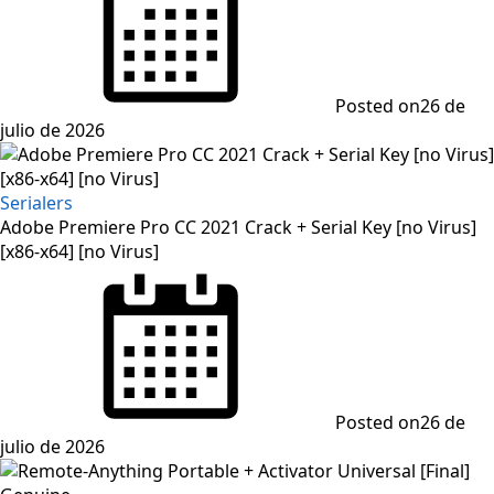
Posted on
26 de
julio de 2026
Serialers
Adobe Premiere Pro CC 2021 Crack + Serial Key [no Virus]
[x86-x64] [no Virus]
Posted on
26 de
julio de 2026