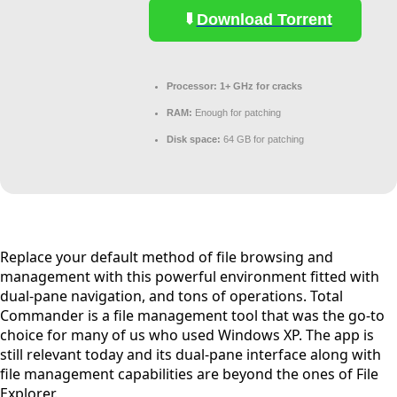
Download Torrent
Processor:
1+ GHz for cracks
RAM:
Enough for patching
Disk space:
64 GB for patching
Replace your default method of file browsing and
management with this powerful environment fitted with
dual-pane navigation, and tons of operations. Total
Commander is a file management tool that was the go-to
choice for many of us who used Windows XP. The app is
still relevant today and its dual-pane interface along with
file management capabilities are beyond the ones of File
Explorer.