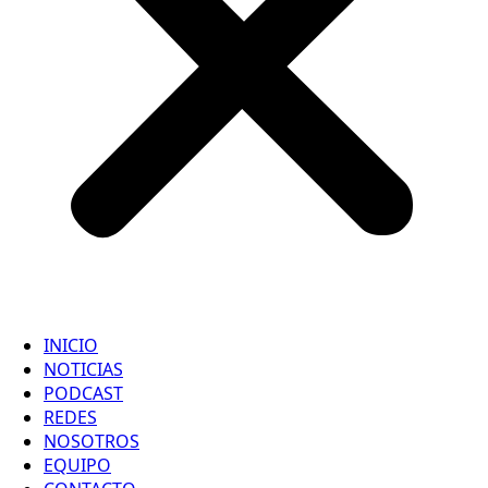
INICIO
NOTICIAS
PODCAST
REDES
NOSOTROS
EQUIPO