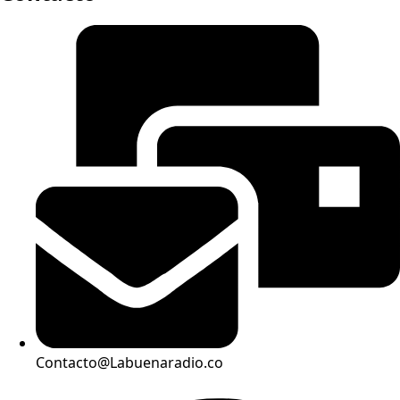
Contacto@Labuenaradio.co