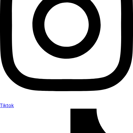
Tiktok