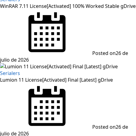
WinRAR 7.11 License[Activated] 100% Worked Stable gDrive
Posted on
26 de
julio de 2026
Serialers
Lumion 11 License[Activated] Final [Latest] gDrive
Posted on
26 de
julio de 2026