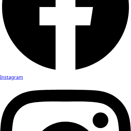
Instagram