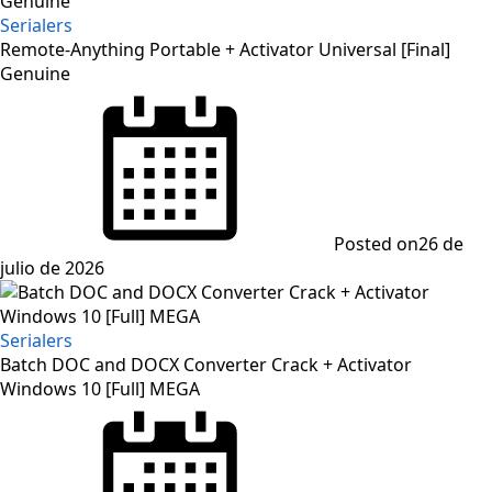
Serialers
Remote-Anything Portable + Activator Universal [Final]
Genuine
Posted on
26 de
julio de 2026
Serialers
Batch DOC and DOCX Converter Crack + Activator
Windows 10 [Full] MEGA