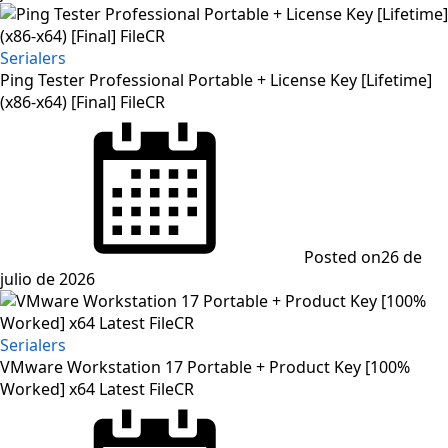
Serialers
Ping Tester Professional Portable + License Key [Lifetime]
(x86-x64) [Final] FileCR
Posted on
26 de
julio de 2026
Serialers
VMware Workstation 17 Portable + Product Key [100%
Worked] x64 Latest FileCR