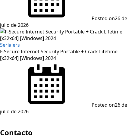
Posted on
26 de
julio de 2026
Serialers
F-Secure Internet Security Portable + Crack Lifetime
[x32x64] [Windows] 2024
Posted on
26 de
julio de 2026
Contacto