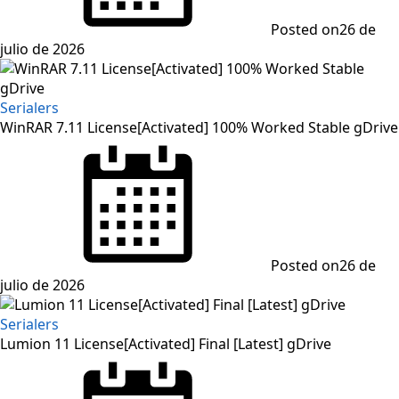
Posted on
26 de
julio de 2026
Serialers
WinRAR 7.11 License[Activated] 100% Worked Stable gDrive
Posted on
26 de
julio de 2026
Serialers
Lumion 11 License[Activated] Final [Latest] gDrive