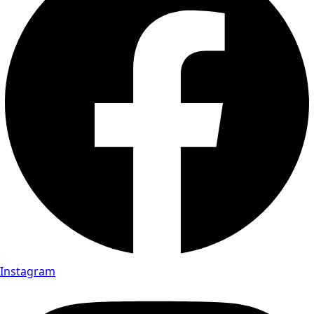
Instagram