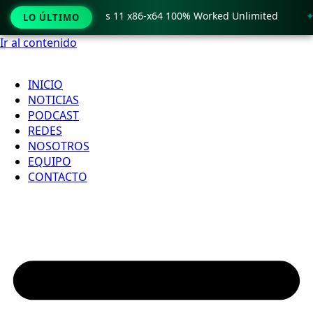
o Crack only Windows 11 x86-x64 100% Worked Unlimited
🟢
LO ÚLTIMO
Ir al contenido
INICIO
NOTICIAS
PODCAST
REDES
NOSOTROS
EQUIPO
CONTACTO