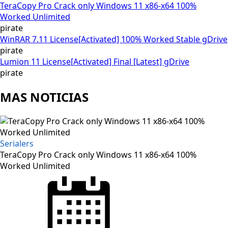
TeraCopy Pro Crack only Windows 11 x86-x64 100%
Worked Unlimited
pirate
WinRAR 7.11 License[Activated] 100% Worked Stable gDrive
pirate
Lumion 11 License[Activated] Final [Latest] gDrive
pirate
MAS NOTICIAS
Serialers
TeraCopy Pro Crack only Windows 11 x86-x64 100%
Worked Unlimited