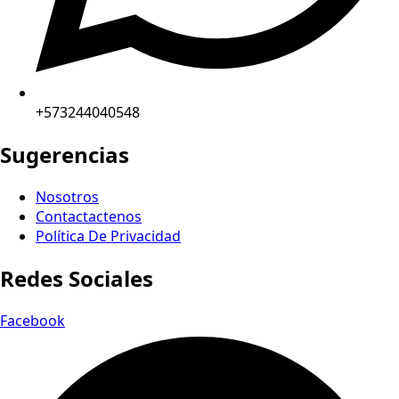
+573244040548
Sugerencias
Nosotros
Contactactenos
Política De Privacidad
Redes Sociales
Facebook