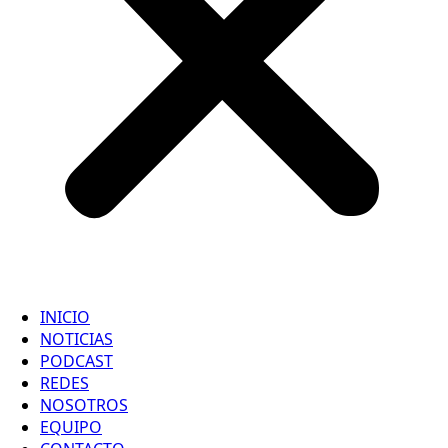
INICIO
NOTICIAS
PODCAST
REDES
NOSOTROS
EQUIPO