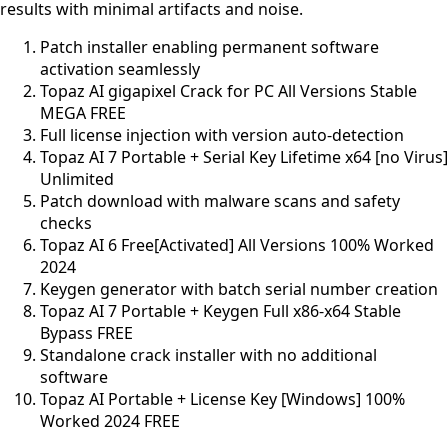
results with minimal artifacts and noise.
Patch installer enabling permanent software
activation seamlessly
Topaz AI gigapixel Crack for PC All Versions Stable
MEGA FREE
Full license injection with version auto-detection
Topaz AI 7 Portable + Serial Key Lifetime x64 [no Virus]
Unlimited
Patch download with malware scans and safety
checks
Topaz AI 6 Free[Activated] All Versions 100% Worked
2024
Keygen generator with batch serial number creation
Topaz AI 7 Portable + Keygen Full x86-x64 Stable
Bypass FREE
Standalone crack installer with no additional
software
Topaz AI Portable + License Key [Windows] 100%
Worked 2024 FREE