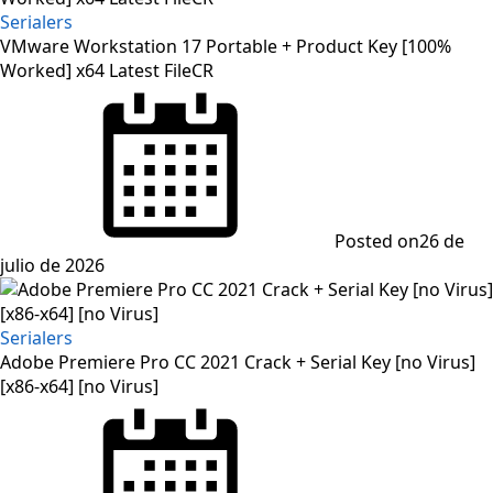
Serialers
VMware Workstation 17 Portable + Product Key [100%
Worked] x64 Latest FileCR
Posted on
26 de
julio de 2026
Serialers
Adobe Premiere Pro CC 2021 Crack + Serial Key [no Virus]
[x86-x64] [no Virus]