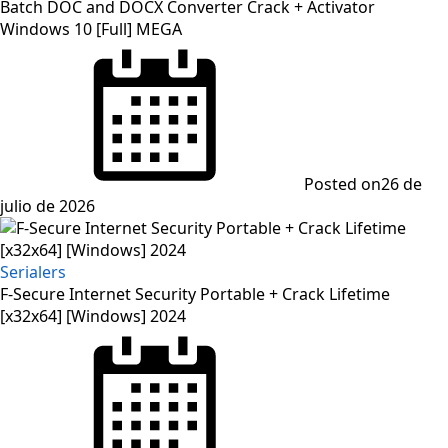
Batch DOC and DOCX Converter Crack + Activator
Windows 10 [Full] MEGA
Posted on
26 de
julio de 2026
Serialers
F-Secure Internet Security Portable + Crack Lifetime
[x32x64] [Windows] 2024