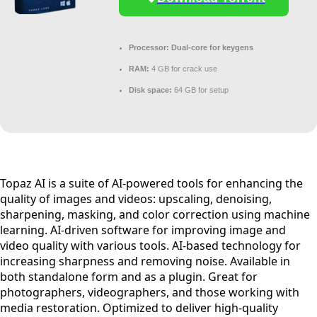
Processor:
Dual-core for keygens
RAM:
4 GB for crack use
Disk space:
64 GB for setup
Topaz AI is a suite of AI-powered tools for enhancing the
quality of images and videos: upscaling, denoising,
sharpening, masking, and color correction using machine
learning. AI-driven software for improving image and
video quality with various tools. AI-based technology for
increasing sharpness and removing noise. Available in
both standalone form and as a plugin. Great for
photographers, videographers, and those working with
media restoration. Optimized to deliver high-quality