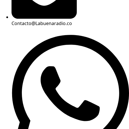
Contacto@Labuenaradio.co