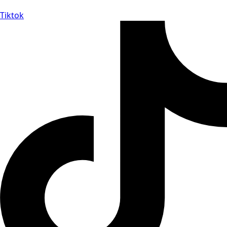
Tiktok