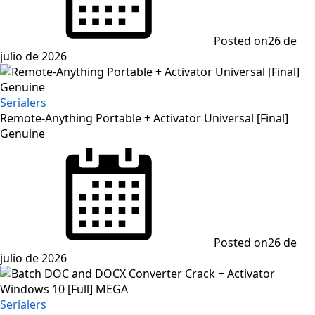
Posted on
26 de
julio de 2026
Serialers
Remote-Anything Portable + Activator Universal [Final]
Genuine
Posted on
26 de
julio de 2026
Serialers