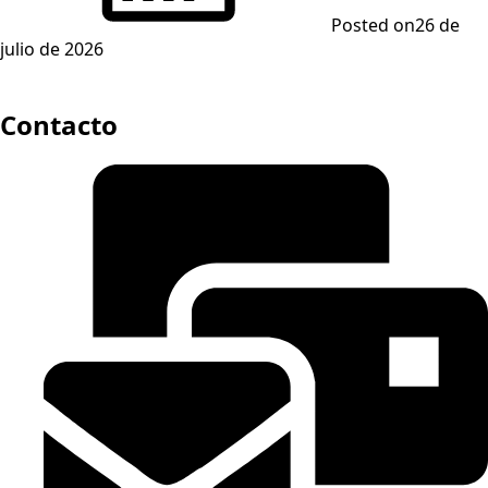
Posted on
26 de
julio de 2026
Contacto