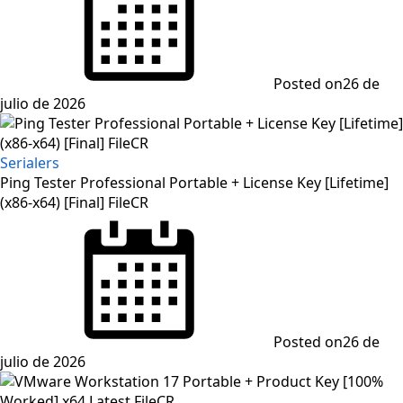
Posted on
26 de
julio de 2026
Serialers
Ping Tester Professional Portable + License Key [Lifetime]
(x86-x64) [Final] FileCR
Posted on
26 de
julio de 2026