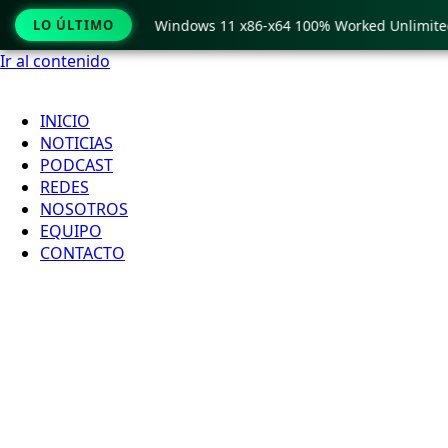
py Pro Crack only Windows 11 x86-x64 100% Worked Unlimited
LO ÚLTIMO
Ir al contenido
INICIO
NOTICIAS
PODCAST
REDES
NOSOTROS
EQUIPO
CONTACTO