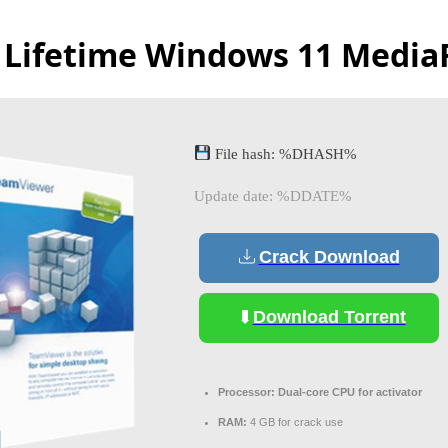
 Lifetime Windows 11 Media
File hash: %DHASH%
Update date: %DDATE%
Crack Download
Download Torrent
Processor:
Dual-core CPU for activator
RAM:
4 GB for crack use