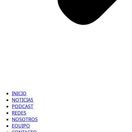
INICIO
NOTICIAS
PODCAST
REDES
NOSOTROS
EQUIPO