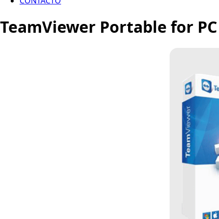
CONTACTO
TeamViewer Portable for PC