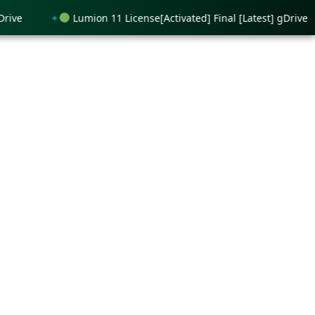
Lumion 11 License[Activated] Final [Latest] gDrive