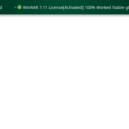
WinRAR 7.11 License[Activated] 100% Worked Stable gDrive