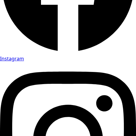
Instagram