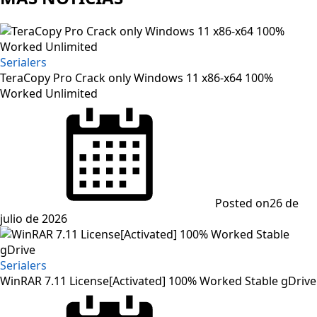
Serialers
TeraCopy Pro Crack only Windows 11 x86-x64 100%
Worked Unlimited
Posted on
26 de
julio de 2026
Serialers
WinRAR 7.11 License[Activated] 100% Worked Stable gDrive