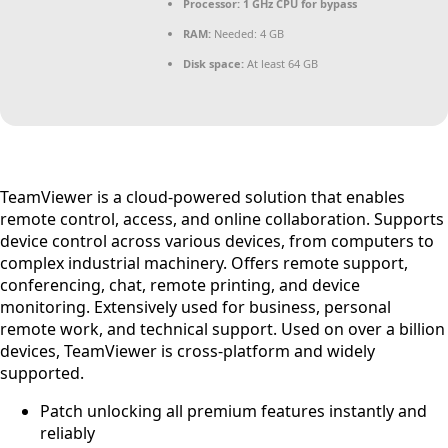
Processor:
1 GHz CPU for bypass
RAM:
Needed: 4 GB
Disk space:
At least 64 GB
TeamViewer is a cloud-powered solution that enables
remote control, access, and online collaboration. Supports
device control across various devices, from computers to
complex industrial machinery. Offers remote support,
conferencing, chat, remote printing, and device
monitoring. Extensively used for business, personal
remote work, and technical support. Used on over a billion
devices, TeamViewer is cross-platform and widely
supported.
Patch unlocking all premium features instantly and
reliably