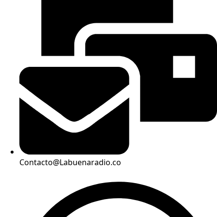
Contacto@Labuenaradio.co