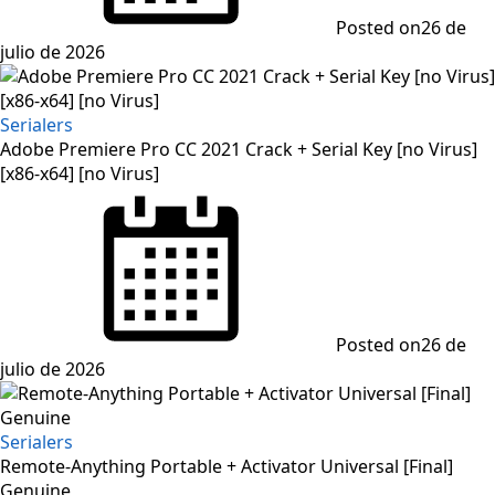
Posted on
26 de
julio de 2026
Serialers
Adobe Premiere Pro CC 2021 Crack + Serial Key [no Virus]
[x86-x64] [no Virus]
Posted on
26 de
julio de 2026
Serialers
Remote-Anything Portable + Activator Universal [Final]
Genuine