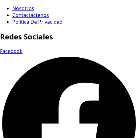
Nosotros
Contactactenos
Política De Privacidad
Redes Sociales
Facebook