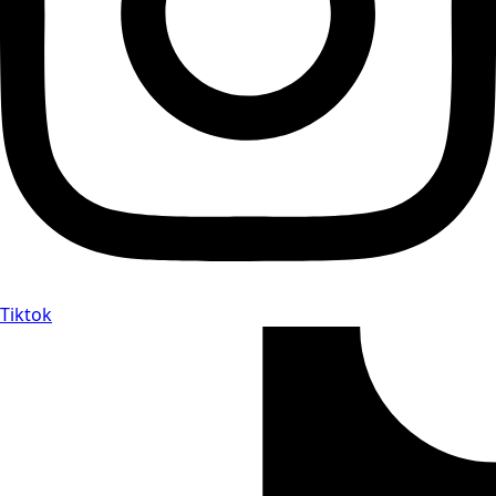
Tiktok