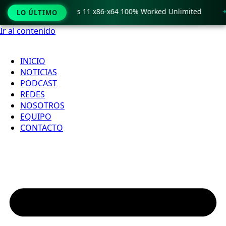
o Crack only Windows 11 x86-x64 100% Worked Unlimited
🟢
LO ÚLTIMO
Ir al contenido
INICIO
NOTICIAS
PODCAST
REDES
NOSOTROS
EQUIPO
CONTACTO