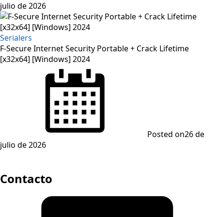
julio de 2026
Serialers
F-Secure Internet Security Portable + Crack Lifetime
[x32x64] [Windows] 2024
Posted on
26 de
julio de 2026
Contacto