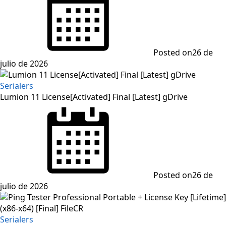
Posted on
26 de
julio de 2026
Serialers
Lumion 11 License[Activated] Final [Latest] gDrive
Posted on
26 de
julio de 2026
Serialers