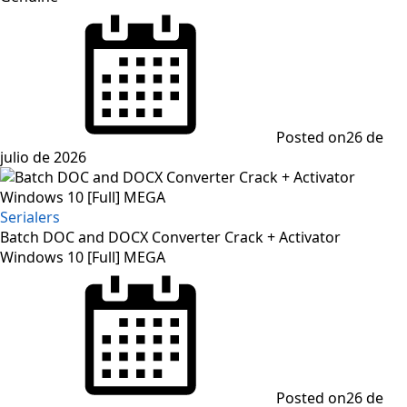
Posted on
26 de
julio de 2026
Serialers
Batch DOC and DOCX Converter Crack + Activator
Windows 10 [Full] MEGA
Posted on
26 de