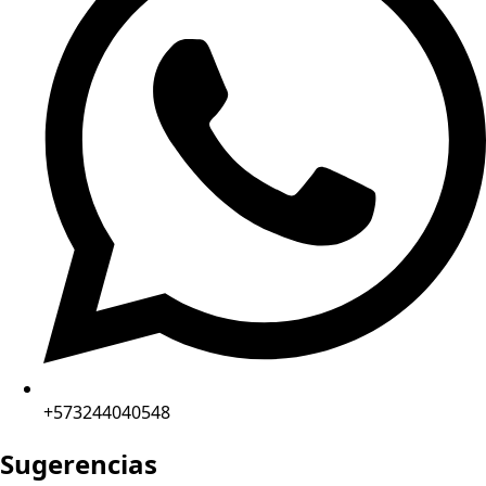
+573244040548
Sugerencias