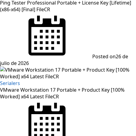
Ping Tester Professional Portable + License Key [Lifetime]
(x86-x64) [Final] FileCR
Posted on
26 de
julio de 2026
Serialers
VMware Workstation 17 Portable + Product Key [100%
Worked] x64 Latest FileCR