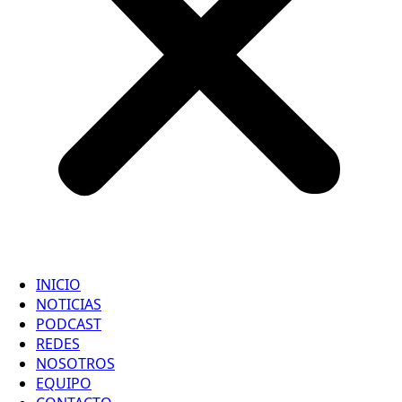
INICIO
NOTICIAS
PODCAST
REDES
NOSOTROS
EQUIPO