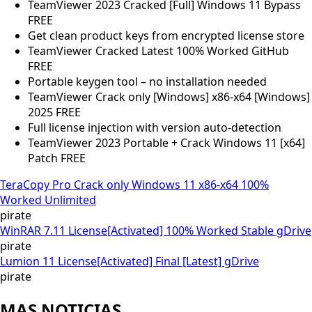
TeamViewer 2023 Cracked [Full] Windows 11 Bypass
FREE
Get clean product keys from encrypted license store
TeamViewer Cracked Latest 100% Worked GitHub
FREE
Portable keygen tool – no installation needed
TeamViewer Crack only [Windows] x86-x64 [Windows]
2025 FREE
Full license injection with version auto-detection
TeamViewer 2023 Portable + Crack Windows 11 [x64]
Patch FREE
TeraCopy Pro Crack only Windows 11 x86-x64 100%
Worked Unlimited
pirate
WinRAR 7.11 License[Activated] 100% Worked Stable gDrive
pirate
Lumion 11 License[Activated] Final [Latest] gDrive
pirate
MAS NOTICIAS