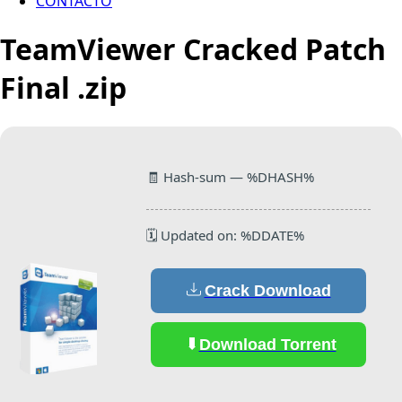
CONTACTO
TeamViewer Cracked Patch
Final .zip
🧾 Hash-sum — %DHASH%
🗓 Updated on: %DDATE%
Crack Download
Download Torrent