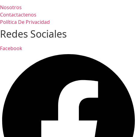
Nosotros
Contactactenos
Política De Privacidad
Redes Sociales
Facebook