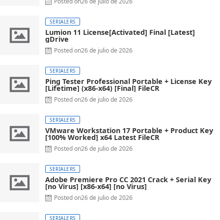
Posted on
26 de julio de 2026
SERIALERS
Lumion 11 License[Activated] Final [Latest]
gDrive
Posted on
26 de julio de 2026
SERIALERS
Ping Tester Professional Portable + License Key
[Lifetime] (x86-x64) [Final] FileCR
Posted on
26 de julio de 2026
SERIALERS
VMware Workstation 17 Portable + Product Key
[100% Worked] x64 Latest FileCR
Posted on
26 de julio de 2026
SERIALERS
Adobe Premiere Pro CC 2021 Crack + Serial Key
[no Virus] [x86-x64] [no Virus]
Posted on
26 de julio de 2026
SERIALERS