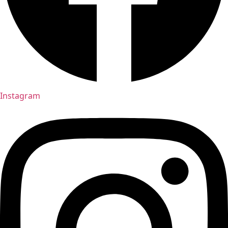
Instagram