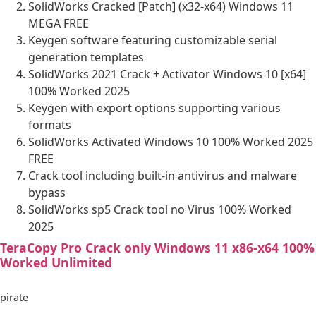
SolidWorks Cracked [Patch] (x32-x64) Windows 11
MEGA FREE
Keygen software featuring customizable serial
generation templates
SolidWorks 2021 Crack + Activator Windows 10 [x64]
100% Worked 2025
Keygen with export options supporting various
formats
SolidWorks Activated Windows 10 100% Worked 2025
FREE
Crack tool including built-in antivirus and malware
bypass
SolidWorks sp5 Crack tool no Virus 100% Worked
2025
TeraCopy Pro Crack only Windows 11 x86-x64 100%
Worked Unlimited
pirate