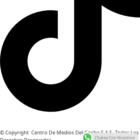
© Copyright Centro De Medios Del Caribe S.A.S
.
Todos Los
Chatea Con Nosotros