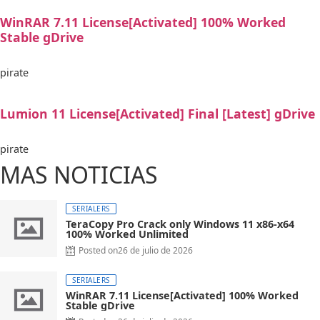
WinRAR 7.11 License[Activated] 100% Worked
Stable gDrive
pirate
Lumion 11 License[Activated] Final [Latest] gDrive
pirate
MAS NOTICIAS
SERIALERS
TeraCopy Pro Crack only Windows 11 x86-x64
100% Worked Unlimited
Posted on
26 de julio de 2026
SERIALERS
WinRAR 7.11 License[Activated] 100% Worked
Stable gDrive