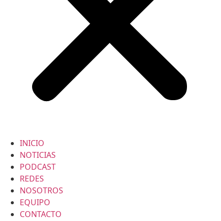
INICIO
NOTICIAS
PODCAST
REDES
NOSOTROS
EQUIPO
CONTACTO