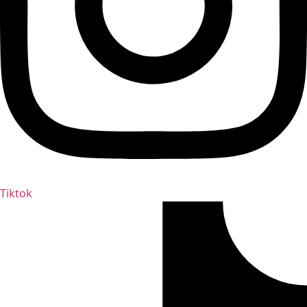
Tiktok