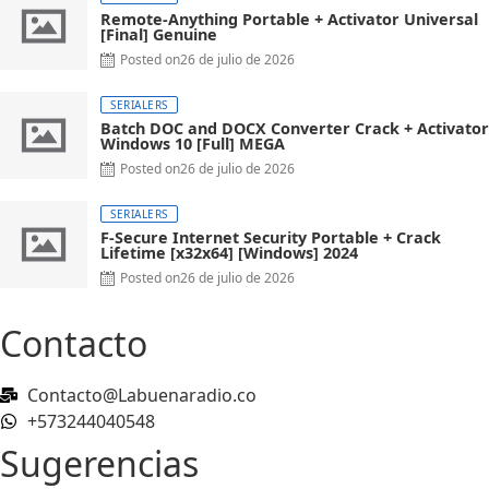
Remote-Anything Portable + Activator Universal
[Final] Genuine
Posted on
26 de julio de 2026
SERIALERS
Batch DOC and DOCX Converter Crack + Activator
Windows 10 [Full] MEGA
Posted on
26 de julio de 2026
SERIALERS
F-Secure Internet Security Portable + Crack
Lifetime [x32x64] [Windows] 2024
Posted on
26 de julio de 2026
Contacto
Contacto@Labuenaradio.co
+573244040548
Sugerencias