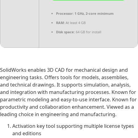
Processor:
1 GHz, 2-core minimum
RAM:
At least 4 GB
Disk space:
64 GB for install
SolidWorks enables 3D CAD for mechanical design and
engineering tasks. Offers tools for models, assemblies,
and technical drawings. It supports simulation, analysis,
and integration with manufacturing processes. Known for
parametric modeling and easy-to-use interface. Known for
productivity and collaboration enhancement. Viewed as a
leading choice in engineering and manufacturing.
Activation key tool supporting multiple license types
and editions