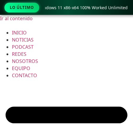
py Pro Crack only Windows 11 x86-x64 100% Worked Unlimited
LO ÚLTIMO
Ir al contenido
INICIO
NOTICIAS
PODCAST
REDES
NOSOTROS
EQUIPO
CONTACTO