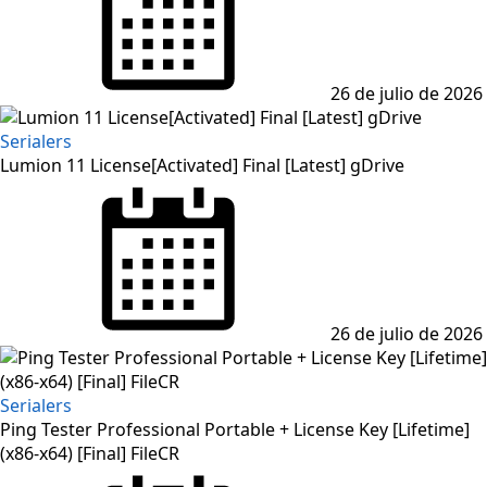
26 de julio de 2026
Serialers
Lumion 11 License[Activated] Final [Latest] gDrive
Posted
on
26 de julio de 2026
Serialers
Ping Tester Professional Portable + License Key [Lifetime]
(x86-x64) [Final] FileCR
Posted