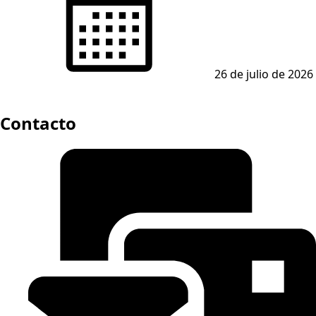
26 de julio de 2026
Contacto