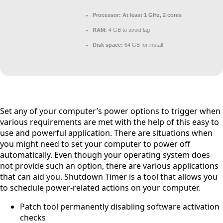
Processor:
At least 1 GHz, 2 cores
RAM:
4 GB to avoid lag
Disk space:
64 GB for install
Set any of your computer’s power options to trigger when
various requirements are met with the help of this easy to
use and powerful application. There are situations when
you might need to set your computer to power off
automatically. Even though your operating system does
not provide such an option, there are various applications
that can aid you. Shutdown Timer is a tool that allows you
to schedule power-related actions on your computer.
Patch tool permanently disabling software activation
checks