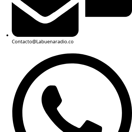
Contacto@Labuenaradio.co