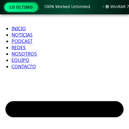
y Windows 11 x86-x64 100% Worked Unlimited
🟢 WinRAR 7.1
LO ÚLTIMO
Ir
al
INICIO
contenido
NOTICIAS
PODCAST
REDES
NOSOTROS
EQUIPO
CONTACTO