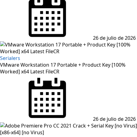
on
26 de julio de 2026
Serialers
VMware Workstation 17 Portable + Product Key [100%
Worked] x64 Latest FileCR
Posted
on
26 de julio de 2026