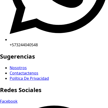
+573244040548
Sugerencias
Nosotros
Contactactenos
Política De Privacidad
Redes Sociales
Facebook