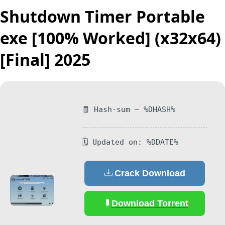
Shutdown Timer Portable
exe [100% Worked] (x32x64)
[Final] 2025
🧾 Hash-sum — %DHASH%
🗓 Updated on: %DDATE%
Crack Download
Download Torrent