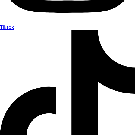
Tiktok