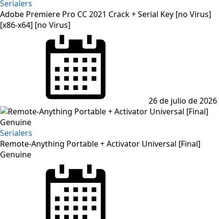
Serialers
Adobe Premiere Pro CC 2021 Crack + Serial Key [no Virus]
[x86-x64] [no Virus]
Posted
on
26 de julio de 2026
Serialers
Remote-Anything Portable + Activator Universal [Final]
Genuine
Posted
on