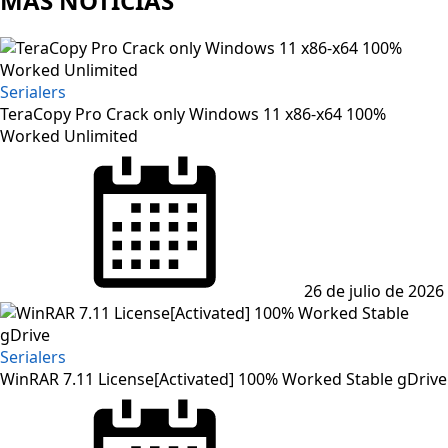
MAS NOTICIAS
Serialers
TeraCopy Pro Crack only Windows 11 x86-x64 100%
Worked Unlimited
Posted
on
26 de julio de 2026
Serialers
WinRAR 7.11 License[Activated] 100% Worked Stable gDrive
Posted
on