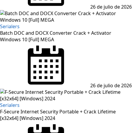
26 de julio de 2026
Serialers
Batch DOC and DOCX Converter Crack + Activator
Windows 10 [Full] MEGA
Posted
on
26 de julio de 2026
Serialers
F-Secure Internet Security Portable + Crack Lifetime
[x32x64] [Windows] 2024
Posted
on