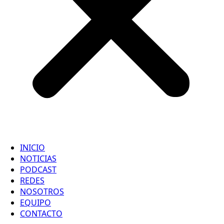
INICIO
NOTICIAS
PODCAST
REDES
NOSOTROS
EQUIPO
CONTACTO