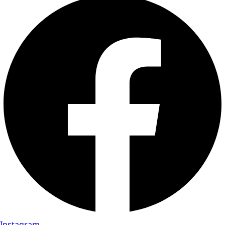
Instagram