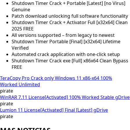
Shutdown Timer Crack + Portable [Latest] [no Virus]
Genuine
Patch download unlocking full software functionality
Shutdown Timer Crack + Activator Full [x32x64] Clean
2025 FREE
All versions supported – from legacy to newest
Shutdown Timer Portable [Final] [x32x64] Lifetime
Verified
Automated crack application with one-click setup
Shutdown Timer Crack exe [Full] x86x64 Clean Bypass
FREE
TeraCopy Pro Crack only Windows 11 x86-x64 100%
Worked Unlimited
pirate
WinRAR 7.11 License[Activated] 100% Worked Stable gDrive
pirate
Lumion 11 License[Activated] Final [Latest] gDrive
pirate