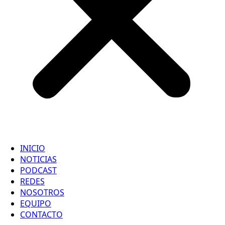
INICIO
NOTICIAS
PODCAST
REDES
NOSOTROS
EQUIPO
CONTACTO