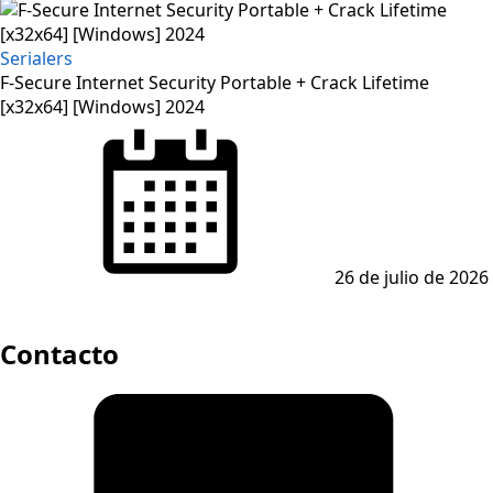
Serialers
F-Secure Internet Security Portable + Crack Lifetime
[x32x64] [Windows] 2024
Posted
on
26 de julio de 2026
Contacto