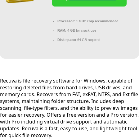
Processor:
1 GHz chip recommended
RAM:
4 GB for crack use
Disk space:
64 GB required
Recuva is file recovery software for Windows, capable of
restoring deleted files from hard drives, USB drives, and
memory cards. Recovers from FAT, exFAT, NTFS, and Ext file
systems, maintaining folder structure. Includes deep
scanning, file-type filters, and the ability to preview images
for easier recovery. Offers a free version and a Pro version,
with Pro including virtual drive support and automatic
updates. Recuva is a fast, easy-to-use, and lightweight tool
for quick file recovery.