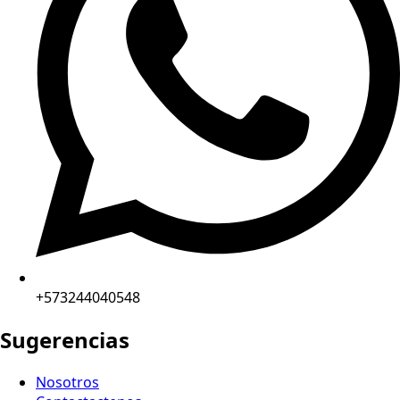
+573244040548
Sugerencias
Nosotros