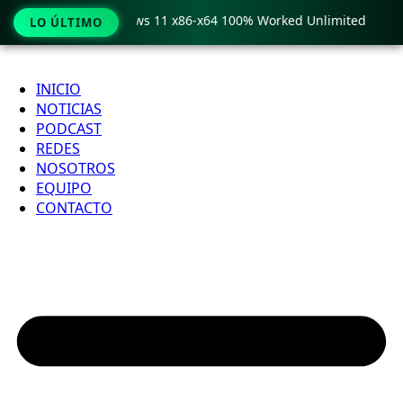
ro Crack only Windows 11 x86-x64 100% Worked Unlimited

LO ÚLTIMO
Ir
al
INICIO
contenido
NOTICIAS
PODCAST
REDES
NOSOTROS
EQUIPO
CONTACTO