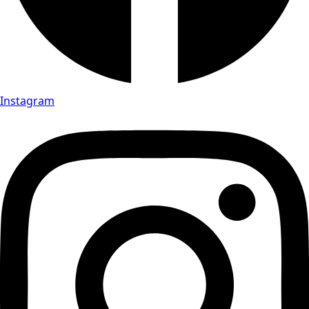
Instagram