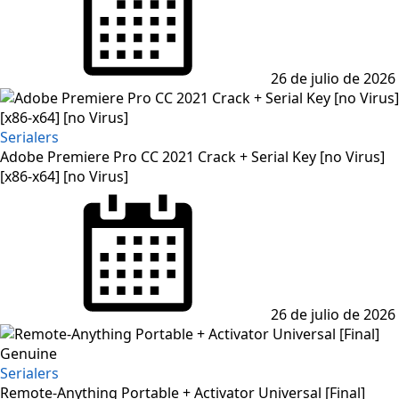
26 de julio de 2026
Serialers
Adobe Premiere Pro CC 2021 Crack + Serial Key [no Virus]
[x86-x64] [no Virus]
Posted
on
26 de julio de 2026
Serialers
Remote-Anything Portable + Activator Universal [Final]