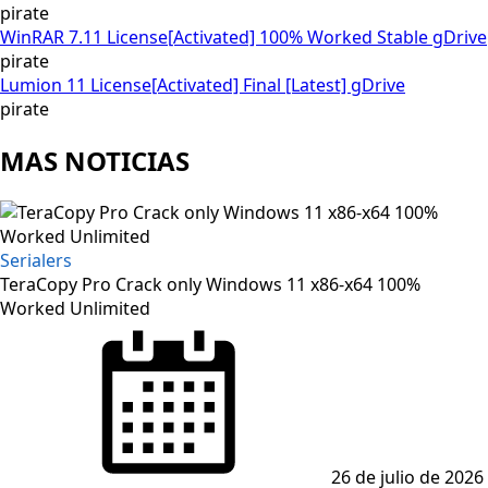
pirate
WinRAR 7.11 License[Activated] 100% Worked Stable gDrive
pirate
Lumion 11 License[Activated] Final [Latest] gDrive
pirate
MAS NOTICIAS
Serialers
TeraCopy Pro Crack only Windows 11 x86-x64 100%
Worked Unlimited
Posted
on
26 de julio de 2026