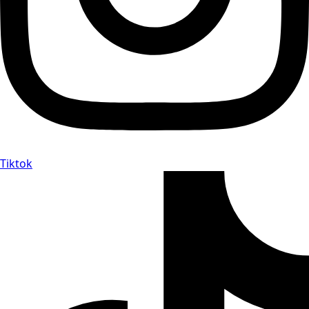
Tiktok