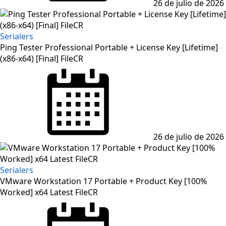
26 de julio de 2026
Serialers
Ping Tester Professional Portable + License Key [Lifetime]
(x86-x64) [Final] FileCR
Posted
on
26 de julio de 2026
Serialers
VMware Workstation 17 Portable + Product Key [100%
Worked] x64 Latest FileCR
Posted
on