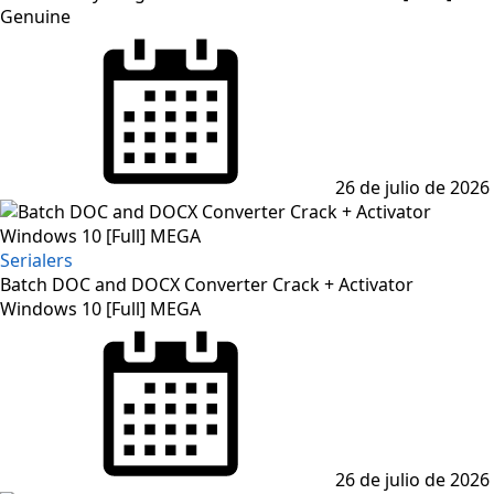
Genuine
Posted
on
26 de julio de 2026
Serialers
Batch DOC and DOCX Converter Crack + Activator
Windows 10 [Full] MEGA
Posted
on
26 de julio de 2026