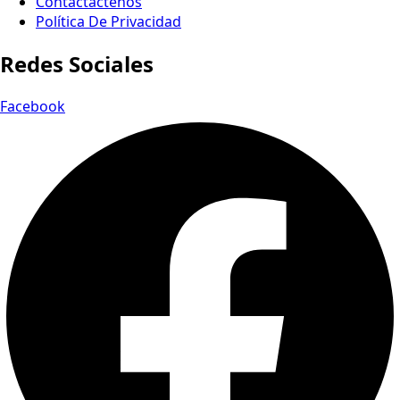
Contactactenos
Política De Privacidad
Redes Sociales
Facebook