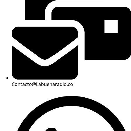
Contacto@Labuenaradio.co