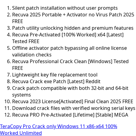
Silent patch installation without user prompts
Recuva 2025 Portable + Activator no Virus Patch 2025
FREE
Patch utility unlocking hidden and premium features
Recuva Pre-Activated [100% Worked] x64 [Latest]
Tested FREE
Offline activator patch bypassing all online license
validation checks
Recuva Professional Crack Clean [Windows] Tested
FREE
Lightweight key file replacement tool
Recuva Crack exe Patch [Latest] Reddit
Crack patch compatible with both 32-bit and 64-bit
systems
Recuva 2023 License[Activated] Final Clean 2025 FREE
Download crack files with verified working serial keys
Recuva PRO Pre-Activated [Lifetime] [Stable] MEGA
TeraCopy Pro Crack only Windows 11 x86-x64 100%
Worked Unlimited