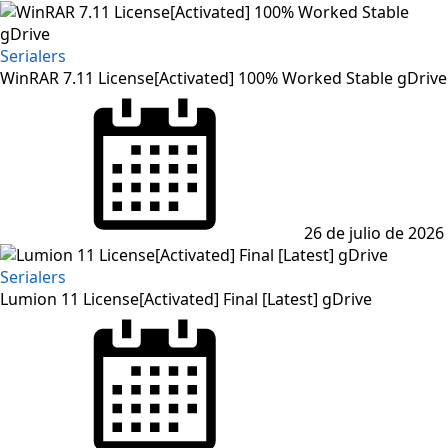
Serialers
WinRAR 7.11 License[Activated] 100% Worked Stable gDrive
Posted
on
26 de julio de 2026
Serialers
Lumion 11 License[Activated] Final [Latest] gDrive
Posted
on