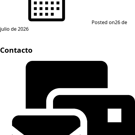
Posted on
26 de
julio de 2026
Contacto