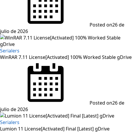
Posted on
26 de
julio de 2026
Serialers
WinRAR 7.11 License[Activated] 100% Worked Stable gDrive
Posted on
26 de
julio de 2026
Serialers
Lumion 11 License[Activated] Final [Latest] gDrive