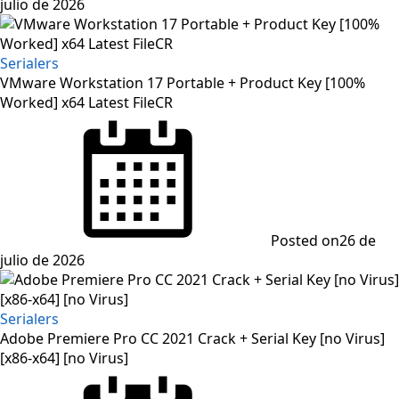
julio de 2026
Serialers
VMware Workstation 17 Portable + Product Key [100%
Worked] x64 Latest FileCR
Posted on
26 de
julio de 2026
Serialers
Adobe Premiere Pro CC 2021 Crack + Serial Key [no Virus]
[x86-x64] [no Virus]