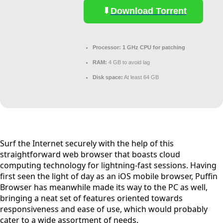
Download Torrent
Processor:
1 GHz CPU for patching
RAM:
4 GB to avoid lag
Disk space:
At least 64 GB
Surf the Internet securely with the help of this
straightforward web browser that boasts cloud
computing technology for lightning-fast sessions. Having
first seen the light of day as an iOS mobile browser, Puffin
Browser has meanwhile made its way to the PC as well,
bringing a neat set of features oriented towards
responsiveness and ease of use, which would probably
cater to a wide assortment of needs.