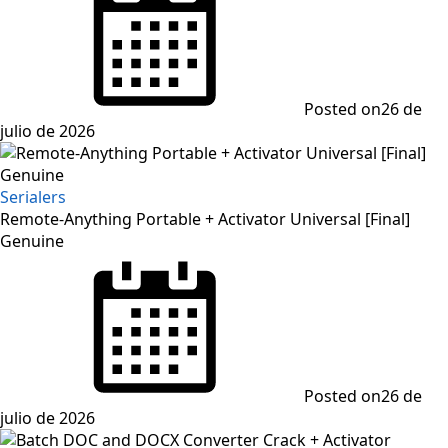
Posted on
26 de
julio de 2026
Serialers
Remote-Anything Portable + Activator Universal [Final]
Genuine
Posted on
26 de
julio de 2026