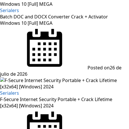
Serialers
Batch DOC and DOCX Converter Crack + Activator
Windows 10 [Full] MEGA
Posted on
26 de
julio de 2026
Serialers
F-Secure Internet Security Portable + Crack Lifetime
[x32x64] [Windows] 2024