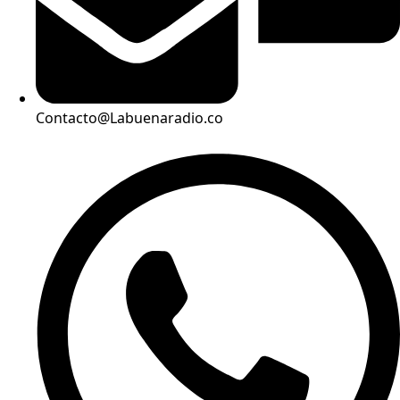
Contacto@Labuenaradio.co