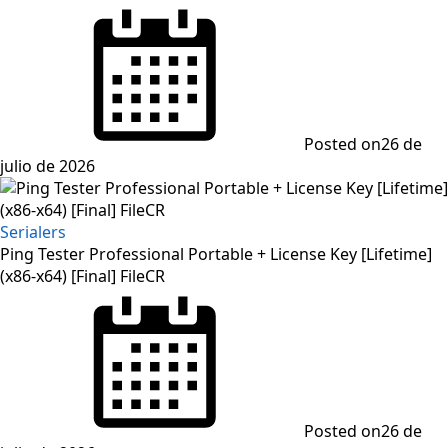
Posted on
26 de
julio de 2026
Serialers
Ping Tester Professional Portable + License Key [Lifetime]
(x86-x64) [Final] FileCR
Posted on
26 de