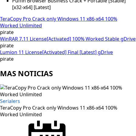
Puffin Browser Business Crack + Portable [Stable]
[x32-x64] [Latest]
TeraCopy Pro Crack only Windows 11 x86-x64 100%
Worked Unlimited
pirate
WinRAR 7.11 License[Activated] 100% Worked Stable gDrive
pirate
Lumion 11 License[Activated] Final [Latest] gDrive
pirate
MAS NOTICIAS
Serialers
TeraCopy Pro Crack only Windows 11 x86-x64 100%
Worked Unlimited