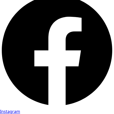
Instagram