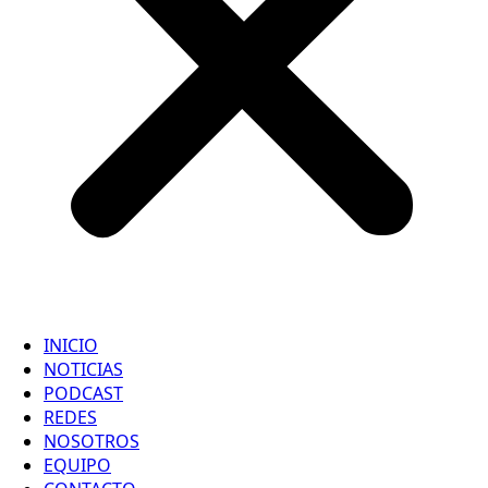
INICIO
NOTICIAS
PODCAST
REDES
NOSOTROS
EQUIPO