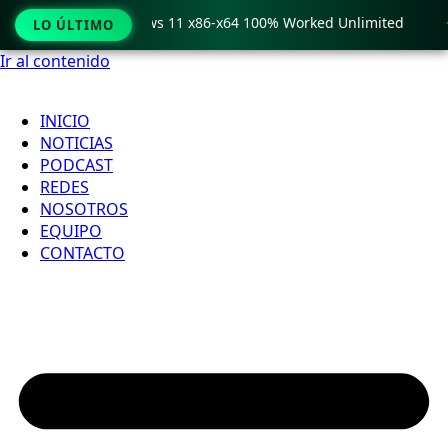
ro Crack only Windows 11 x86-x64 100% Worked Unlimited

LO ÚLTIMO
Ir al contenido
INICIO
NOTICIAS
PODCAST
REDES
NOSOTROS
EQUIPO
CONTACTO