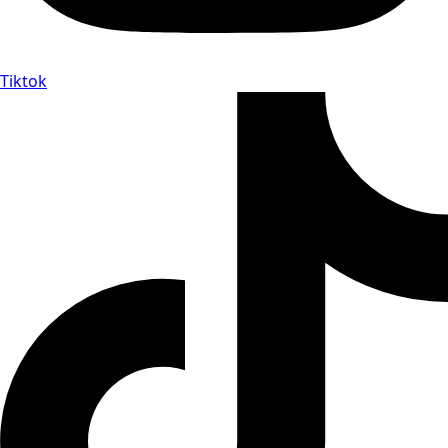
Tiktok