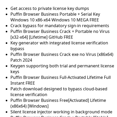
Get access to private license key dumps
Puffin Browser Business Portable + Serial Key
Windows 10 x86-x64 Windows 10 MEGA FREE
Crack bypass for mandatory sign-in requirements
Puffin Browser Business Crack + Portable no Virus
[x32-x64] [Lifetime] GitHub FREE
Key generator with integrated license verification
bypass
Puffin Browser Business Crack exe no Virus (x86x64)
Patch 2024
Keygen supporting both trial and permanent license
keys
Puffin Browser Business Full-Activated Lifetime Full
Instant FREE
Patch download designed to bypass cloud-based
license verification
Puffin Browser Business Free[Activated] Lifetime
(x86x64) [Windows]
Silent license injector working in background mode