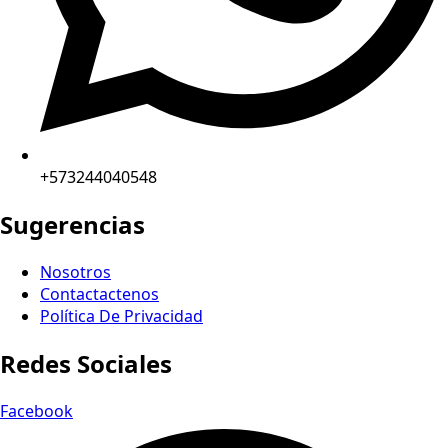
+573244040548
Sugerencias
Nosotros
Contactactenos
Política De Privacidad
Redes Sociales
Facebook