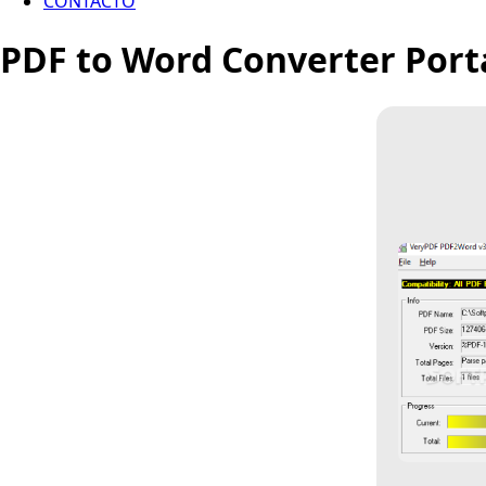
CONTACTO
PDF to Word Converter Porta