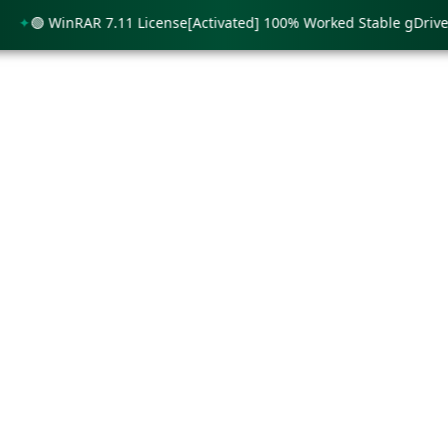
🟢 WinRAR 7.11 License[Activated] 100% Worked Stable gDrive