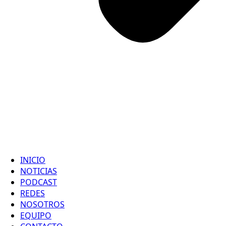
INICIO
NOTICIAS
PODCAST
REDES
NOSOTROS
EQUIPO