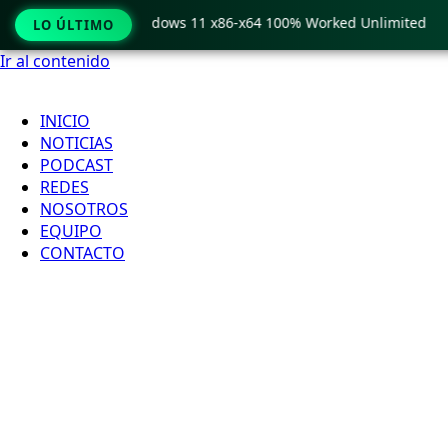
Pro Crack only Windows 11 x86-x64 100% Worked Unlimited
LO ÚLTIMO
Ir al contenido
INICIO
NOTICIAS
PODCAST
REDES
NOSOTROS
EQUIPO
CONTACTO