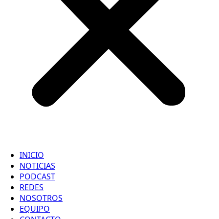
INICIO
NOTICIAS
PODCAST
REDES
NOSOTROS
EQUIPO