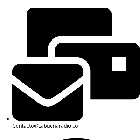
Contacto@Labuenaradio.co