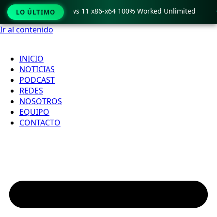
ro Crack only Windows 11 x86-x64 100% Worked Unlimited

LO ÚLTIMO
Ir al contenido
INICIO
NOTICIAS
PODCAST
REDES
NOSOTROS
EQUIPO
CONTACTO