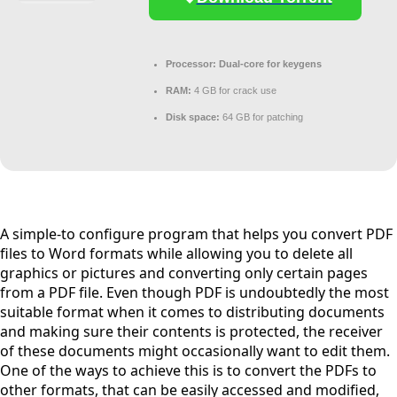
Processor:
Dual-core for keygens
RAM:
4 GB for crack use
Disk space:
64 GB for patching
A simple-to configure program that helps you convert PDF
files to Word formats while allowing you to delete all
graphics or pictures and converting only certain pages
from a PDF file. Even though PDF is undoubtedly the most
suitable format when it comes to distributing documents
and making sure their contents is protected, the receiver
of these documents might occasionally want to edit them.
One of the ways to achieve this is to convert the PDFs to
other formats, that can be easily accessed and modified,