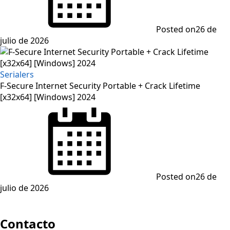
Posted on
26 de
julio de 2026
Serialers
F-Secure Internet Security Portable + Crack Lifetime
[x32x64] [Windows] 2024
Posted on
26 de
julio de 2026
Contacto