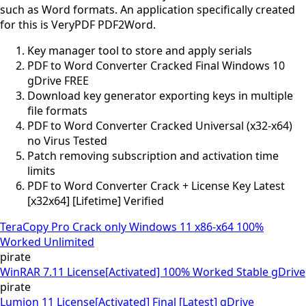
such as Word formats. An application specifically created
for this is VeryPDF PDF2Word.
Key manager tool to store and apply serials
PDF to Word Converter Cracked Final Windows 10
gDrive FREE
Download key generator exporting keys in multiple
file formats
PDF to Word Converter Cracked Universal (x32-x64)
no Virus Tested
Patch removing subscription and activation time
limits
PDF to Word Converter Crack + License Key Latest
[x32x64] [Lifetime] Verified
TeraCopy Pro Crack only Windows 11 x86-x64 100%
Worked Unlimited
pirate
WinRAR 7.11 License[Activated] 100% Worked Stable gDrive
pirate
Lumion 11 License[Activated] Final [Latest] gDrive