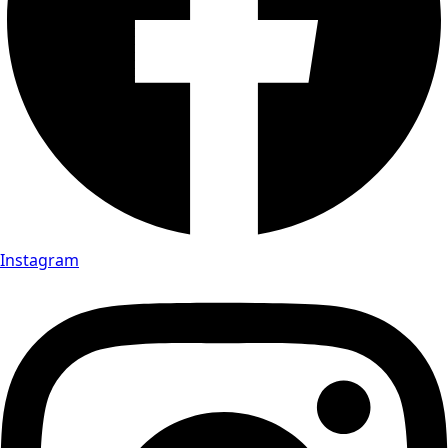
Instagram