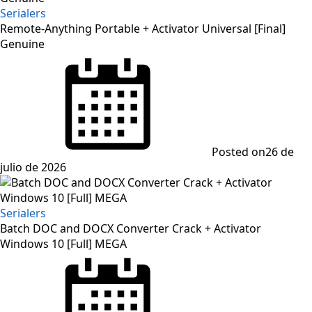
Serialers
Remote-Anything Portable + Activator Universal [Final]
Genuine
Posted on
26 de
julio de 2026
Serialers
Batch DOC and DOCX Converter Crack + Activator
Windows 10 [Full] MEGA