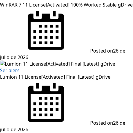
WinRAR 7.11 License[Activated] 100% Worked Stable gDrive
Posted on
26 de
julio de 2026
Serialers
Lumion 11 License[Activated] Final [Latest] gDrive
Posted on
26 de
julio de 2026