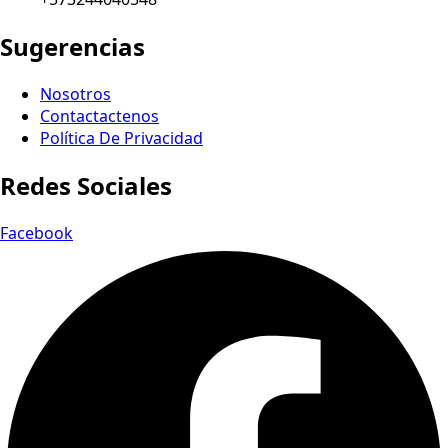
Sugerencias
Nosotros
Contactactenos
Política De Privacidad
Redes Sociales
Facebook