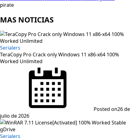
pirate
MAS NOTICIAS
Serialers
TeraCopy Pro Crack only Windows 11 x86-x64 100%
Worked Unlimited
Posted on
26 de
julio de 2026
Serialers