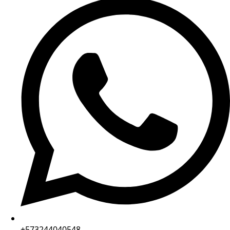
+573244040548