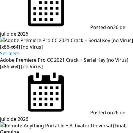
Posted on
26 de
julio de 2026
Serialers
Adobe Premiere Pro CC 2021 Crack + Serial Key [no Virus]
[x86-x64] [no Virus]
Posted on
26 de
julio de 2026