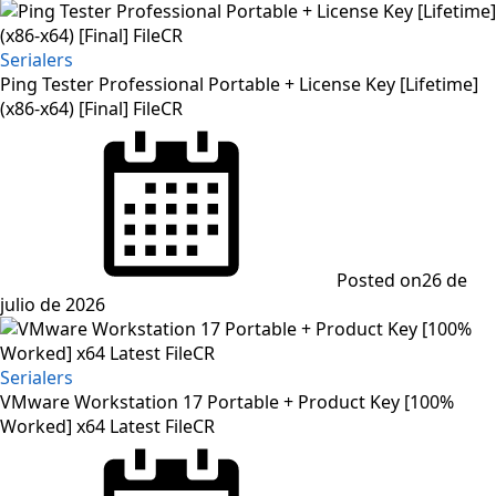
Serialers
Ping Tester Professional Portable + License Key [Lifetime]
(x86-x64) [Final] FileCR
Posted on
26 de
julio de 2026
Serialers
VMware Workstation 17 Portable + Product Key [100%
Worked] x64 Latest FileCR