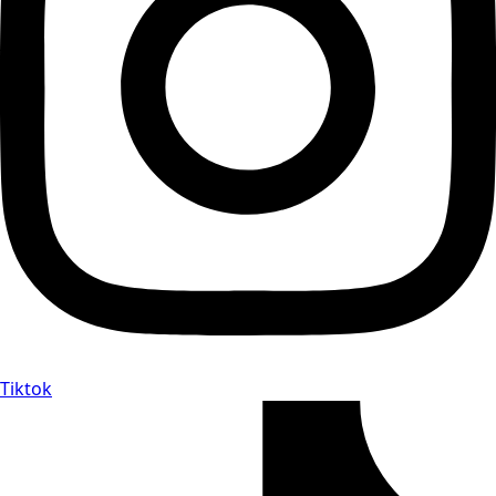
Tiktok