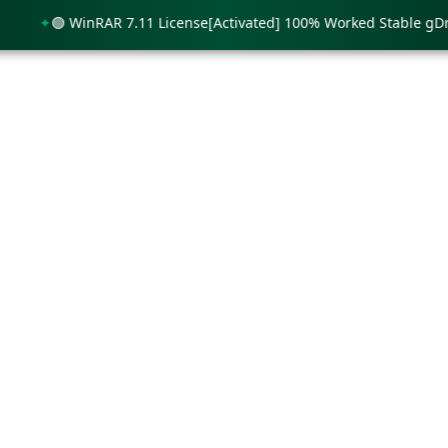
🟢 WinRAR 7.11 License[Activated] 100% Worked Stable gDrive