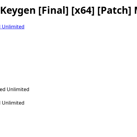
eygen [Final] [x64] [Patch] 
 Unlimited
 Unlimited