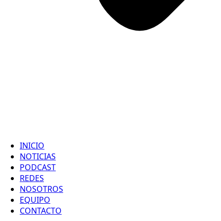
INICIO
NOTICIAS
PODCAST
REDES
NOSOTROS
EQUIPO
CONTACTO