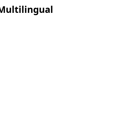
Multilingual