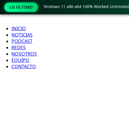
py Pro Crack only Windows 11 x86-x64 100% Worked Unlimited
LO ÚLTIMO
Ir
al
INICIO
contenido
NOTICIAS
PODCAST
REDES
NOSOTROS
EQUIPO
CONTACTO