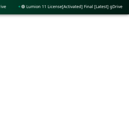
🟢 Lumion 11 License[Activated] Final [Latest] gDrive