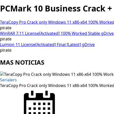
PCMark 10 Business Crack + K
TeraCopy Pro Crack only Windows 11 x86-x64 100% Worked
pirate
WinRAR 7.11 License[Activated] 100% Worked Stable gDrive
pirate
Lumion 11 License[Activated] Final [Latest] gDrive
pirate
MAS NOTICIAS
Serialers
TeraCopy Pro Crack only Windows 11 x86-x64 100% Worked
Posted
on