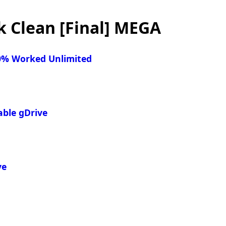
 Clean [Final] MEGA
00% Worked Unlimited
able gDrive
ve