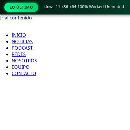
Pro Crack only Windows 11 x86-x64 100% Worked Unlimited
LO ÚLTIMO
Ir al contenido
INICIO
NOTICIAS
PODCAST
REDES
NOSOTROS
EQUIPO
CONTACTO