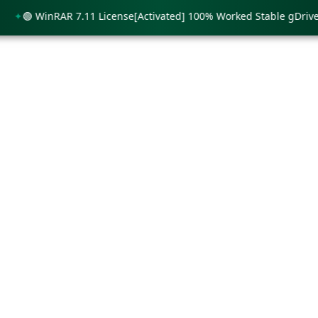
🟢 WinRAR 7.11 License[Activated] 100% Worked Stable gDrive