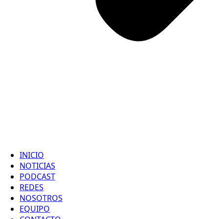
INICIO
NOTICIAS
PODCAST
REDES
NOSOTROS
EQUIPO