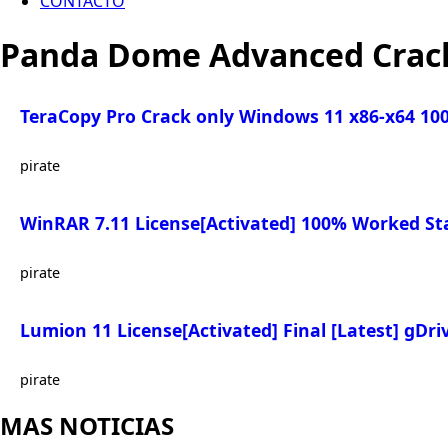
CONTACTO
Panda Dome Advanced Crack
TeraCopy Pro Crack only Windows 11 x86-x64 1
pirate
WinRAR 7.11 License[Activated] 100% Worked St
pirate
Lumion 11 License[Activated] Final [Latest] gDri
pirate
MAS NOTICIAS