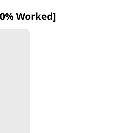
100% Worked]