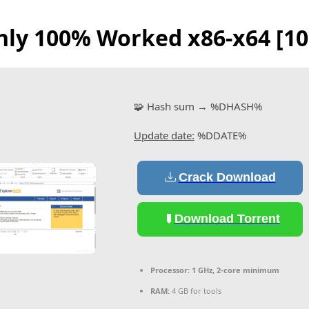
 only 100% Worked x86-x64 [
🧩 Hash sum → %DHASH%
Update date:
%DDATE%
Crack Download
Download Torrent
Processor:
1 GHz, 2-core minimum
RAM:
4 GB for tools