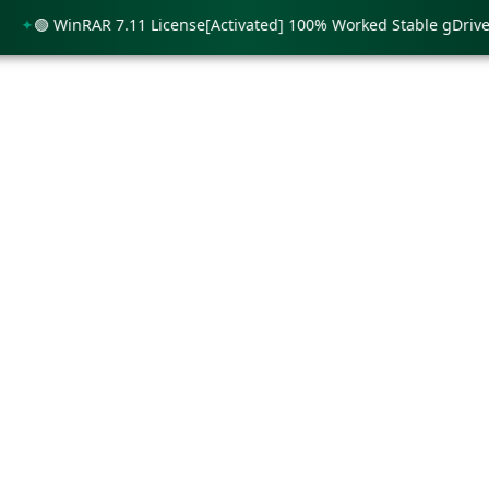
🟢 WinRAR 7.11 License[Activated] 100% Worked Stable gDrive