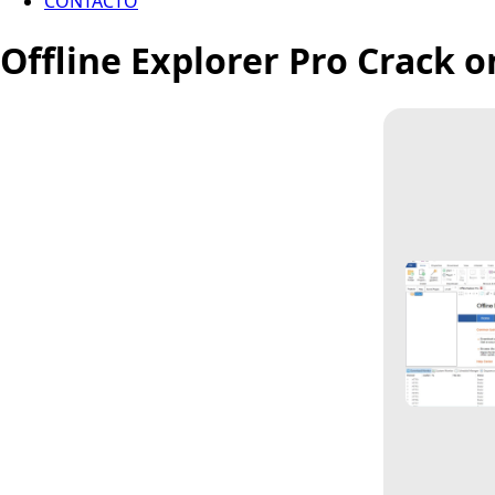
CONTACTO
Offline Explorer Pro Crack