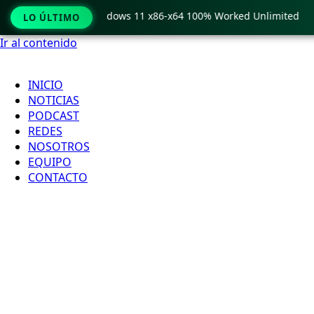
Pro Crack only Windows 11 x86-x64 100% Worked Unlimited
LO ÚLTIMO
Ir al contenido
INICIO
NOTICIAS
PODCAST
REDES
NOSOTROS
EQUIPO
CONTACTO