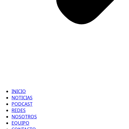
INICIO
NOTICIAS
PODCAST
REDES
NOSOTROS
EQUIPO