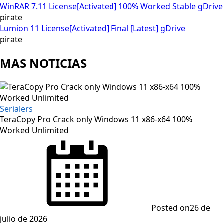
WinRAR 7.11 License[Activated] 100% Worked Stable gDrive
pirate
Lumion 11 License[Activated] Final [Latest] gDrive
pirate
MAS NOTICIAS
Serialers
TeraCopy Pro Crack only Windows 11 x86-x64 100%
Worked Unlimited
Posted on
26 de
julio de 2026