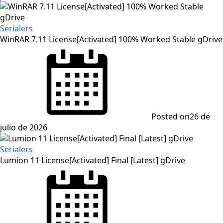
Serialers
WinRAR 7.11 License[Activated] 100% Worked Stable gDrive
Posted on
26 de
julio de 2026
Serialers
Lumion 11 License[Activated] Final [Latest] gDrive