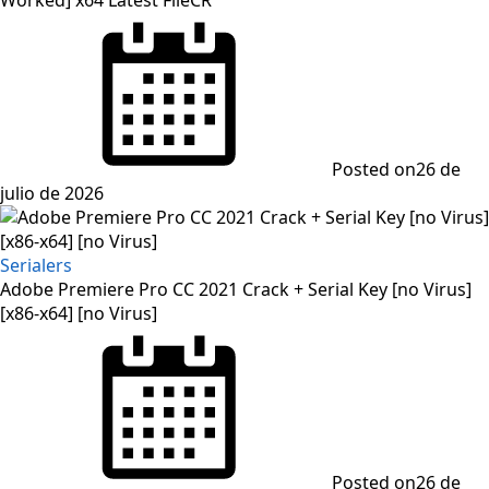
Posted on
26 de
julio de 2026
Serialers
Adobe Premiere Pro CC 2021 Crack + Serial Key [no Virus]
[x86-x64] [no Virus]
Posted on
26 de