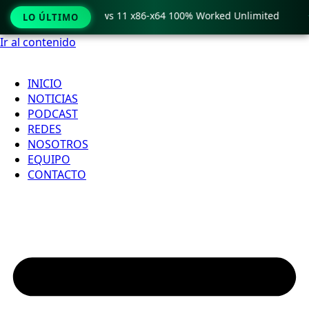
ro Crack only Windows 11 x86-x64 100% Worked Unlimited

LO ÚLTIMO
Ir al contenido
INICIO
NOTICIAS
PODCAST
REDES
NOSOTROS
EQUIPO
CONTACTO