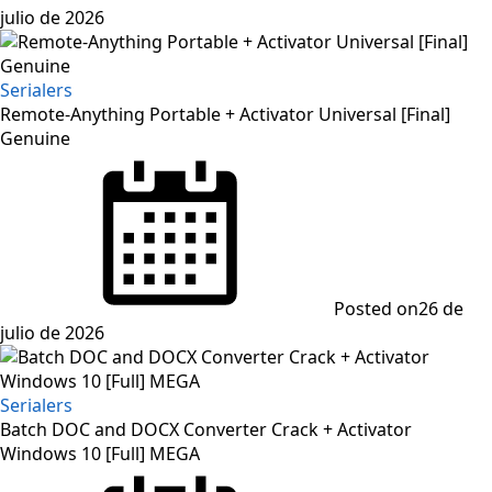
julio de 2026
Serialers
Remote-Anything Portable + Activator Universal [Final]
Genuine
Posted on
26 de
julio de 2026
Serialers
Batch DOC and DOCX Converter Crack + Activator
Windows 10 [Full] MEGA