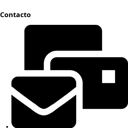
Contacto