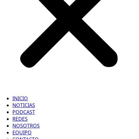
INICIO
NOTICIAS
PODCAST
REDES
NOSOTROS
EQUIPO