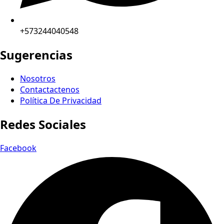
+573244040548
Sugerencias
Nosotros
Contactactenos
Política De Privacidad
Redes Sociales
Facebook