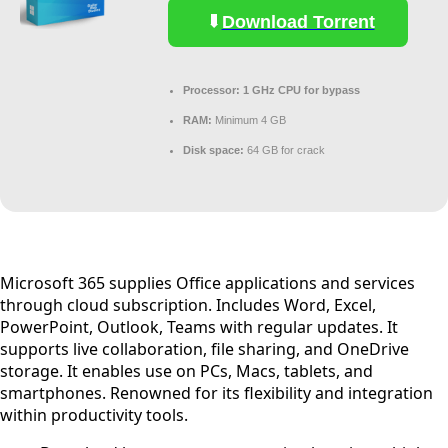
Download Torrent
Processor:
1 GHz CPU for bypass
RAM:
Minimum 4 GB
Disk space:
64 GB for crack
Microsoft 365 supplies Office applications and services
through cloud subscription. Includes Word, Excel,
PowerPoint, Outlook, Teams with regular updates. It
supports live collaboration, file sharing, and OneDrive
storage. It enables use on PCs, Macs, tablets, and
smartphones. Renowned for its flexibility and integration
within productivity tools.