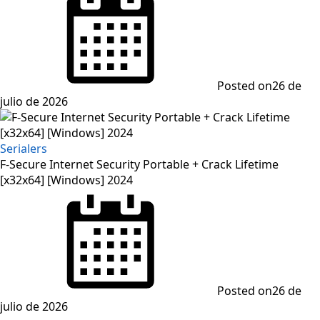
Posted on
26 de
julio de 2026
Serialers
F-Secure Internet Security Portable + Crack Lifetime
[x32x64] [Windows] 2024
Posted on
26 de
julio de 2026