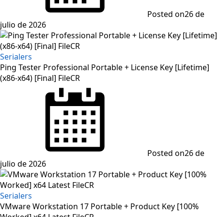
Posted on
26 de
julio de 2026
Serialers
Ping Tester Professional Portable + License Key [Lifetime]
(x86-x64) [Final] FileCR
Posted on
26 de
julio de 2026
Serialers
VMware Workstation 17 Portable + Product Key [100%
Worked] x64 Latest FileCR