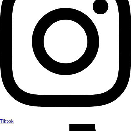
Tiktok