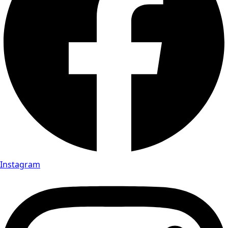
Instagram