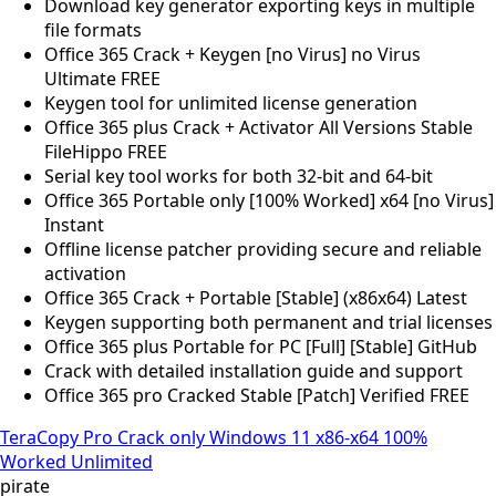
Download key generator exporting keys in multiple
file formats
Office 365 Crack + Keygen [no Virus] no Virus
Ultimate FREE
Keygen tool for unlimited license generation
Office 365 plus Crack + Activator All Versions Stable
FileHippo FREE
Serial key tool works for both 32-bit and 64-bit
Office 365 Portable only [100% Worked] x64 [no Virus]
Instant
Offline license patcher providing secure and reliable
activation
Office 365 Crack + Portable [Stable] (x86x64) Latest
Keygen supporting both permanent and trial licenses
Office 365 plus Portable for PC [Full] [Stable] GitHub
Crack with detailed installation guide and support
Office 365 pro Cracked Stable [Patch] Verified FREE
TeraCopy Pro Crack only Windows 11 x86-x64 100%
Worked Unlimited
pirate