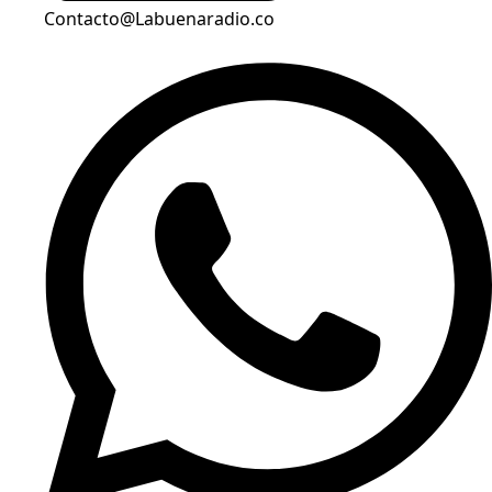
Contacto@Labuenaradio.co