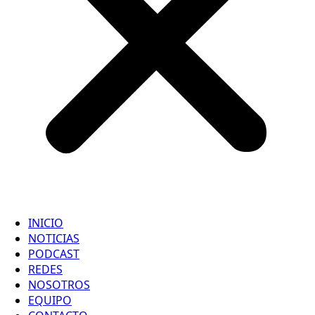
INICIO
NOTICIAS
PODCAST
REDES
NOSOTROS
EQUIPO