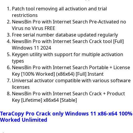
Patch tool removing all activation and trial
restrictions
NewsBin Pro with Internet Search Pre-Activated no
Virus no Virus FREE
Free serial number database updated regularly
NewsBin Pro with Internet Search Crack tool [Full]
Windows 11 2024
Keygen utility with support for multiple activation
types
NewsBin Pro with Internet Search Portable + License
Key [100% Worked] (x86x64) [Full] Instant
Universal activator compatible with various software
licenses
NewsBin Pro with Internet Search Crack + Product
Key [Lifetime] x86x64 [Stable]
TeraCopy Pro Crack only Windows 11 x86-x64 100%
Worked Unlimited