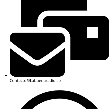
Contacto@Labuenaradio.co