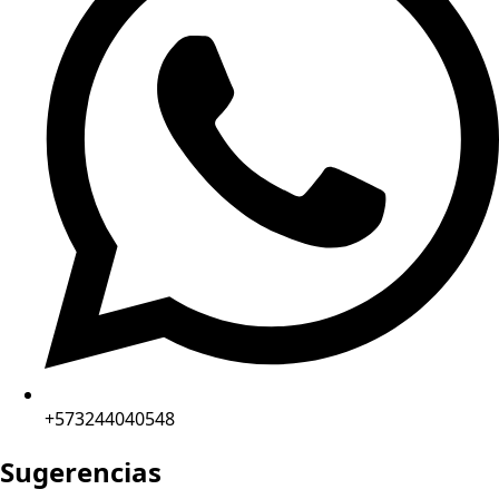
+573244040548
Sugerencias