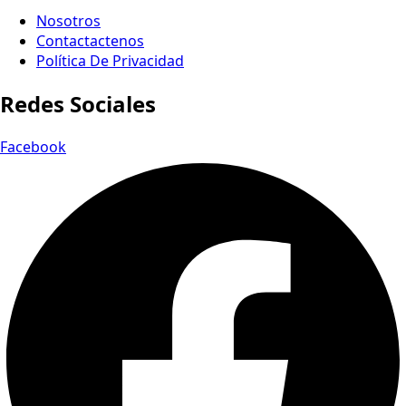
Nosotros
Contactactenos
Política De Privacidad
Redes Sociales
Facebook