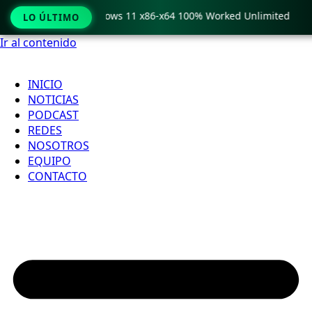
 Pro Crack only Windows 11 x86-x64 100% Worked Unlimited
LO ÚLTIMO
Ir al contenido
INICIO
NOTICIAS
PODCAST
REDES
NOSOTROS
EQUIPO
CONTACTO