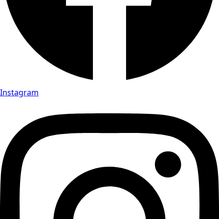
Instagram