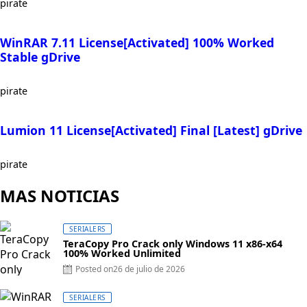
pirate
WinRAR 7.11 License[Activated] 100% Worked
Stable gDrive
pirate
Lumion 11 License[Activated] Final [Latest] gDrive
pirate
MAS NOTICIAS
SERIALERS
TeraCopy Pro Crack only Windows 11 x86-x64
100% Worked Unlimited
Posted on
26 de julio de 2026
SERIALERS