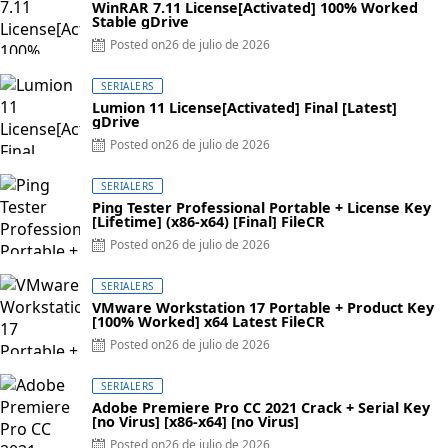
WinRAR 7.11 License[Activated] 100% Worked
Stable gDrive
Posted on
26 de julio de 2026
SERIALERS
Lumion 11 License[Activated] Final [Latest]
gDrive
Posted on
26 de julio de 2026
SERIALERS
Ping Tester Professional Portable + License Key
[Lifetime] (x86-x64) [Final] FileCR
Posted on
26 de julio de 2026
SERIALERS
VMware Workstation 17 Portable + Product Key
[100% Worked] x64 Latest FileCR
Posted on
26 de julio de 2026
SERIALERS
Adobe Premiere Pro CC 2021 Crack + Serial Key
[no Virus] [x86-x64] [no Virus]
Posted on
26 de julio de 2026