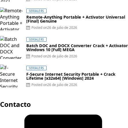
SERIALERS
Remote-Anything Portable + Activator Universal
[Final] Genuine
Posted on
26 de julio de 2026
SERIALERS
Batch DOC and DOCX Converter Crack + Activator
Windows 10 [Full] MEGA
Posted on
26 de julio de 2026
SERIALERS
F-Secure Internet Security Portable + Crack
Lifetime [x32x64] [Windows] 2024
Posted on
26 de julio de 2026
Contacto