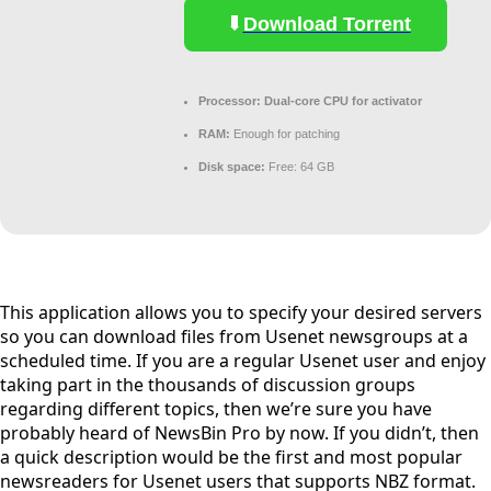
Download Torrent
Processor:
Dual-core CPU for activator
RAM:
Enough for patching
Disk space:
Free: 64 GB
This application allows you to specify your desired servers
so you can download files from Usenet newsgroups at a
scheduled time. If you are a regular Usenet user and enjoy
taking part in the thousands of discussion groups
regarding different topics, then we’re sure you have
probably heard of NewsBin Pro by now. If you didn’t, then
a quick description would be the first and most popular
newsreaders for Usenet users that supports NBZ format.