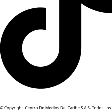
© Copyright Centro De Medios Del Caribe S.A.S
.
Todos Los