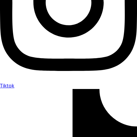
Tiktok