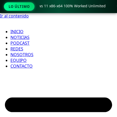
ro Crack only Windows 11 x86-x64 100% Worked Unlimited

LO ÚLTIMO
Ir al contenido
INICIO
NOTICIAS
PODCAST
REDES
NOSOTROS
EQUIPO
CONTACTO