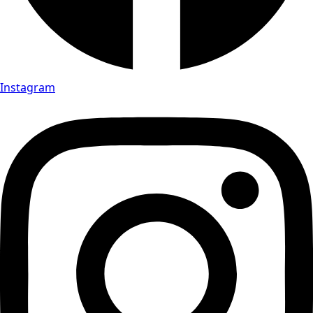
Instagram