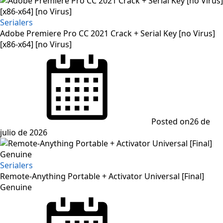
Serialers
Adobe Premiere Pro CC 2021 Crack + Serial Key [no Virus]
[x86-x64] [no Virus]
Posted on
26 de
julio de 2026
Serialers
Remote-Anything Portable + Activator Universal [Final]
Genuine