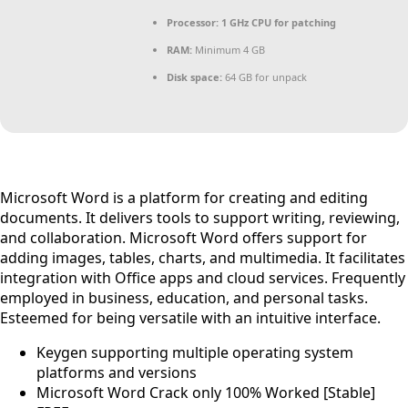
Processor:
1 GHz CPU for patching
RAM:
Minimum 4 GB
Disk space:
64 GB for unpack
Microsoft Word is a platform for creating and editing
documents. It delivers tools to support writing, reviewing,
and collaboration. Microsoft Word offers support for
adding images, tables, charts, and multimedia. It facilitates
integration with Office apps and cloud services. Frequently
employed in business, education, and personal tasks.
Esteemed for being versatile with an intuitive interface.
Keygen supporting multiple operating system
platforms and versions
Microsoft Word Crack only 100% Worked [Stable]