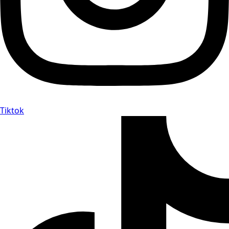
Tiktok