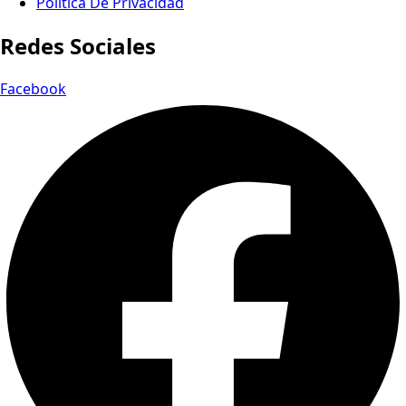
Política De Privacidad
Redes Sociales
Facebook