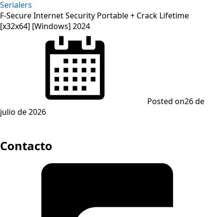
Serialers
F-Secure Internet Security Portable + Crack Lifetime
[x32x64] [Windows] 2024
Posted on
26 de
julio de 2026
Contacto