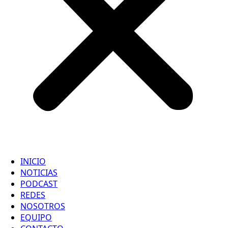
INICIO
NOTICIAS
PODCAST
REDES
NOSOTROS
EQUIPO