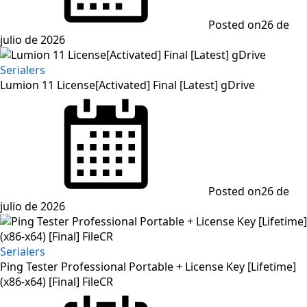
Posted on
26 de
julio de 2026
Serialers
Lumion 11 License[Activated] Final [Latest] gDrive
Posted on
26 de
julio de 2026
Serialers
Ping Tester Professional Portable + License Key [Lifetime]
(x86-x64) [Final] FileCR