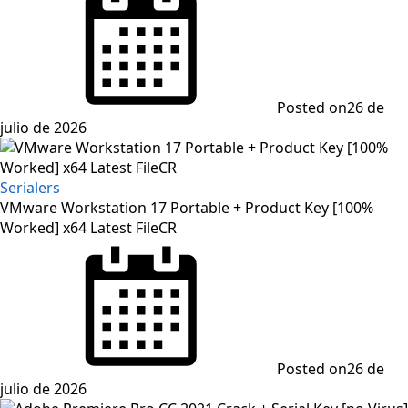
Posted on
26 de
julio de 2026
Serialers
VMware Workstation 17 Portable + Product Key [100%
Worked] x64 Latest FileCR
Posted on
26 de
julio de 2026