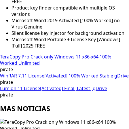
FREE
Product key finder compatible with multiple OS
versions
Microsoft Word 2019 Activated [100% Worked] no
Virus Genuine
Silent license key injector for background activation
Microsoft Word Portable + License Key [Windows]
[Full] 2025 FREE
TeraCopy Pro Crack only Windows 11 x86-x64 100%
Worked Unlimited
pirate
WinRAR 7.11 License[Activated] 100% Worked Stable gDrive
pirate
Lumion 11 License[Activated] Final [Latest] gDrive
pirate
MAS NOTICIAS