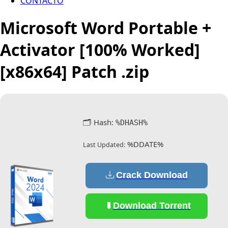
CONTACTO
Microsoft Word Portable +
Activator [100% Worked]
[x86x64] Patch .zip
🗂 Hash:
%DHASH%
%DDATE%
Last Updated:
Crack Download
Download Torrent