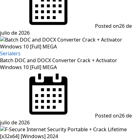
Posted on
26 de
julio de 2026
Serialers
Batch DOC and DOCX Converter Crack + Activator
Windows 10 [Full] MEGA
Posted on
26 de
julio de 2026