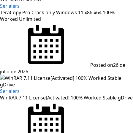
Serialers
TeraCopy Pro Crack only Windows 11 x86-x64 100%
Worked Unlimited
Posted on
26 de
julio de 2026
Serialers
WinRAR 7.11 License[Activated] 100% Worked Stable gDrive