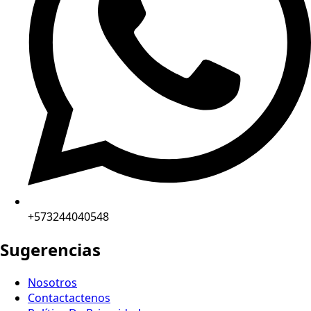
+573244040548
Sugerencias
Nosotros
Contactactenos