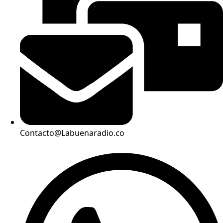
Contacto@Labuenaradio.co