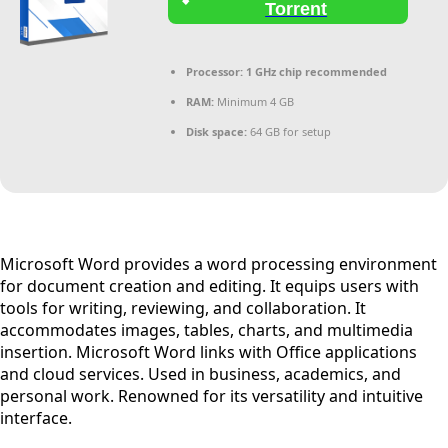
Torrent
Processor:
1 GHz chip recommended
RAM:
Minimum 4 GB
Disk space:
64 GB for setup
Microsoft Word provides a word processing environment
for document creation and editing. It equips users with
tools for writing, reviewing, and collaboration. It
accommodates images, tables, charts, and multimedia
insertion. Microsoft Word links with Office applications
and cloud services. Used in business, academics, and
personal work. Renowned for its versatility and intuitive
interface.