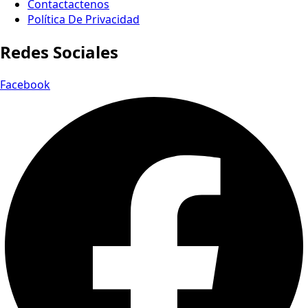
Contactactenos
Política De Privacidad
Redes Sociales
Facebook