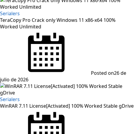
Serialers
TeraCopy Pro Crack only Windows 11 x86-x64 100%
Worked Unlimited
Posted on
26 de
julio de 2026
Serialers
WinRAR 7.11 License[Activated] 100% Worked Stable gDrive