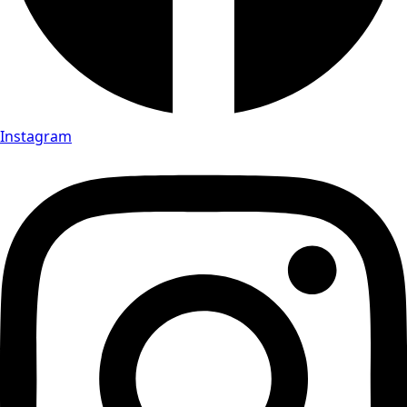
Instagram