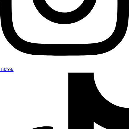
Tiktok