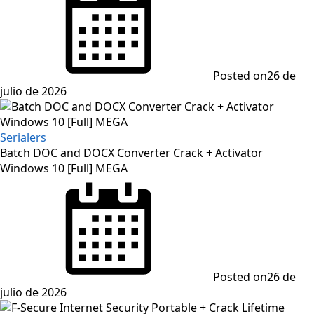
Posted on
26 de
julio de 2026
Serialers
Batch DOC and DOCX Converter Crack + Activator
Windows 10 [Full] MEGA
Posted on
26 de
julio de 2026