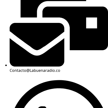
Contacto@Labuenaradio.co