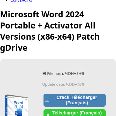
CONTACTO
Microsoft Word 2024
Portable + Activator All
Versions (x86-x64) Patch
gDrive
💾 File hash: %DHASH%
Update date: %DDATE%
Crack Télécharger
(Français)
Télécharger (Français)