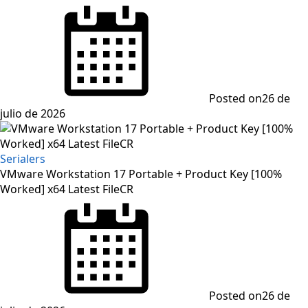
Posted on
26 de
julio de 2026
Serialers
VMware Workstation 17 Portable + Product Key [100%
Worked] x64 Latest FileCR
Posted on
26 de