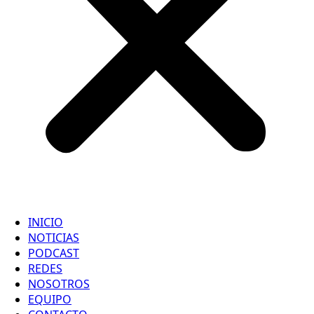
INICIO
NOTICIAS
PODCAST
REDES
NOSOTROS
EQUIPO