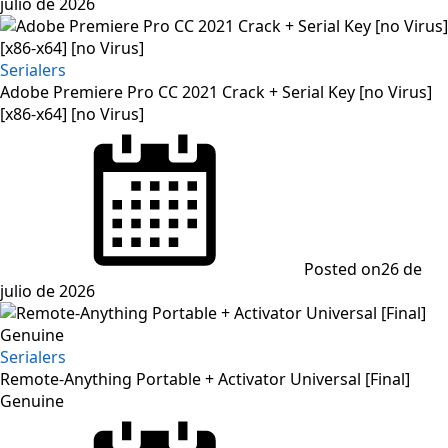
julio de 2026
Serialers
Adobe Premiere Pro CC 2021 Crack + Serial Key [no Virus]
[x86-x64] [no Virus]
Posted on
26 de
julio de 2026
Serialers
Remote-Anything Portable + Activator Universal [Final]
Genuine