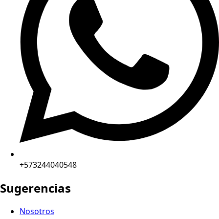
+573244040548
Sugerencias
Nosotros