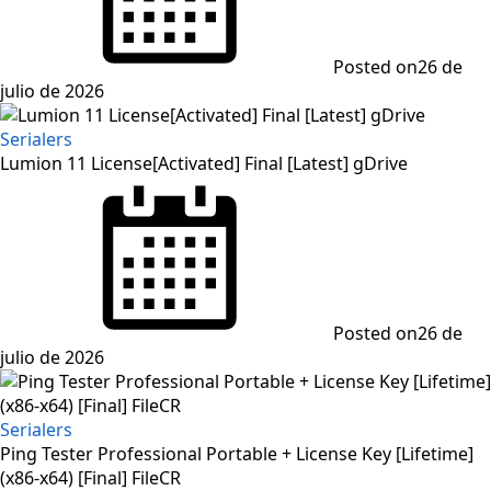
Posted on
26 de
julio de 2026
Serialers
Lumion 11 License[Activated] Final [Latest] gDrive
Posted on
26 de
julio de 2026
Serialers
Ping Tester Professional Portable + License Key [Lifetime]
(x86-x64) [Final] FileCR