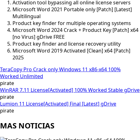
Activation tool bypassing all online license servers
Microsoft Word 2021 Portable only [Patch] [Latest]
Multilingual
Product key finder for multiple operating systems
Microsoft Word 2024 Crack + Product Key [Patch] x64
[no Virus] gDrive FREE
Product key finder and license recovery utility
Microsoft Word 2019 Activated [Clean] x64 [Patch]
2025
TeraCopy Pro Crack only Windows 11 x86-x64 100%
Worked Unlimited
pirate
WinRAR 7.11 License[Activated] 100% Worked Stable gDrive
pirate
Lumion 11 License[Activated] Final [Latest] gDrive
pirate
MAS NOTICIAS