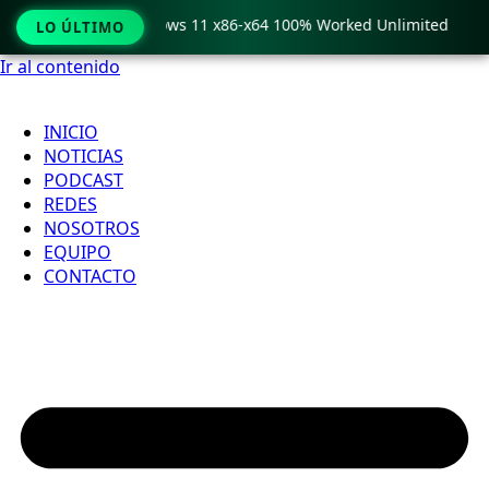
Pro Crack only Windows 11 x86-x64 100% Worked Unlimited
LO ÚLTIMO
Ir al contenido
INICIO
NOTICIAS
PODCAST
REDES
NOSOTROS
EQUIPO
CONTACTO