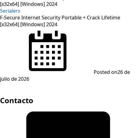
Serialers
F-Secure Internet Security Portable + Crack Lifetime
[x32x64] [Windows] 2024
Posted on
26 de
julio de 2026
Contacto