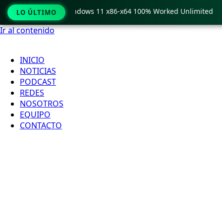
Pro Crack only Windows 11 x86-x64 100% Worked Unlimited
LO ÚLTIMO
Ir al contenido
INICIO
NOTICIAS
PODCAST
REDES
NOSOTROS
EQUIPO
CONTACTO