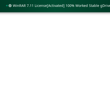
🟢 WinRAR 7.11 License[Activated] 100% Worked Stable gDrive