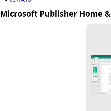
CONTACTO
Microsoft Publisher Home &