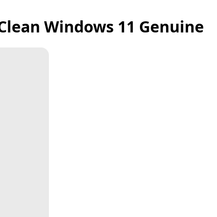
y Clean Windows 11 Genuine