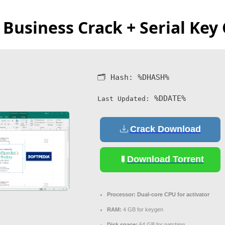
 Business Crack + Serial Ke
🗂 Hash:
%DHASH%
%DDATE%
Last Updated:
Crack Download
Download Torrent
Processor:
Dual-core CPU for activator
RAM:
4 GB for keygen
Disk space:
64 GB for patching