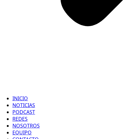
INICIO
NOTICIAS
PODCAST
REDES
NOSOTROS
EQUIPO