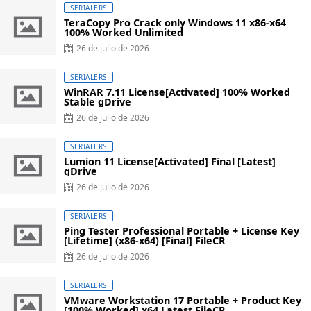
SERIALERS
TeraCopy Pro Crack only Windows 11 x86-x64
100% Worked Unlimited
Posted
26 de julio de 2026
on
SERIALERS
WinRAR 7.11 License[Activated] 100% Worked
Stable gDrive
Posted
26 de julio de 2026
on
SERIALERS
Lumion 11 License[Activated] Final [Latest]
gDrive
Posted
26 de julio de 2026
on
SERIALERS
Ping Tester Professional Portable + License Key
[Lifetime] (x86-x64) [Final] FileCR
Posted
26 de julio de 2026
on
SERIALERS
VMware Workstation 17 Portable + Product Key
[100% Worked] x64 Latest FileCR