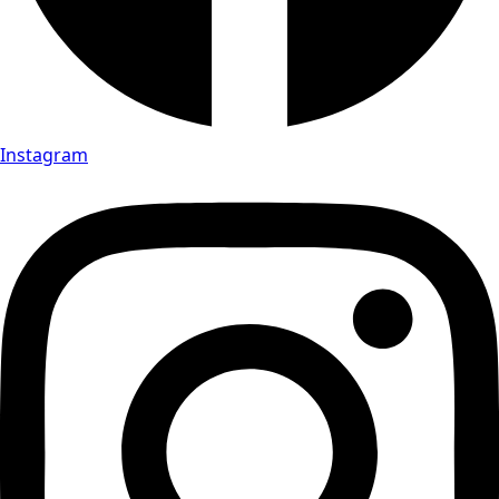
Instagram