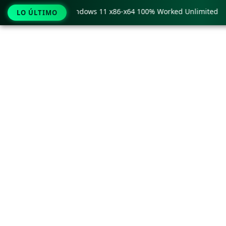
y Pro Crack only Windows 11 x86-x64 100% Worked Unlimited
LO ÚLTIMO
Ir
al
contenido