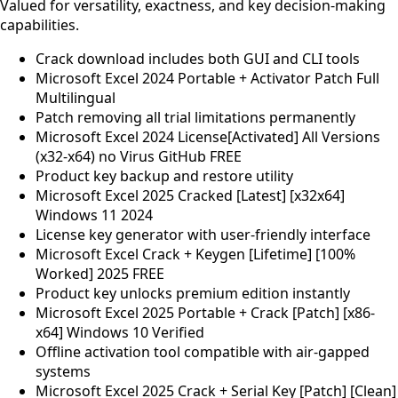
Valued for versatility, exactness, and key decision-making
capabilities.
Crack download includes both GUI and CLI tools
Microsoft Excel 2024 Portable + Activator Patch Full
Multilingual
Patch removing all trial limitations permanently
Microsoft Excel 2024 License[Activated] All Versions
(x32-x64) no Virus GitHub FREE
Product key backup and restore utility
Microsoft Excel 2025 Cracked [Latest] [x32x64]
Windows 11 2024
License key generator with user-friendly interface
Microsoft Excel Crack + Keygen [Lifetime] [100%
Worked] 2025 FREE
Product key unlocks premium edition instantly
Microsoft Excel 2025 Portable + Crack [Patch] [x86-
x64] Windows 10 Verified
Offline activation tool compatible with air-gapped
systems
Microsoft Excel 2025 Crack + Serial Key [Patch] [Clean]