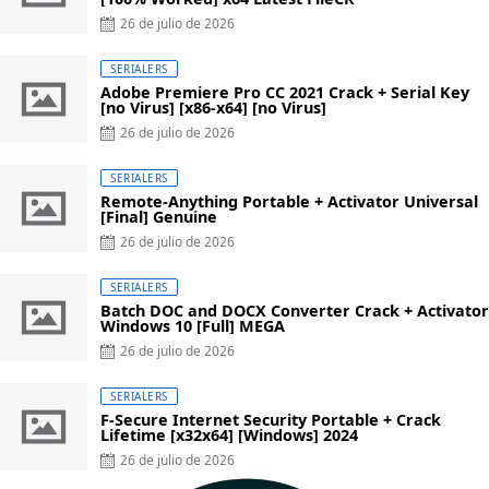
Posted
26 de julio de 2026
on
SERIALERS
Adobe Premiere Pro CC 2021 Crack + Serial Key
[no Virus] [x86-x64] [no Virus]
Posted
26 de julio de 2026
on
SERIALERS
Remote-Anything Portable + Activator Universal
[Final] Genuine
Posted
26 de julio de 2026
on
SERIALERS
Batch DOC and DOCX Converter Crack + Activator
Windows 10 [Full] MEGA
Posted
26 de julio de 2026
on
SERIALERS
F-Secure Internet Security Portable + Crack
Lifetime [x32x64] [Windows] 2024
Posted
26 de julio de 2026
on