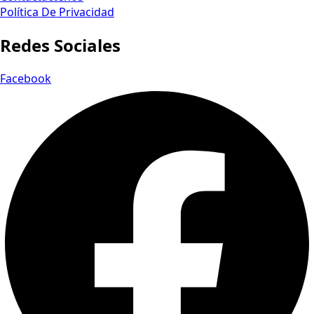
Política De Privacidad
Redes Sociales
Facebook