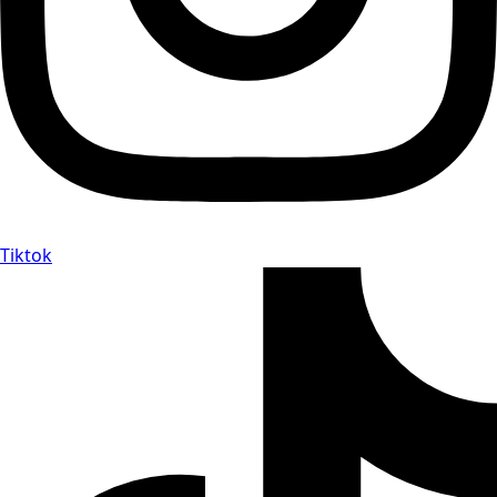
Tiktok