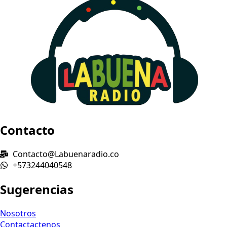
Contacto
Contacto@Labuenaradio.co
+573244040548
Sugerencias
Nosotros
Contactactenos