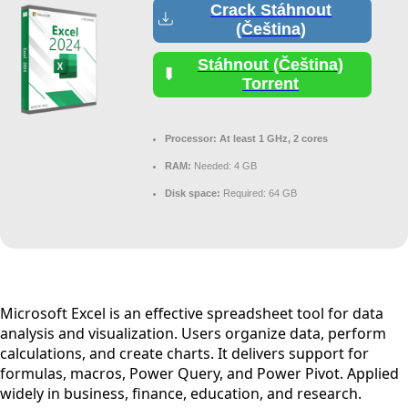
Crack Stáhnout
(Čeština)
Stáhnout (Čeština)
Torrent
Processor:
At least 1 GHz, 2 cores
RAM:
Needed: 4 GB
Disk space:
Required: 64 GB
Microsoft Excel is an effective spreadsheet tool for data
analysis and visualization. Users organize data, perform
calculations, and create charts. It delivers support for
formulas, macros, Power Query, and Power Pivot. Applied
widely in business, finance, education, and research.