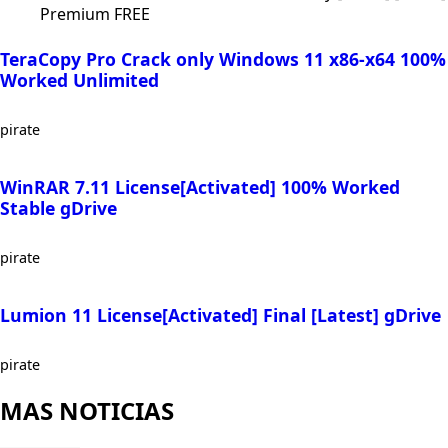
Premium FREE
TeraCopy Pro Crack only Windows 11 x86-x64 100%
Worked Unlimited
pirate
WinRAR 7.11 License[Activated] 100% Worked
Stable gDrive
pirate
Lumion 11 License[Activated] Final [Latest] gDrive
pirate
MAS NOTICIAS