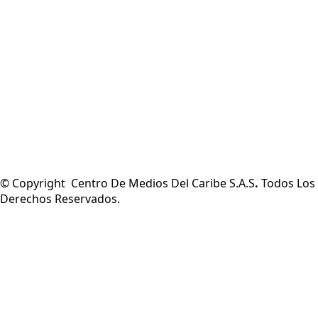
© Copyright Centro De Medios Del Caribe S.A.S
.
Todos Los
Derechos Reservados.