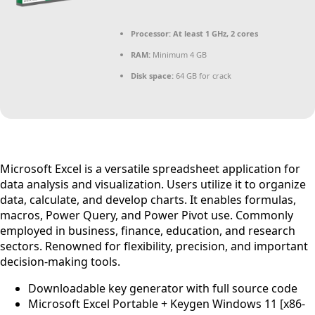
Processor:
At least 1 GHz, 2 cores
RAM:
Minimum 4 GB
Disk space:
64 GB for crack
Microsoft Excel is a versatile spreadsheet application for
data analysis and visualization. Users utilize it to organize
data, calculate, and develop charts. It enables formulas,
macros, Power Query, and Power Pivot use. Commonly
employed in business, finance, education, and research
sectors. Renowned for flexibility, precision, and important
decision-making tools.
Downloadable key generator with full source code
Microsoft Excel Portable + Keygen Windows 11 [x86-