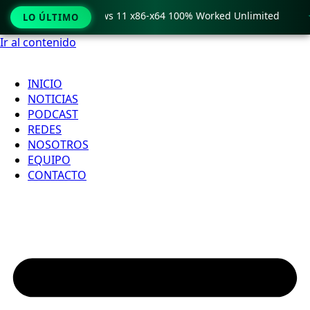
ro Crack only Windows 11 x86-x64 100% Worked Unlimited

LO ÚLTIMO
Ir al contenido
INICIO
NOTICIAS
PODCAST
REDES
NOSOTROS
EQUIPO
CONTACTO