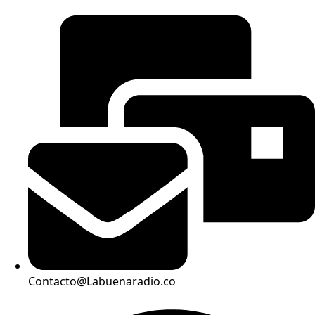
Contacto@Labuenaradio.co