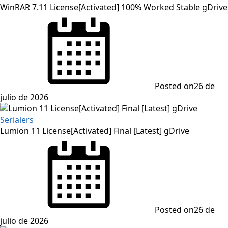
WinRAR 7.11 License[Activated] 100% Worked Stable gDrive
Posted on
26 de
julio de 2026
Serialers
Lumion 11 License[Activated] Final [Latest] gDrive
Posted on
26 de
julio de 2026