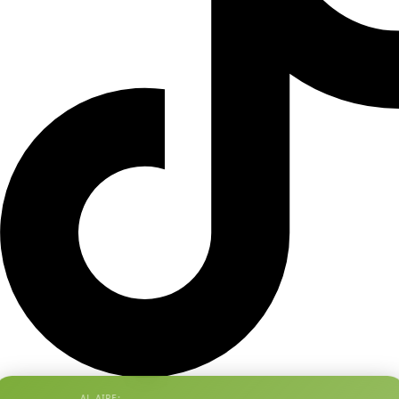
AL AIRE: