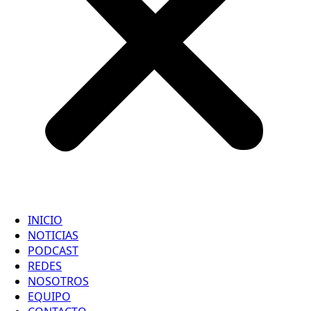
INICIO
NOTICIAS
PODCAST
REDES
NOSOTROS
EQUIPO