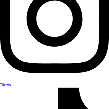
Tiktok