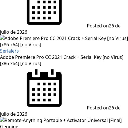
Posted on
26 de
julio de 2026
Serialers
Adobe Premiere Pro CC 2021 Crack + Serial Key [no Virus]
[x86-x64] [no Virus]
Posted on
26 de
julio de 2026