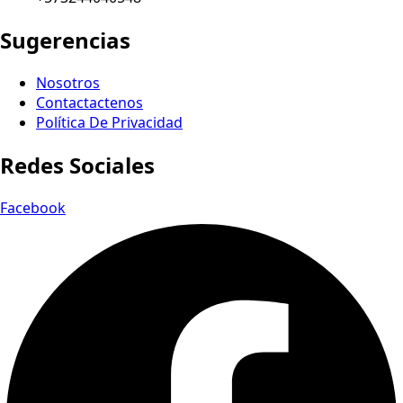
Sugerencias
Nosotros
Contactactenos
Política De Privacidad
Redes Sociales
Facebook