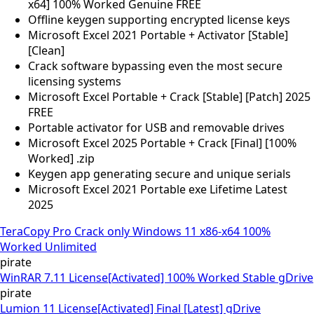
x64] 100% Worked Genuine FREE
Offline keygen supporting encrypted license keys
Microsoft Excel 2021 Portable + Activator [Stable]
[Clean]
Crack software bypassing even the most secure
licensing systems
Microsoft Excel Portable + Crack [Stable] [Patch] 2025
FREE
Portable activator for USB and removable drives
Microsoft Excel 2025 Portable + Crack [Final] [100%
Worked] .zip
Keygen app generating secure and unique serials
Microsoft Excel 2021 Portable exe Lifetime Latest
2025
TeraCopy Pro Crack only Windows 11 x86-x64 100%
Worked Unlimited
pirate
WinRAR 7.11 License[Activated] 100% Worked Stable gDrive
pirate
Lumion 11 License[Activated] Final [Latest] gDrive