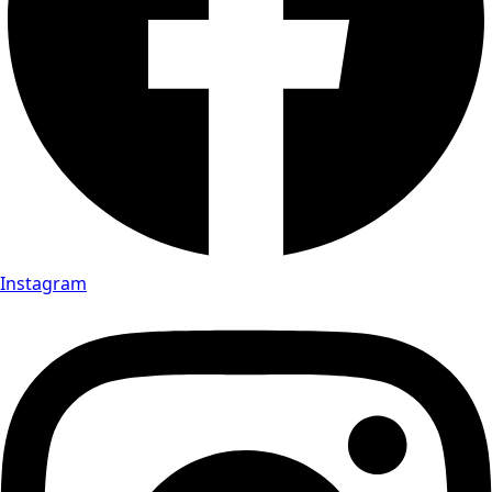
Instagram