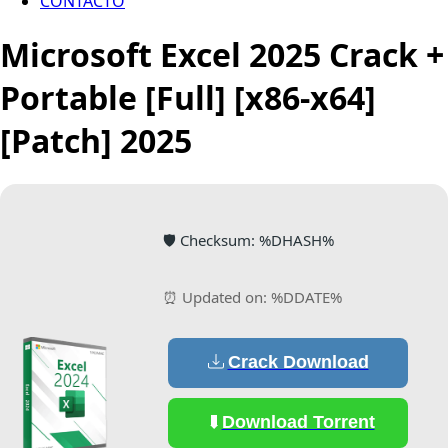
CONTACTO
Microsoft Excel 2025 Crack +
Portable [Full] [x86-x64]
[Patch] 2025
🛡️ Checksum: %DHASH%
⏰ Updated on: %DDATE%
Crack Download
Download Torrent