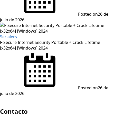
Posted on
26 de
julio de 2026
Serialers
F-Secure Internet Security Portable + Crack Lifetime
[x32x64] [Windows] 2024
Posted on
26 de
julio de 2026
Contacto