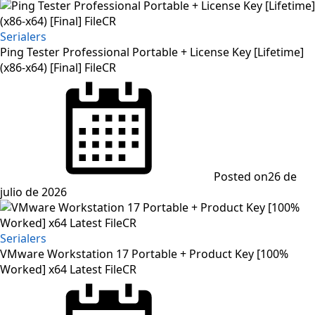
Serialers
Ping Tester Professional Portable + License Key [Lifetime]
(x86-x64) [Final] FileCR
Posted on
26 de
julio de 2026
Serialers
VMware Workstation 17 Portable + Product Key [100%
Worked] x64 Latest FileCR