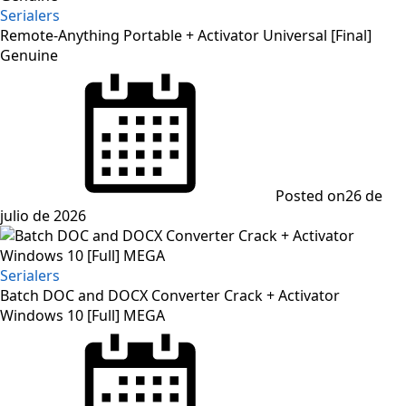
Serialers
Remote-Anything Portable + Activator Universal [Final]
Genuine
Posted on
26 de
julio de 2026
Serialers
Batch DOC and DOCX Converter Crack + Activator
Windows 10 [Full] MEGA