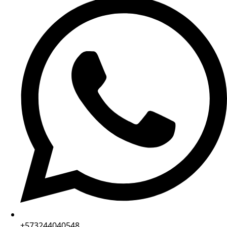
+573244040548