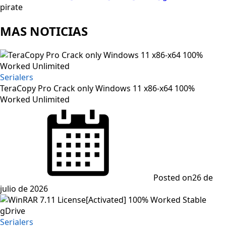
pirate
MAS NOTICIAS
Serialers
TeraCopy Pro Crack only Windows 11 x86-x64 100%
Worked Unlimited
Posted on
26 de
julio de 2026
Serialers