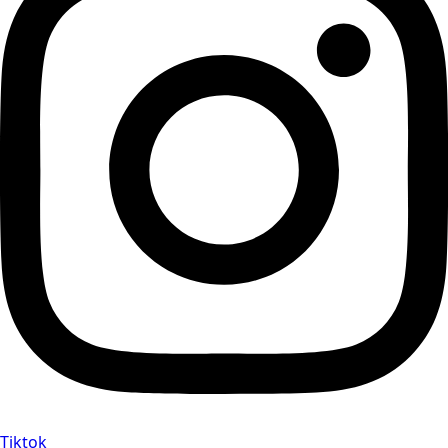
Tiktok