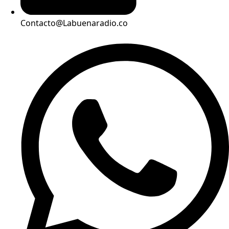
Contacto@Labuenaradio.co