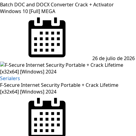
Batch DOC and DOCX Converter Crack + Activator
Windows 10 [Full] MEGA
Posted
on
26 de julio de 2026
Serialers
F-Secure Internet Security Portable + Crack Lifetime
[x32x64] [Windows] 2024
Posted
on