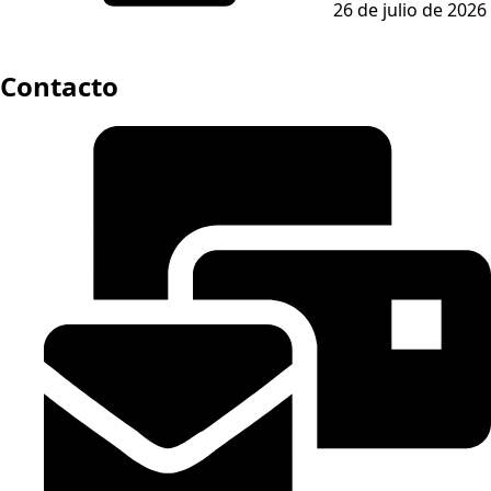
26 de julio de 2026
Contacto