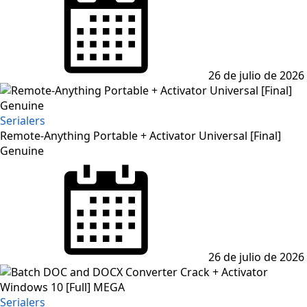
26 de julio de 2026
Serialers
Remote-Anything Portable + Activator Universal [Final]
Genuine
Posted
on
26 de julio de 2026
Serialers