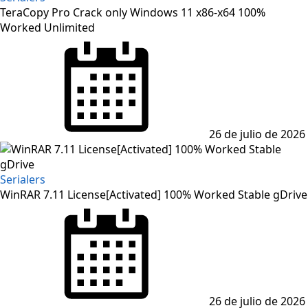
TeraCopy Pro Crack only Windows 11 x86-x64 100%
Worked Unlimited
Posted
on
26 de julio de 2026
Serialers
WinRAR 7.11 License[Activated] 100% Worked Stable gDrive
Posted
on
26 de julio de 2026