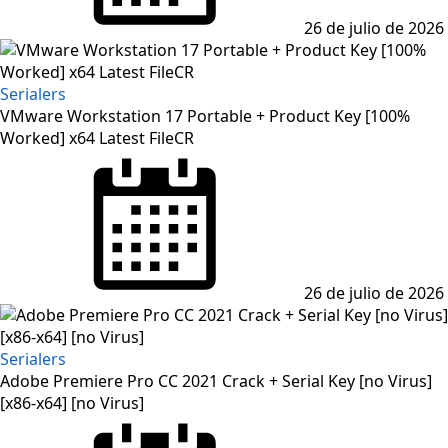
26 de julio de 2026
Serialers
VMware Workstation 17 Portable + Product Key [100%
Worked] x64 Latest FileCR
Posted
on
26 de julio de 2026
Serialers
Adobe Premiere Pro CC 2021 Crack + Serial Key [no Virus]
[x86-x64] [no Virus]
Posted
on