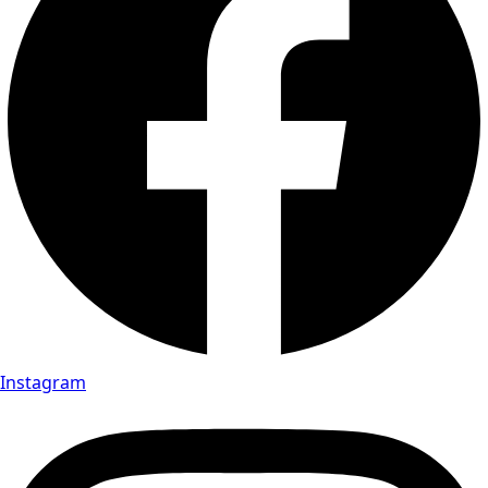
Instagram