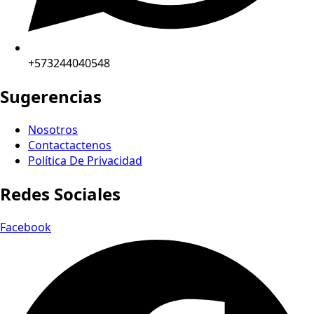
+573244040548
Sugerencias
Nosotros
Contactactenos
Política De Privacidad
Redes Sociales
Facebook