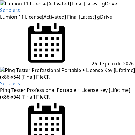
Serialers
Lumion 11 License[Activated] Final [Latest] gDrive
Posted
on
26 de julio de 2026
Serialers
Ping Tester Professional Portable + License Key [Lifetime]
(x86-x64) [Final] FileCR
Posted
on