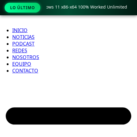
 Pro Crack only Windows 11 x86-x64 100% Worked Unlimited
LO ÚLTIMO
Ir
al
INICIO
contenido
NOTICIAS
PODCAST
REDES
NOSOTROS
EQUIPO
CONTACTO