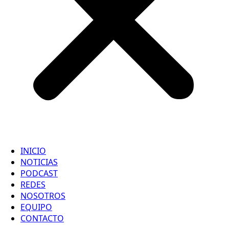
INICIO
NOTICIAS
PODCAST
REDES
NOSOTROS
EQUIPO
CONTACTO