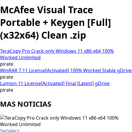
McAfee Visual Trace
Portable + Keygen [Full]
(x32x64) Clean .zip
TeraCopy Pro Crack only Windows 11 x86-x64 100%
Worked Unlimited
pirate
WinRAR 7.11 License[Activated] 100% Worked Stable gDrive
pirate
Lumion 11 License[Activated] Final [Latest] gDrive
pirate
MAS NOTICIAS
Serialers