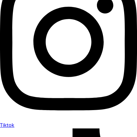
Tiktok