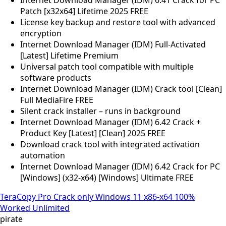
Patch [x32x64] Lifetime 2025 FREE
License key backup and restore tool with advanced
encryption
Internet Download Manager (IDM) Full-Activated
[Latest] Lifetime Premium
Universal patch tool compatible with multiple
software products
Internet Download Manager (IDM) Crack tool [Clean]
Full MediaFire FREE
Silent crack installer – runs in background
Internet Download Manager (IDM) 6.42 Crack +
Product Key [Latest] [Clean] 2025 FREE
Download crack tool with integrated activation
automation
Internet Download Manager (IDM) 6.42 Crack for PC
[Windows] (x32-x64) [Windows] Ultimate FREE
TeraCopy Pro Crack only Windows 11 x86-x64 100%
Worked Unlimited
pirate