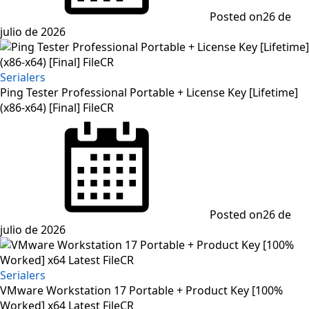
Posted on
26 de
julio de 2026
Serialers
Ping Tester Professional Portable + License Key [Lifetime]
(x86-x64) [Final] FileCR
Posted on
26 de
julio de 2026
Serialers
VMware Workstation 17 Portable + Product Key [100%
Worked] x64 Latest FileCR