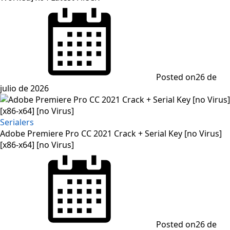
Posted on
26 de
julio de 2026
Serialers
Adobe Premiere Pro CC 2021 Crack + Serial Key [no Virus]
[x86-x64] [no Virus]
Posted on
26 de