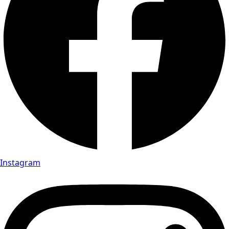
Instagram