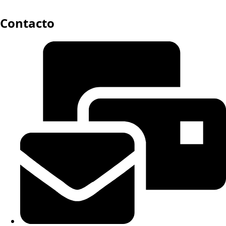
Contacto