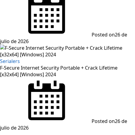
Posted on
26 de
julio de 2026
Serialers
F-Secure Internet Security Portable + Crack Lifetime
[x32x64] [Windows] 2024
Posted on
26 de
julio de 2026