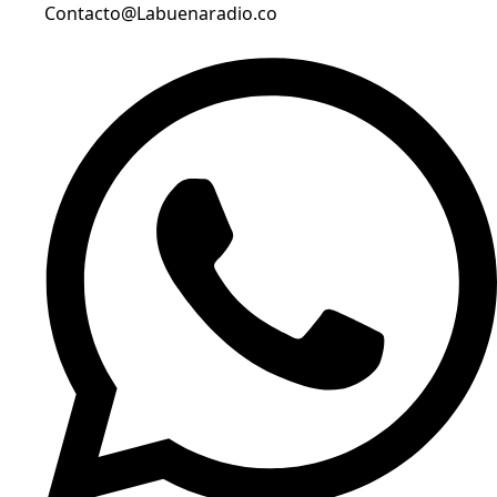
Contacto@Labuenaradio.co