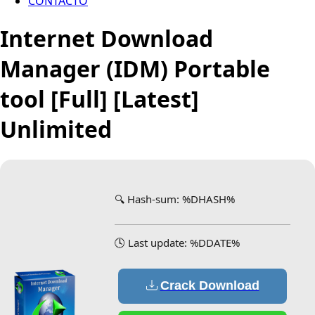
CONTACTO
Internet Download
Manager (IDM) Portable
tool [Full] [Latest]
Unlimited
🔍 Hash-sum: %DHASH%
🕓 Last update: %DDATE%
Crack Download