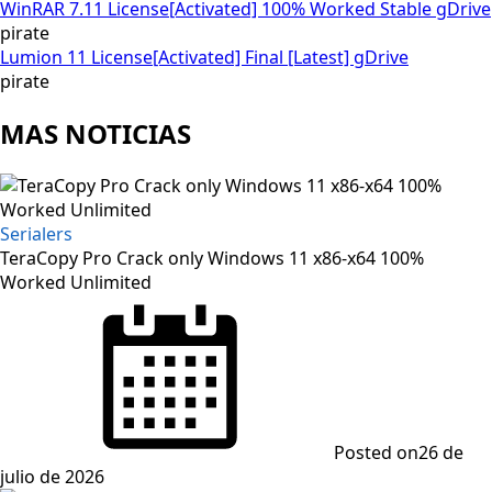
WinRAR 7.11 License[Activated] 100% Worked Stable gDrive
pirate
Lumion 11 License[Activated] Final [Latest] gDrive
pirate
MAS NOTICIAS
Serialers
TeraCopy Pro Crack only Windows 11 x86-x64 100%
Worked Unlimited
Posted on
26 de
julio de 2026