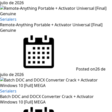
julio de 2026
Serialers
Remote-Anything Portable + Activator Universal [Final]
Genuine
Posted on
26 de
julio de 2026
Serialers
Batch DOC and DOCX Converter Crack + Activator
Windows 10 [Full] MEGA