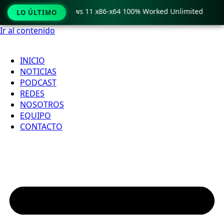
ro Crack only Windows 11 x86-x64 100% Worked Unlimited

LO ÚLTIMO
Ir al contenido
INICIO
NOTICIAS
PODCAST
REDES
NOSOTROS
EQUIPO
CONTACTO