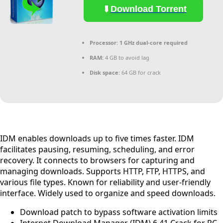
Download Torrent
Processor:
1 GHz dual-core required
RAM:
4 GB to avoid lag
Disk space:
64 GB for crack
IDM enables downloads up to five times faster. IDM
facilitates pausing, resuming, scheduling, and error
recovery. It connects to browsers for capturing and
managing downloads. Supports HTTP, FTP, HTTPS, and
various file types. Known for reliability and user-friendly
interface. Widely used to organize and speed downloads.
Download patch to bypass software activation limits
Internet Download Manager (IDM) 6.41 Crack for PC