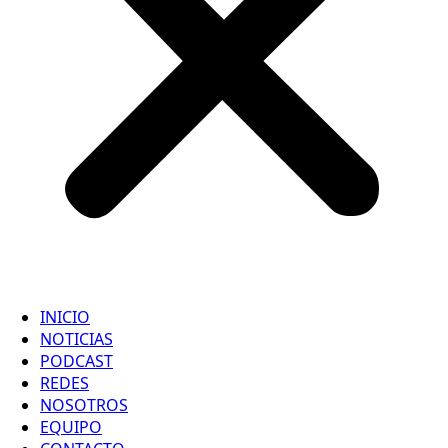
INICIO
NOTICIAS
PODCAST
REDES
NOSOTROS
EQUIPO