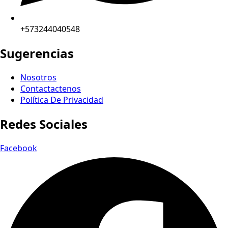
+573244040548
Sugerencias
Nosotros
Contactactenos
Política De Privacidad
Redes Sociales
Facebook