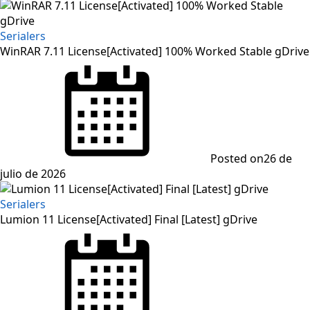
Serialers
WinRAR 7.11 License[Activated] 100% Worked Stable gDrive
Posted on
26 de
julio de 2026
Serialers
Lumion 11 License[Activated] Final [Latest] gDrive