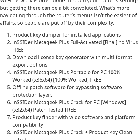
Wi-Fi network is often done through your router’s settings,
but getting there can be a bit convoluted. What’s more,
navigating through the router’s menus isn’t the easiest of
affairs, so people are put off by their complexity.
Product key dumper for installed applications
inSSIDer Metageek Plus Full-Activated [Final] no Virus
FREE
Download license key generator with multi-format
export options
inSSIDer Metageek Plus Portable for PC 100%
Worked (x86x64) [100% Worked] FREE
Offline patch software for bypassing software
protection layers
inSSIDer Metageek Plus Crack for PC [Windows]
(x32x64) Patch Tested FREE
Product key finder with wide software and platform
compatibility
inSSIDer Metageek Plus Crack + Product Key Clean
Latest