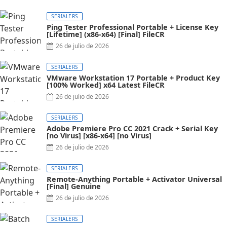
SERIALERS
Ping Tester Professional Portable + License Key
[Lifetime] (x86-x64) [Final] FileCR
26 de julio de 2026
SERIALERS
VMware Workstation 17 Portable + Product Key
[100% Worked] x64 Latest FileCR
26 de julio de 2026
SERIALERS
Adobe Premiere Pro CC 2021 Crack + Serial Key
[no Virus] [x86-x64] [no Virus]
26 de julio de 2026
SERIALERS
Remote-Anything Portable + Activator Universal
[Final] Genuine
26 de julio de 2026
SERIALERS