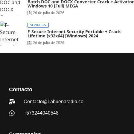
Batch DOC and DOCX Converter Crack + Activator
Windows 10 [Full] MEGA
26 de julio de 2026
SERIALERS
F-Secure Internet Security Portable + Crack
Lifetime [x32x64] [Windows] 2024
26 de julio de 2026
Contacto
Contacto@Labuenaradio.co
+573244040548