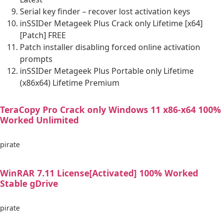
Serial key finder – recover lost activation keys
inSSIDer Metageek Plus Crack only Lifetime [x64]
[Patch] FREE
Patch installer disabling forced online activation
prompts
inSSIDer Metageek Plus Portable only Lifetime
(x86x64) Lifetime Premium
TeraCopy Pro Crack only Windows 11 x86-x64 100%
Worked Unlimited
pirate
WinRAR 7.11 License[Activated] 100% Worked
Stable gDrive
pirate