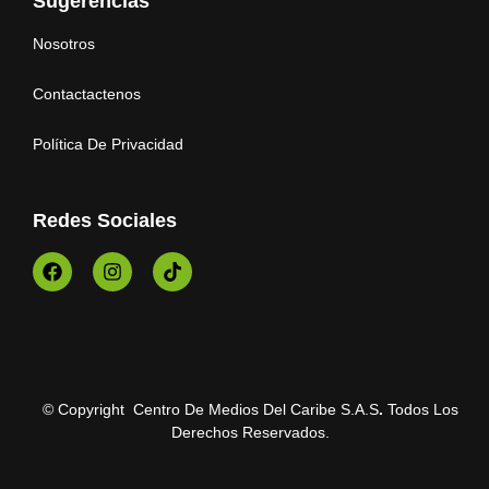
Sugerencias
Nosotros
Contactactenos
Política De Privacidad
Redes Sociales
© Copyright Centro De Medios Del Caribe S.A.S
.
Todos Los
Derechos Reservados.