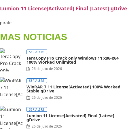
Lumion 11 License[Activated] Final [Latest] gDrive
pirate
MAS NOTICIAS
SERIALERS
TeraCopy Pro Crack only Windows 11 x86-x64
100% Worked Unlimited
26 de julio de 2026
SERIALERS
WinRAR 7.11 License[Activated] 100% Worked
Stable gDrive
26 de julio de 2026
SERIALERS
Lumion 11 License[Activated] Final [Latest]
gDrive
26 de julio de 2026