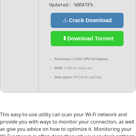
Updated:
%DDATE%
Crack Download
Download Torrent
Processor:
1 GHz CPU for bypass
RAM:
4 GB for crack use
Disk space:
64 GB for patching
This easy-to-use utility can scan your Wi-Fi network and
provide you with ways to monitor your connection, as well
as give you advice on how to optimize it. Monitoring your