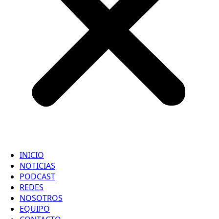
INICIO
NOTICIAS
PODCAST
REDES
NOSOTROS
EQUIPO