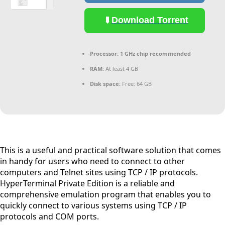
Download Torrent
Processor:
1 GHz chip recommended
RAM:
At least 4 GB
Disk space:
Free: 64 GB
This is a useful and practical software solution that comes
in handy for users who need to connect to other
computers and Telnet sites using TCP / IP protocols.
HyperTerminal Private Edition is a reliable and
comprehensive emulation program that enables you to
quickly connect to various systems using TCP / IP
protocols and COM ports.