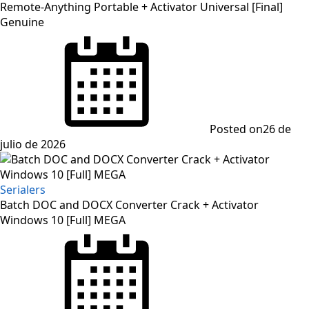
Remote-Anything Portable + Activator Universal [Final]
Genuine
Posted on
26 de
julio de 2026
Serialers
Batch DOC and DOCX Converter Crack + Activator
Windows 10 [Full] MEGA