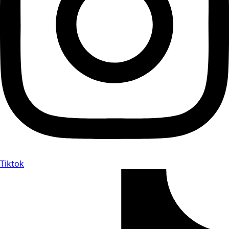
Tiktok