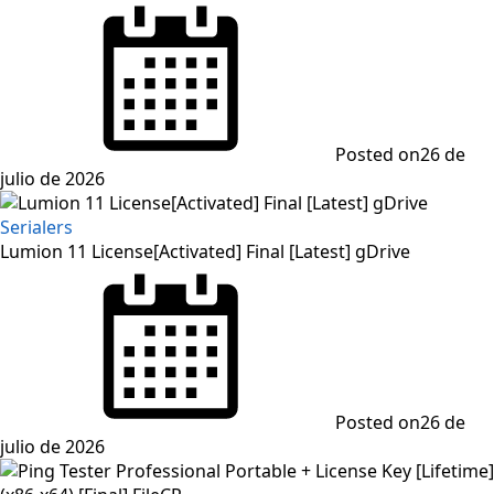
Posted on
26 de
julio de 2026
Serialers
Lumion 11 License[Activated] Final [Latest] gDrive
Posted on
26 de
julio de 2026