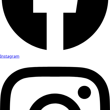
Instagram