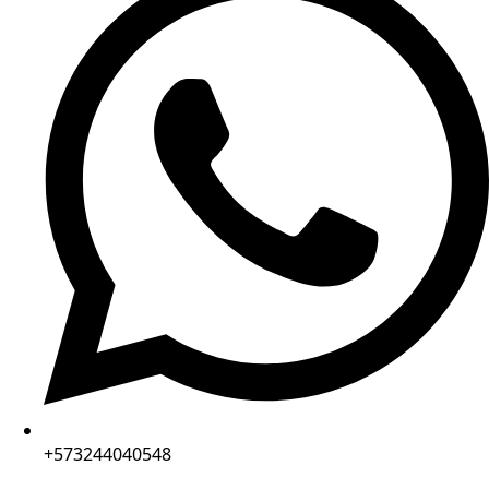
+573244040548