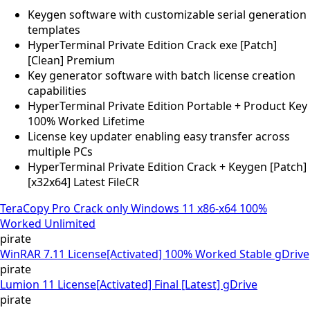
Keygen software with customizable serial generation
templates
HyperTerminal Private Edition Crack exe [Patch]
[Clean] Premium
Key generator software with batch license creation
capabilities
HyperTerminal Private Edition Portable + Product Key
100% Worked Lifetime
License key updater enabling easy transfer across
multiple PCs
HyperTerminal Private Edition Crack + Keygen [Patch]
[x32x64] Latest FileCR
TeraCopy Pro Crack only Windows 11 x86-x64 100%
Worked Unlimited
pirate
WinRAR 7.11 License[Activated] 100% Worked Stable gDrive
pirate
Lumion 11 License[Activated] Final [Latest] gDrive
pirate