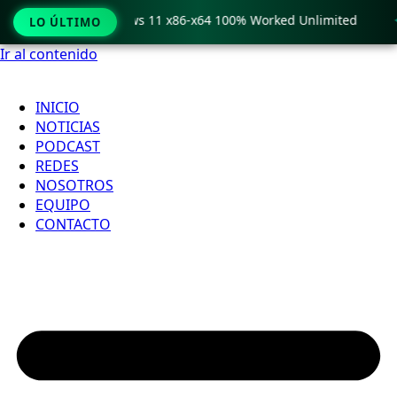
ro Crack only Windows 11 x86-x64 100% Worked Unlimited

LO ÚLTIMO
Ir al contenido
INICIO
NOTICIAS
PODCAST
REDES
NOSOTROS
EQUIPO
CONTACTO