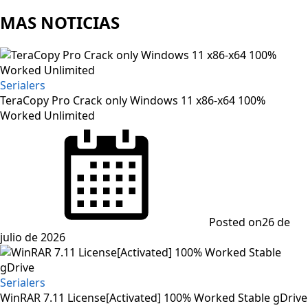
MAS NOTICIAS
Serialers
TeraCopy Pro Crack only Windows 11 x86-x64 100%
Worked Unlimited
Posted on
26 de
julio de 2026
Serialers
WinRAR 7.11 License[Activated] 100% Worked Stable gDrive