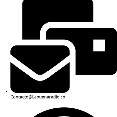
Contacto@Labuenaradio.co