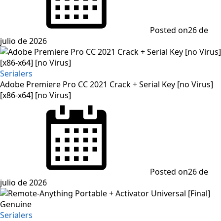
Posted on
26 de
julio de 2026
Serialers
Adobe Premiere Pro CC 2021 Crack + Serial Key [no Virus]
[x86-x64] [no Virus]
Posted on
26 de
julio de 2026
Serialers