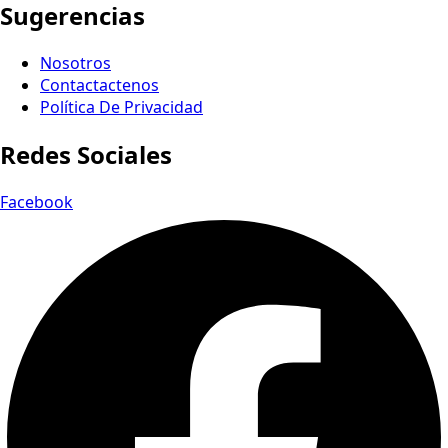
Sugerencias
Nosotros
Contactactenos
Política De Privacidad
Redes Sociales
Facebook