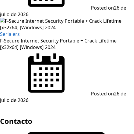
Posted on
26 de
julio de 2026
Serialers
F-Secure Internet Security Portable + Crack Lifetime
[x32x64] [Windows] 2024
Posted on
26 de
julio de 2026
Contacto