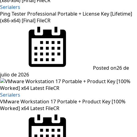
Serialers
Ping Tester Professional Portable + License Key [Lifetime]
(x86-x64) [Final] FileCR
Posted on
26 de
julio de 2026
Serialers
VMware Workstation 17 Portable + Product Key [100%
Worked] x64 Latest FileCR