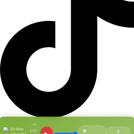
AL
En Vivo
🟢
AIRE:
●
🎵
▶