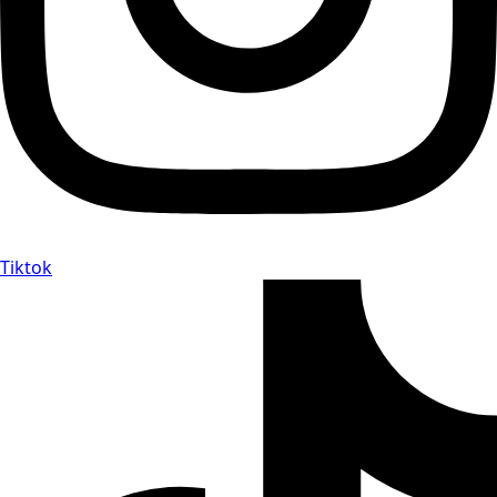
Tiktok