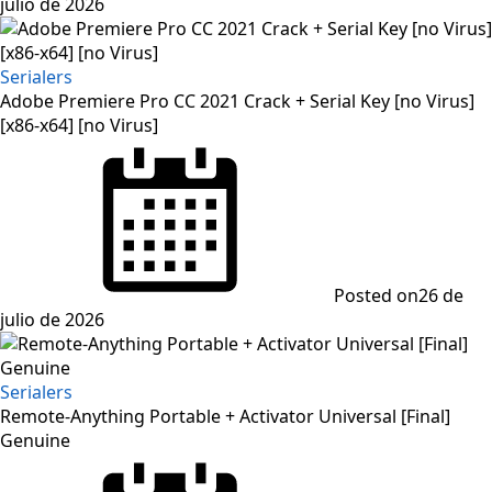
julio de 2026
Serialers
Adobe Premiere Pro CC 2021 Crack + Serial Key [no Virus]
[x86-x64] [no Virus]
Posted on
26 de
julio de 2026
Serialers
Remote-Anything Portable + Activator Universal [Final]
Genuine