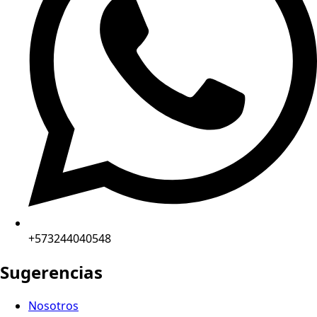
+573244040548
Sugerencias
Nosotros