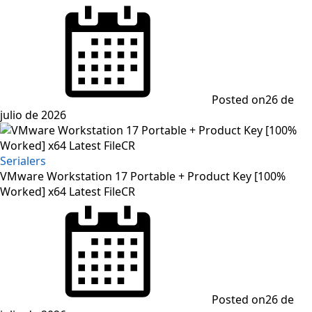
Posted on
26 de
julio de 2026
Serialers
VMware Workstation 17 Portable + Product Key [100%
Worked] x64 Latest FileCR
Posted on
26 de