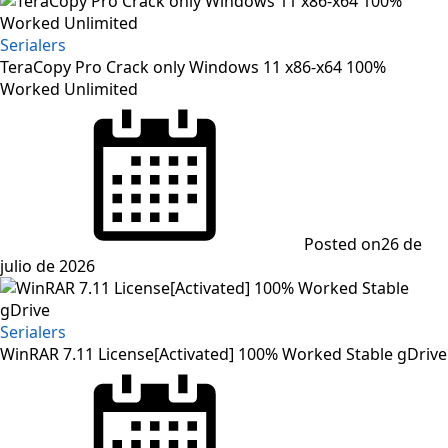
Serialers
TeraCopy Pro Crack only Windows 11 x86-x64 100%
Worked Unlimited
Posted on
26 de
julio de 2026
Serialers
WinRAR 7.11 License[Activated] 100% Worked Stable gDrive