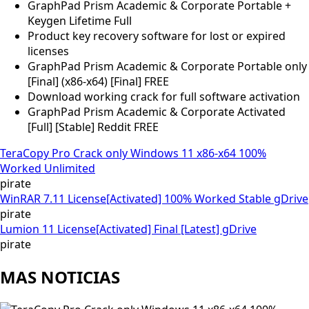
GraphPad Prism Academic & Corporate Portable +
Keygen Lifetime Full
Product key recovery software for lost or expired
licenses
GraphPad Prism Academic & Corporate Portable only
[Final] (x86-x64) [Final] FREE
Download working crack for full software activation
GraphPad Prism Academic & Corporate Activated
[Full] [Stable] Reddit FREE
TeraCopy Pro Crack only Windows 11 x86-x64 100%
Worked Unlimited
pirate
WinRAR 7.11 License[Activated] 100% Worked Stable gDrive
pirate
Lumion 11 License[Activated] Final [Latest] gDrive
pirate
MAS NOTICIAS