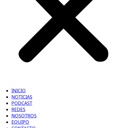
INICIO
NOTICIAS
PODCAST
REDES
NOSOTROS
EQUIPO