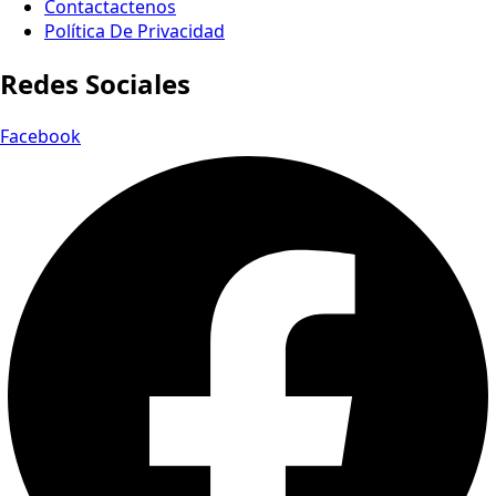
Contactactenos
Política De Privacidad
Redes Sociales
Facebook