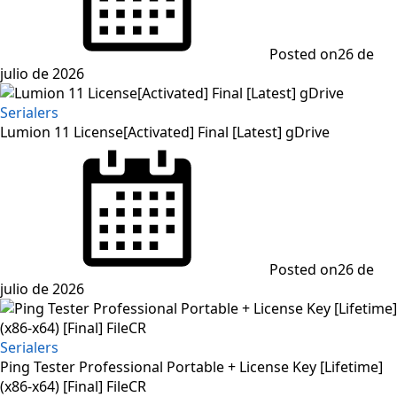
Posted on
26 de
julio de 2026
Serialers
Lumion 11 License[Activated] Final [Latest] gDrive
Posted on
26 de
julio de 2026
Serialers
Ping Tester Professional Portable + License Key [Lifetime]
(x86-x64) [Final] FileCR