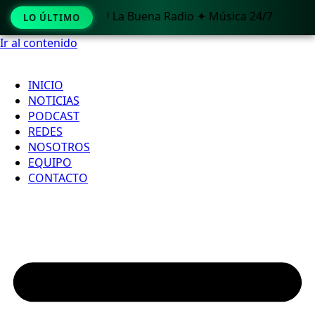
🎧 La Buena Radio ✦ Música 24/7
LO ÚLTIMO
Ir al contenido
INICIO
NOTICIAS
PODCAST
REDES
NOSOTROS
EQUIPO
CONTACTO