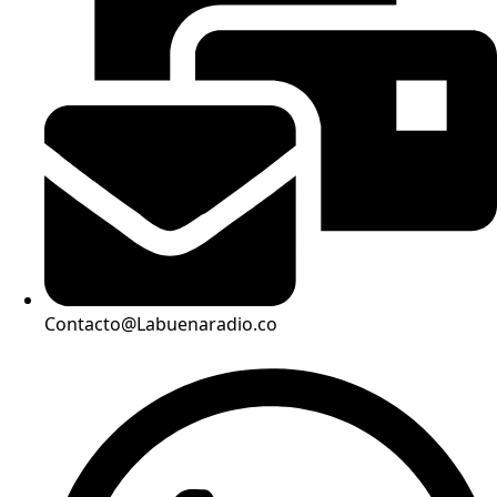
Contacto@Labuenaradio.co