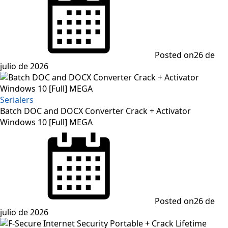
Posted on
26 de
julio de 2026
Serialers
Batch DOC and DOCX Converter Crack + Activator
Windows 10 [Full] MEGA
Posted on
26 de
julio de 2026