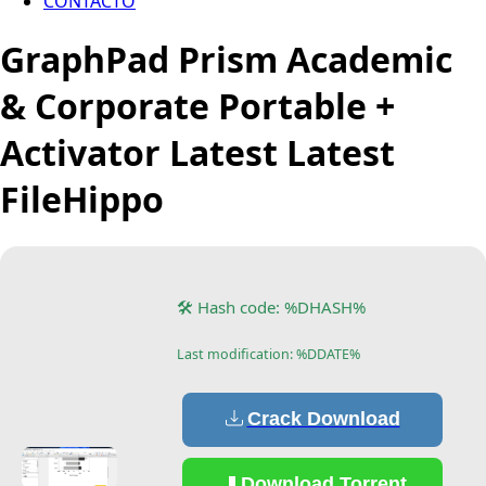
CONTACTO
GraphPad Prism Academic
& Corporate Portable +
Activator Latest Latest
FileHippo
🛠 Hash code: %DHASH%
Last modification: %DDATE%
Crack Download
Download Torrent