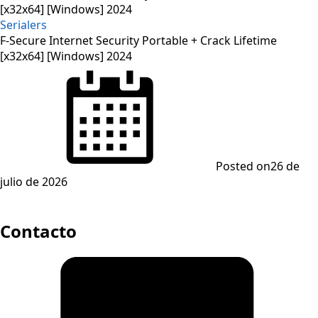
Serialers
F-Secure Internet Security Portable + Crack Lifetime
[x32x64] [Windows] 2024
Posted on
26 de
julio de 2026
Contacto