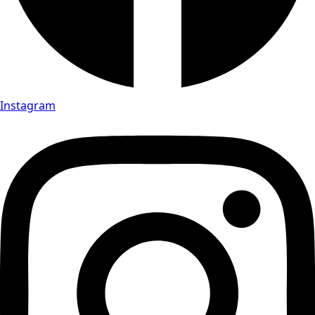
Instagram