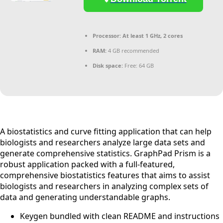
Processor:
At least 1 GHz, 2 cores
RAM:
4 GB recommended
Disk space:
Free: 64 GB
A biostatistics and curve fitting application that can help
biologists and researchers analyze large data sets and
generate comprehensive statistics. GraphPad Prism is a
robust application packed with a full-featured,
comprehensive biostatistics features that aims to assist
biologists and researchers in analyzing complex sets of
data and generating understandable graphs.
Keygen bundled with clean README and instructions