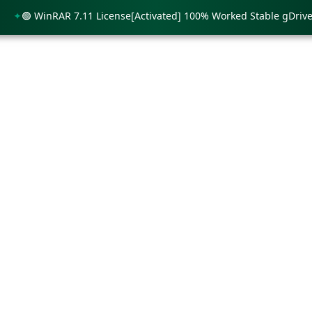
🟢 WinRAR 7.11 License[Activated] 100% Worked Stable gDrive