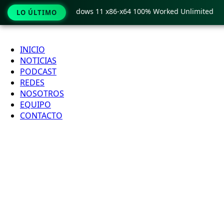
Pro Crack only Windows 11 x86-x64 100% Worked Unlimited
LO ÚLTIMO
Ir
al
INICIO
contenido
NOTICIAS
PODCAST
REDES
NOSOTROS
EQUIPO
CONTACTO