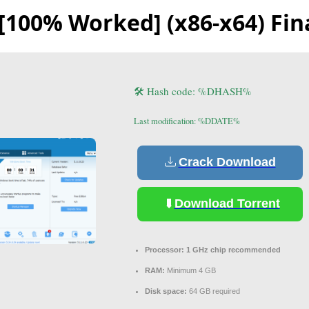
l [100% Worked] (x86-x64) Fin
🛠 Hash code: %DHASH%
Last modification: %DDATE%
Crack Download
Download Torrent
Processor:
1 GHz chip recommended
RAM:
Minimum 4 GB
Disk space:
64 GB required