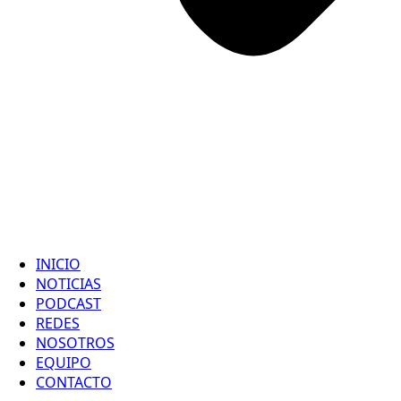
INICIO
NOTICIAS
PODCAST
REDES
NOSOTROS
EQUIPO
CONTACTO