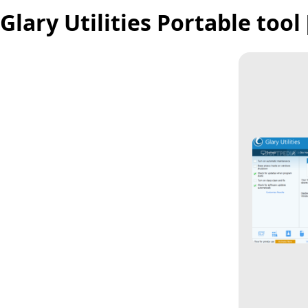
Glary Utilities Portable too