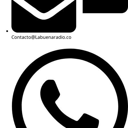
Contacto@Labuenaradio.co