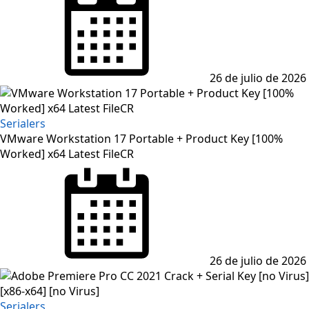
on
26 de julio de 2026
Serialers
VMware Workstation 17 Portable + Product Key [100%
Worked] x64 Latest FileCR
Posted
on
26 de julio de 2026
Serialers