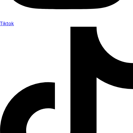
Tiktok