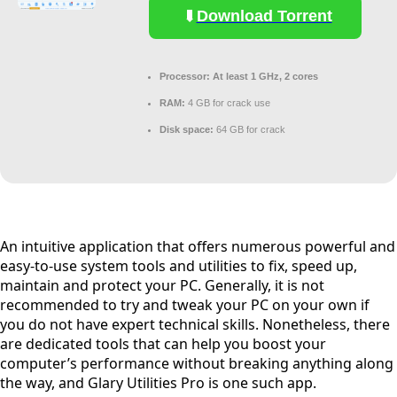
Download Torrent
Processor:
At least 1 GHz, 2 cores
RAM:
4 GB for crack use
Disk space:
64 GB for crack
An intuitive application that offers numerous powerful and
easy-to-use system tools and utilities to fix, speed up,
maintain and protect your PC. Generally, it is not
recommended to try and tweak your PC on your own if
you do not have expert technical skills. Nonetheless, there
are dedicated tools that can help you boost your
computer’s performance without breaking anything along
the way, and Glary Utilities Pro is one such app.