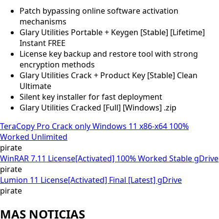
Patch bypassing online software activation
mechanisms
Glary Utilities Portable + Keygen [Stable] [Lifetime]
Instant FREE
License key backup and restore tool with strong
encryption methods
Glary Utilities Crack + Product Key [Stable] Clean
Ultimate
Silent key installer for fast deployment
Glary Utilities Cracked [Full] [Windows] .zip
TeraCopy Pro Crack only Windows 11 x86-x64 100%
Worked Unlimited
pirate
WinRAR 7.11 License[Activated] 100% Worked Stable gDrive
pirate
Lumion 11 License[Activated] Final [Latest] gDrive
pirate
MAS NOTICIAS