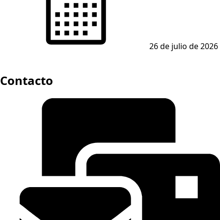
26 de julio de 2026
Contacto