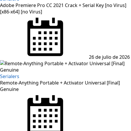
Adobe Premiere Pro CC 2021 Crack + Serial Key [no Virus]
[x86-x64] [no Virus]
Posted
on
26 de julio de 2026
Serialers
Remote-Anything Portable + Activator Universal [Final]
Genuine
Posted
on