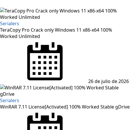
Serialers
TeraCopy Pro Crack only Windows 11 x86-x64 100%
Worked Unlimited
Posted
on
26 de julio de 2026
Serialers
WinRAR 7.11 License[Activated] 100% Worked Stable gDrive
Posted
on