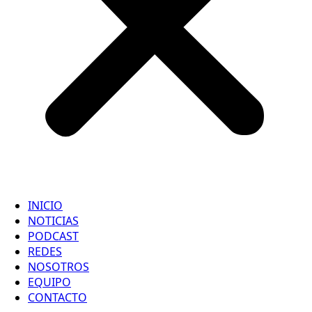
INICIO
NOTICIAS
PODCAST
REDES
NOSOTROS
EQUIPO
CONTACTO