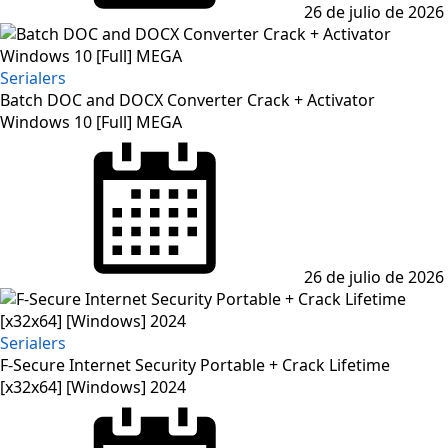
26 de julio de 2026
Serialers
Batch DOC and DOCX Converter Crack + Activator
Windows 10 [Full] MEGA
Posted
on
26 de julio de 2026
Serialers
F-Secure Internet Security Portable + Crack Lifetime
[x32x64] [Windows] 2024
Posted
on