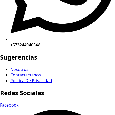
+573244040548
Sugerencias
Nosotros
Contactactenos
Política De Privacidad
Redes Sociales
Facebook