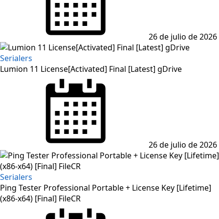
26 de julio de 2026
Serialers
Lumion 11 License[Activated] Final [Latest] gDrive
Posted
on
26 de julio de 2026
Serialers
Ping Tester Professional Portable + License Key [Lifetime]
(x86-x64) [Final] FileCR
Posted