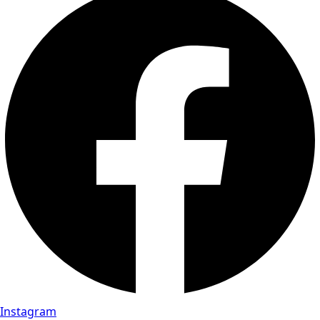
Instagram