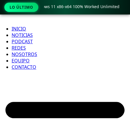
Pro Crack only Windows 11 x86-x64 100% Worked Unlimited
LO ÚLTIMO
Ir
al
INICIO
contenido
NOTICIAS
PODCAST
REDES
NOSOTROS
EQUIPO
CONTACTO