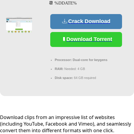
📆 %DDATE%
Crack Download
Download Torrent
Processor:
Dual-core for keygens
RAM:
Needed: 4 GB
Disk space:
64 GB required
Download clips from an impressive list of websites
(including YouTube, Facebook and Vimeo), and seamlessly
convert them into different formats with one click.