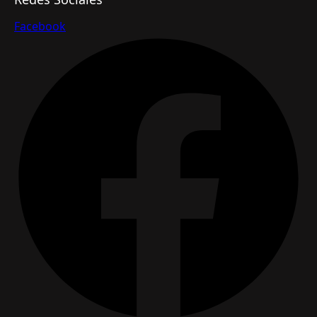
Facebook