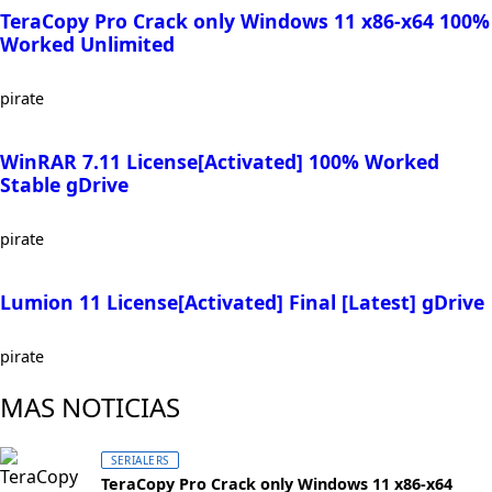
TeraCopy Pro Crack only Windows 11 x86-x64 100%
Worked Unlimited
pirate
WinRAR 7.11 License[Activated] 100% Worked
Stable gDrive
pirate
Lumion 11 License[Activated] Final [Latest] gDrive
pirate
MAS NOTICIAS
SERIALERS
TeraCopy Pro Crack only Windows 11 x86-x64