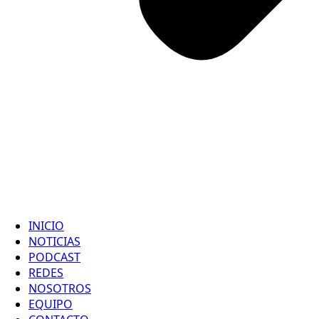
INICIO
NOTICIAS
PODCAST
REDES
NOSOTROS
EQUIPO