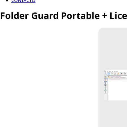
CONTACTO
Folder Guard Portable + Lice