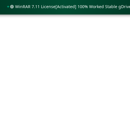
🟢 WinRAR 7.11 License[Activated] 100% Worked Stable gDrive