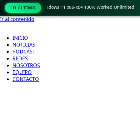
Pro Crack only Windows 11 x86-x64 100% Worked Unlimited
LO ÚLTIMO
Ir al contenido
INICIO
NOTICIAS
PODCAST
REDES
NOSOTROS
EQUIPO
CONTACTO