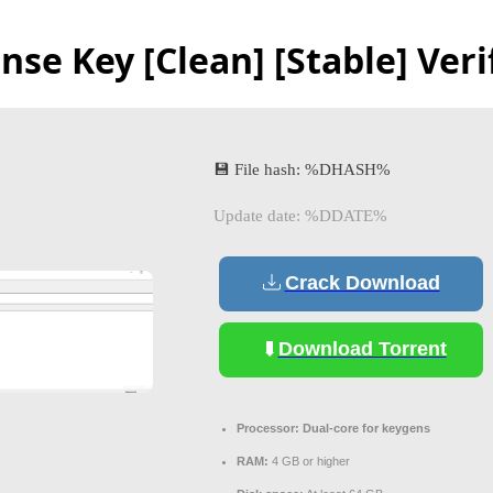
nse Key [Clean] [Stable] Veri
💾 File hash: %DHASH%
Update date: %DDATE%
Crack Download
Download Torrent
Processor:
Dual-core for keygens
RAM:
4 GB or higher